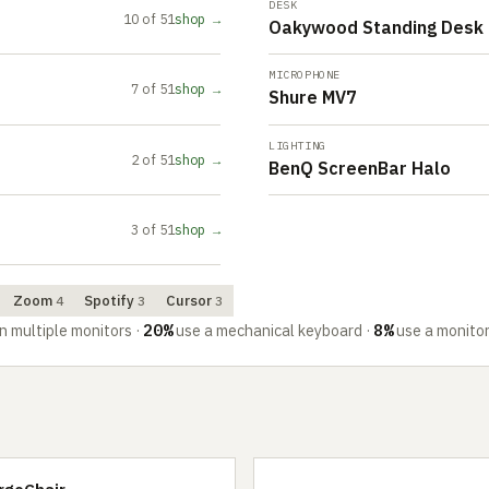
DESK
10 of 51
shop →
Oakywood Standing Desk 
MICROPHONE
7 of 51
shop →
Shure MV7
LIGHTING
2 of 51
shop →
BenQ ScreenBar Halo
3 of 51
shop →
Zoom
Spotify
Cursor
4
3
3
20%
8%
n multiple monitors
·
use a mechanical keyboard
·
use a monito
rgoChair