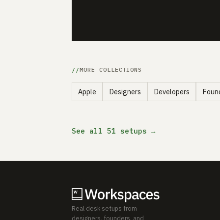
MORE COLLECTIONS
Apple
Designers
Developers
Foun
See all 51 setups →
Real desk setups from
designers, founders, and