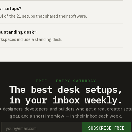
or setups?
14 of the 21 setups that shared their software.
 a standing desk?
kspaces include a standing desk.
FREE · EVERY SATURDAY
The best desk setups,
in your inbox weekly.
+ designers, developers, and builders who get a real creator set
gear, and a short interview — in their inbox each week.
SUBSCRIBE FREE