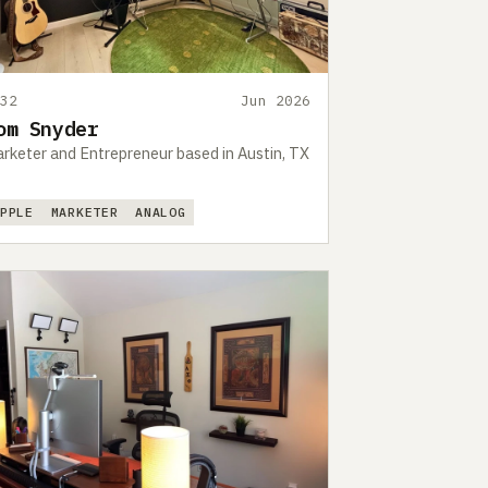
532
Jun 2026
om Snyder
rketer and Entrepreneur based in Austin, TX
APPLE
MARKETER
ANALOG