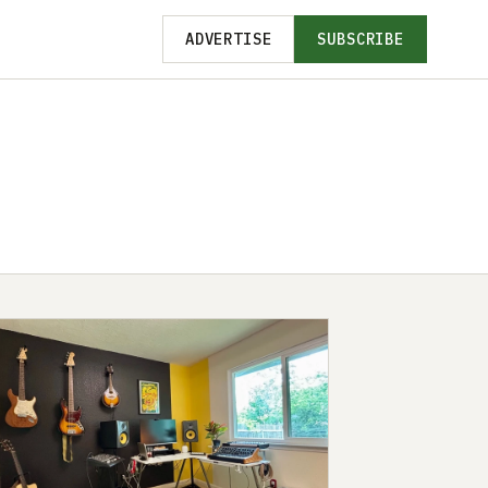
ADVERTISE
SUBSCRIBE