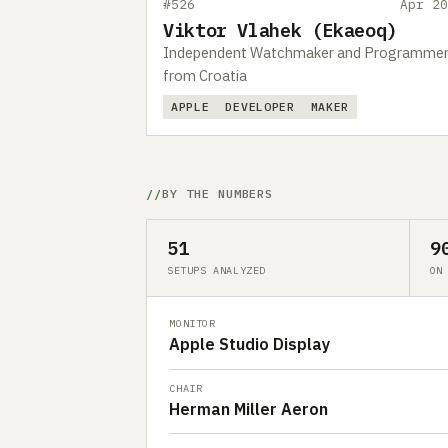
#526
Apr 20
Viktor Vlahek (Ekaeoq)
Independent Watchmaker and Programme
from Croatia
APPLE
DEVELOPER
MAKER
BY THE NUMBERS
51
9
SETUPS ANALYZED
ON
MONITOR
Apple Studio Display
CHAIR
Herman Miller Aeron