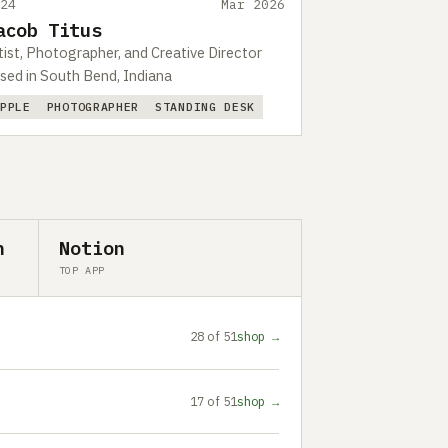
524
Mar 2026
acob Titus
tist, Photographer, and Creative Director
sed in South Bend, Indiana
APPLE
PHOTOGRAPHER
STANDING DESK
n
Notion
TOP APP
28 of 51
shop →
17 of 51
shop →