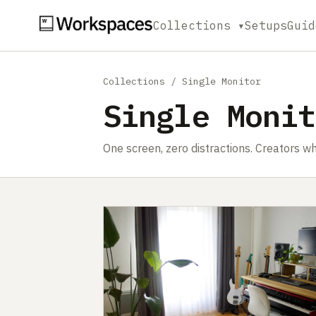
Collections ▾
Setups
Guid
Collections
/ Single Monitor
Single Monit
One screen, zero distractions. Creators wh