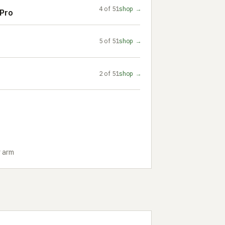
4 of 51
shop →
Pro
5 of 51
shop →
2 of 51
shop →
r arm