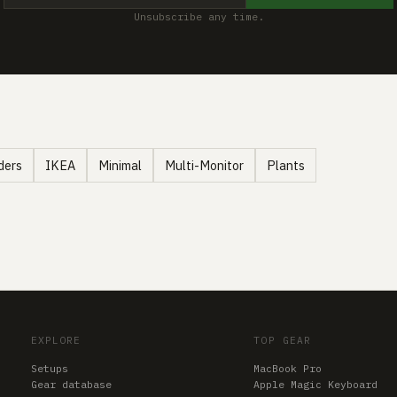
Unsubscribe any time.
ders
IKEA
Minimal
Multi-Monitor
Plants
EXPLORE
TOP GEAR
Setups
MacBook Pro
Gear database
Apple Magic Keyboard