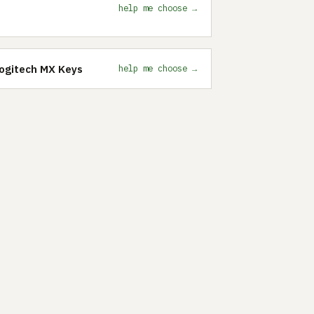
help me choose →
Logitech MX Keys
help me choose →