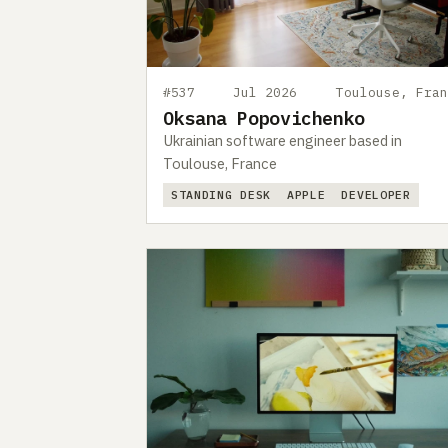
#537
Jul 2026
Toulouse, Fran
Oksana Popovichenko
Ukrainian software engineer based in
Toulouse, France
STANDING DESK
APPLE
DEVELOPER