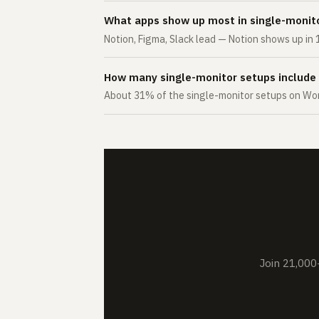
What apps show up most in single-monit
Notion, Figma, Slack lead — Notion shows up in 
How many single-monitor setups include
About 31% of the single-monitor setups on Wor
Join 21,000