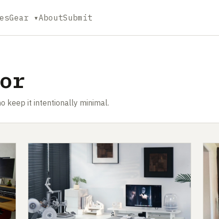
es
Gear ▾
About
Submit
or
o keep it intentionally minimal.