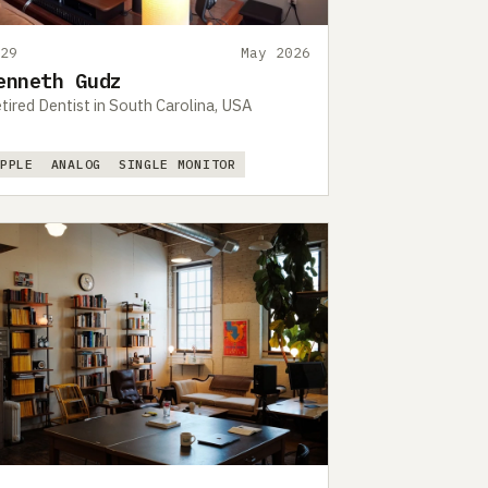
529
May 2026
enneth Gudz
tired Dentist in South Carolina, USA
APPLE
ANALOG
SINGLE MONITOR