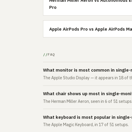
Pro
Apple AirPods Pro vs Apple AirPods M
FAQ
What monitor is most common in single-
The Apple Studio Display — it appears in 18 of
What chair shows up most in single-moni
The Herman Miller Aeron, seen in 6 of 51 setups
What keyboard is most popular in single
The Apple Magic Keyboard, in 17 of 51 setups.