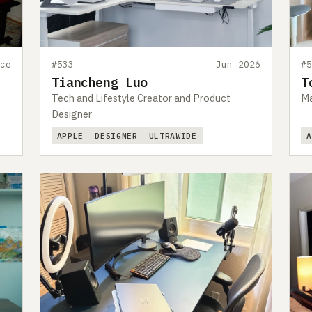
ce
#533
Jun 2026
#
Tiancheng Luo
T
Tech and Lifestyle Creator and Product
Ma
Designer
APPLE
DESIGNER
ULTRAWIDE