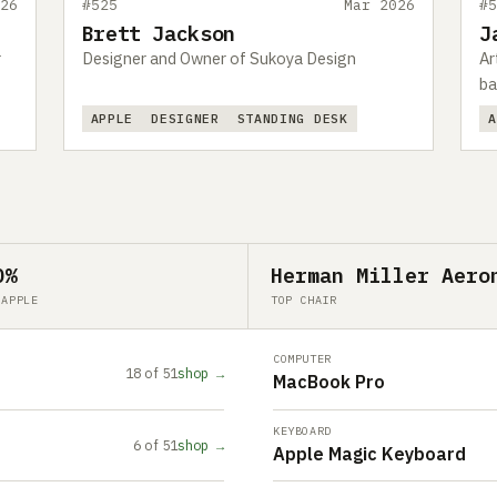
26
#525
Mar 2026
#
Brett Jackson
J
r
Designer and Owner of Sukoya Design
Ar
ba
APPLE
DESIGNER
STANDING DESK
0%
Herman Miller Aero
 APPLE
TOP CHAIR
COMPUTER
18 of 51
shop →
MacBook Pro
KEYBOARD
6 of 51
shop →
Apple Magic Keyboard