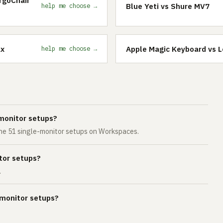
Blue Yeti vs Shure MV7
help me choose →
ax
Apple Magic Keyboard vs 
help me choose →
monitor setups?
 the 51 single-monitor setups on Workspaces.
tor setups?
.
-monitor setups?