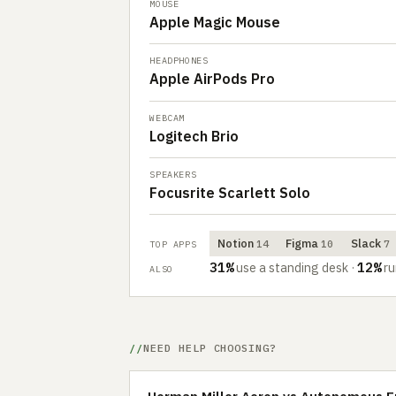
MOUSE
Apple Magic Mouse
HEADPHONES
Apple AirPods Pro
WEBCAM
Logitech Brio
SPEAKERS
Focusrite Scarlett Solo
Notion
Figma
Slack
14
10
7
TOP APPS
31%
12%
use a standing desk
·
ru
ALSO
NEED HELP CHOOSING?
Herman Miller Aeron vs Autonomous E