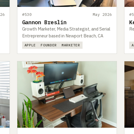
26
#530
May 2026
#
Gannon Breslin
K
Growth Marketer, Media Strategist, and Serial
Re
Entrepreneur based in Newport Beach, CA
APPLE
FOUNDER
MARKETER