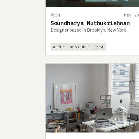
#531
May 20
Soundharya Muthukrishnan
Designer based in Brooklyn, New York
APPLE
DESIGNER
IKEA