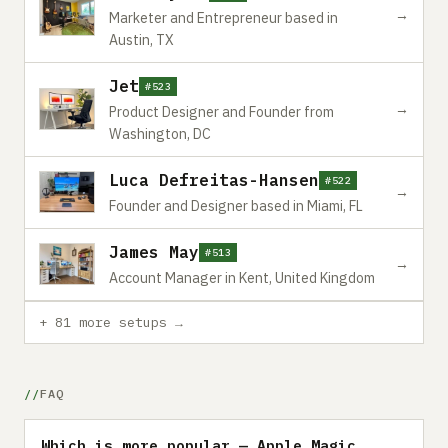
→
Marketer and Entrepreneur based in
Austin, TX
Jet
#523
→
Product Designer and Founder from
Washington, DC
Luca Defreitas-Hansen
#522
→
Founder and Designer based in Miami, FL
James May
#513
→
Account Manager in Kent, United Kingdom
+ 81 more setups →
FAQ
Which is more popular — Apple Magic