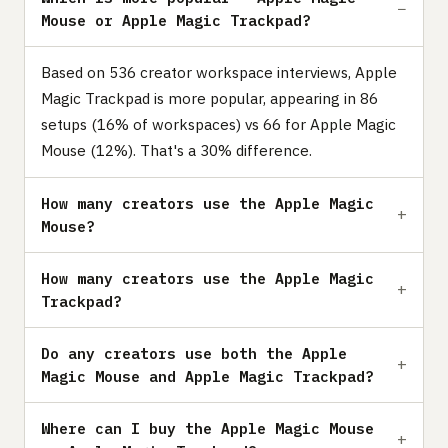
Mouse or Apple Magic Trackpad?
Based on 536 creator workspace interviews, Apple
Magic Trackpad is more popular, appearing in 86
setups (16% of workspaces) vs 66 for Apple Magic
Mouse (12%). That's a 30% difference.
How many creators use the Apple Magic
Mouse?
How many creators use the Apple Magic
Trackpad?
Do any creators use both the Apple
Magic Mouse and Apple Magic Trackpad?
Where can I buy the Apple Magic Mouse