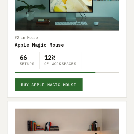
Submit a setup
Advertise
#2 in Mouse
Apple Magic Mouse
66
12%
SETUPS
OF WORKSPACES
BUY APPLE MAGIC MOUSE