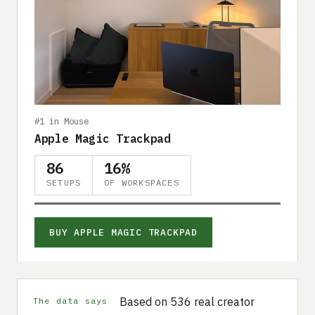
#1 in Mouse
Apple Magic Trackpad
86
16%
SETUPS
OF WORKSPACES
BUY APPLE MAGIC TRACKPAD
Based on 536 real creator
The data says