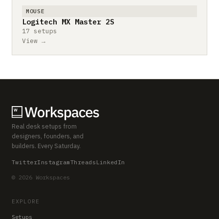
MOUSE
Logitech MX Master 2S
17 setups
View →
Real desk setups from
designers, founders, and
builders. Every Saturday.
Twitter
Instagram
Threads
LinkedIn
© 2026 Workspaces
EXPLORE
Setups