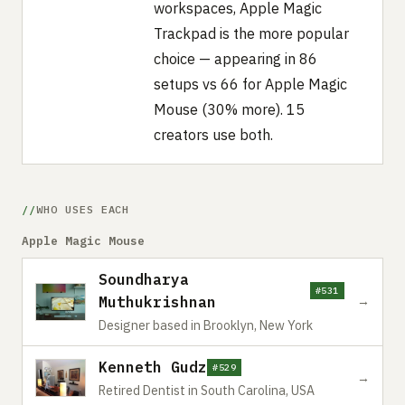
workspaces, Apple Magic
Trackpad is the more popular
choice — appearing in 86
setups vs 66 for Apple Magic
Mouse (30% more). 15
creators use both.
WHO USES EACH
Apple Magic Mouse
Soundharya
#531
Muthukrishnan
→
Designer based in Brooklyn, New York
Kenneth Gudz
#529
→
Retired Dentist in South Carolina, USA