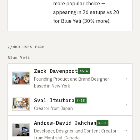
more popular choice —
appearing in 26 setups vs 20
for Blue Yeti (30% more).
WHO USES EACH
Blue Yeti
Zack Davenport
#536
→
Founding Product and Brand Designer
based in New York
Sval Itsutora
#418
→
Creator from Japan
Andrew-David Jahchan
#381
→
Developer, Designer, and Content Creator
from Montreal, Canada