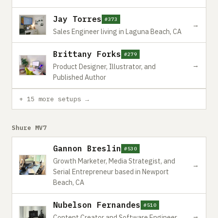
Jay Torres
#373
→
Sales Engineer living in Laguna Beach, CA
Brittany Forks
#279
→
Product Designer, Illustrator, and
Published Author
+ 15 more setups →
Shure MV7
Gannon Breslin
#530
Growth Marketer, Media Strategist, and
→
Serial Entrepreneur based in Newport
Beach, CA
Nubelson Fernandes
#510
→
Content Creator and Software Engineer