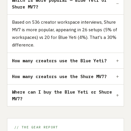
Which is more popular — Blue Yeti or
Shure MV7?
Based on 536 creator workspace interviews, Shure
MV7 is more popular, appearing in 26 setups (5% of
workspaces) vs 20 for Blue Yeti (4%). That's a 30%
difference.
How many creators use the Blue Yeti?
How many creators use the Shure MV7?
Where can I buy the Blue Yeti or Shure
MV7?
// THE GEAR REPORT