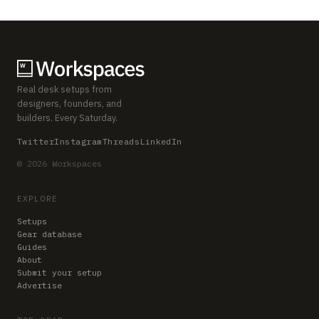
Real desk setups from
designers, founders, and
builders. Every Saturday.
Twitter
Instagram
Threads
LinkedIn
© 2026 Workspaces
EXPLORE
Setups
Gear database
Guides
About
Submit your setup
Advertise