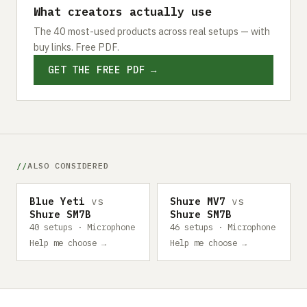
What creators actually use
The 40 most-used products across real setups — with
buy links. Free PDF.
GET THE FREE PDF →
ALSO CONSIDERED
Blue Yeti
vs
Shure MV7
vs
Shure SM7B
Shure SM7B
40 setups · Microphone
46 setups · Microphone
Help me choose →
Help me choose →