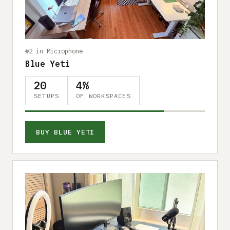
Submit a setup
Advertise
#2 in Microphone
Blue Yeti
20
4%
SETUPS
OF WORKSPACES
BUY BLUE YETI