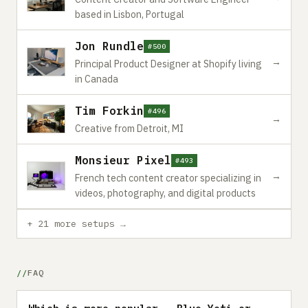
based in Lisbon, Portugal
Jon Rundle
#500
→
Principal Product Designer at Shopify living
in Canada
Tim Forkin
#496
→
Creative from Detroit, MI
Monsieur Pixel
#493
→
French tech content creator specializing in
videos, photography, and digital products
+ 21 more setups →
FAQ