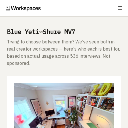
☰
Subscribe
EXPLORE
Blue Yeti
Shure MV7
vs
Setups
Trying to choose between them? We've seen both in
Guides
real creator workspaces — here's who each is best for,
based on actual usage across 536 interviews. Not
Gear
sponsored.
Comparisons
Free Gear Report
MORE
About