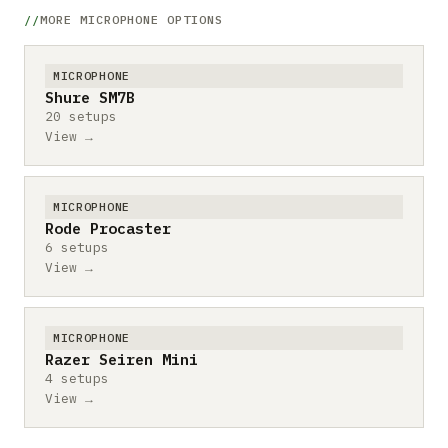
MORE MICROPHONE OPTIONS
MICROPHONE
Shure SM7B
20 setups
View →
MICROPHONE
Rode Procaster
6 setups
View →
MICROPHONE
Razer Seiren Mini
4 setups
View →