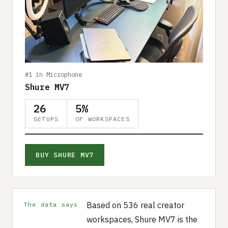
#1 in Microphone
Shure MV7
26
5%
SETUPS
OF WORKSPACES
BUY SHURE MV7
Based on 536 real creator
The data says
workspaces, Shure MV7 is the