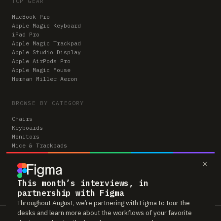
TOP GEAR
MacBook Pro
Apple Magic Keyboard
iPad Pro
Apple Magic Trackpad
Apple Studio Display
Apple AirPods Pro
Apple Magic Mouse
Herman Miller Aeron
BROWSE BY CATEGORY
Chairs
Keyboards
Monitors
Mice & Trackpads
Desks
×
Microphones
Headphones
Computers
This month’s interviews, in
partnership with Figma
Throughout August, we’re partnering with Figma to tour the
desks and learn more about the workflows of your favorite
Workspaces is reader-supported. Some links to gear are affiliate links,