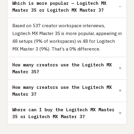
Which is more popular — Logitech MX
Master 3S or Logitech MX Master 3?
Based on 537 creator workspace interviews,
Logitech MX Master 3S is more popular, appearing in
48 setups (9% of workspaces) vs 48 for Logitech
MX Master 3 (9%). That's a 0% difference.
How many creators use the Logitech MX
Master 3S?
How many creators use the Logitech MX
Master 3?
Where can I buy the Logitech MX Master
3S or Logitech MX Master 3?