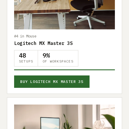
Submit a setup
Advertise
#4 in Mouse
Logitech MX Master 3S
48
9%
SETUPS
OF WORKSPACES
BUY LOGITECH MX MASTER 3S