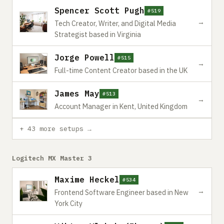
Spencer Scott Pugh
#519
→
Tech Creator, Writer, and Digital Media
Strategist based in Virginia
Jorge Powell
#515
→
Full-time Content Creator based in the UK
James May
#513
→
Account Manager in Kent, United Kingdom
+ 43 more setups →
Logitech MX Master 3
Maxime Heckel
#534
→
Frontend Software Engineer based in New
York City