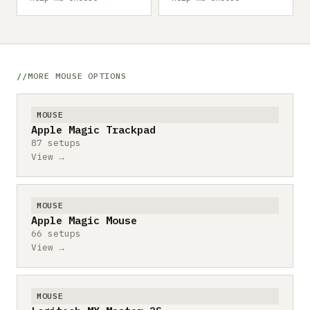
MORE MOUSE OPTIONS
MOUSE
Apple Magic Trackpad
87 setups
View →
MOUSE
Apple Magic Mouse
66 setups
View →
MOUSE