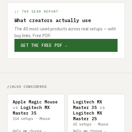
// THE GEAR REPORT
What creators actually use
The 40 most-used products across real setups — with
buy links. Free PDF.
GET THE FREE PDF →
ALSO CONSIDERED
Apple Magic Mouse
Logitech MX
vs
Logitech MX
Master 3S
vs
Master 3S
Logitech MX
Master 2S
114 setups · Mouse
65 setups · Mouse
Help me choose →
Help me choose →