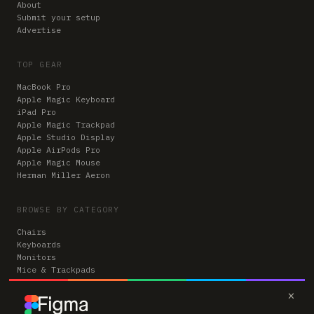
About
Submit your setup
Advertise
TOP GEAR
MacBook Pro
Apple Magic Keyboard
iPad Pro
Apple Magic Trackpad
Apple Studio Display
Apple AirPods Pro
Apple Magic Mouse
Herman Miller Aeron
BROWSE BY CATEGORY
Chairs
Keyboards
Monitors
Mice & Trackpads
Desks
×
Microphones
Headphones