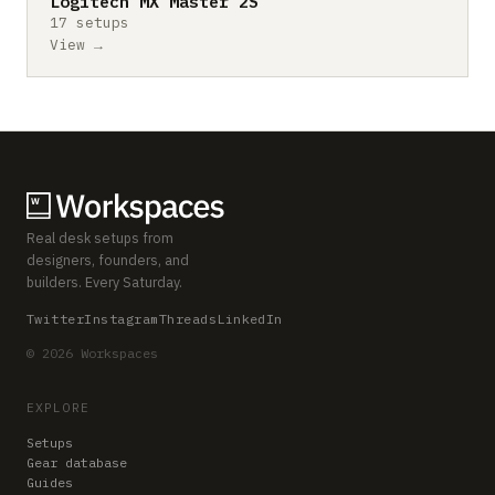
Logitech MX Master 2S
17 setups
View →
Real desk setups from
designers, founders, and
builders. Every Saturday.
Twitter
Instagram
Threads
LinkedIn
© 2026 Workspaces
EXPLORE
Setups
Gear database
Guides