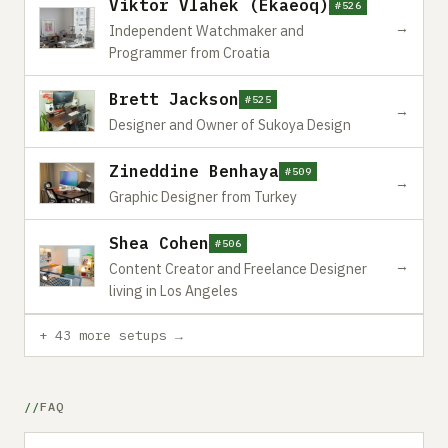
Viktor Vlahek (Ekaeoq)
#526
→
Independent Watchmaker and
Programmer from Croatia
Brett Jackson
#525
→
Designer and Owner of Sukoya Design
Zineddine Benhaya
#509
→
Graphic Designer from Turkey
Shea Cohen
#506
→
Content Creator and Freelance Designer
living in Los Angeles
+ 43 more setups →
FAQ