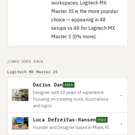
workspaces, Logitech MX
Master 3S is the more popular
choice — appearing in 48
setups vs 48 for Logitech MX
Master 3 (0% more).
WHO USES EACH
Logitech MX Master 3S
Darius Dan
#535
Designer with 10 years of experience
→
focusing on creating icons, illustrations
and logos
Luca Defreitas-Hansen
#522
→
Founder and Designer based in Miami, FL