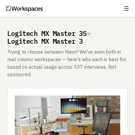
☰
Subscribe
EXPLORE
Logitech MX Master 3S
vs
Setups
Logitech MX Master 3
Guides
Trying to choose between them? We've seen both in
real creator workspaces — here's who each is best for,
Gear
based on actual usage across 537 interviews. Not
sponsored.
Comparisons
Free Gear Report
MORE
About