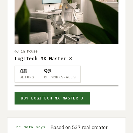
#3 in Mouse
Logitech MX Master 3
48
9%
SETUPS
OF WORKSPACES
BUY LOGITECH MX MASTER 3
Based on 537 real creator
The data says