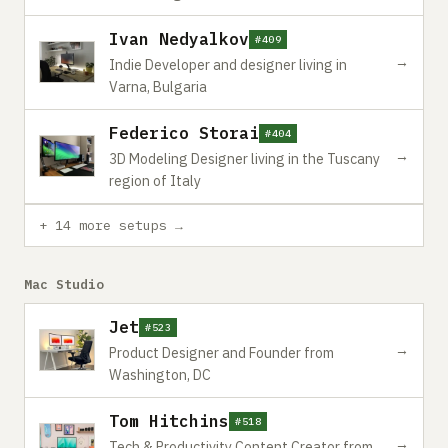
Ivan Nedyalkov
#409
→
Indie Developer and designer living in
Varna, Bulgaria
Federico Storai
#404
→
3D Modeling Designer living in the Tuscany
region of Italy
+ 14 more setups →
Mac Studio
Jet
#523
→
Product Designer and Founder from
Washington, DC
Tom Hitchins
#518
→
Tech & Productivity Content Creator from