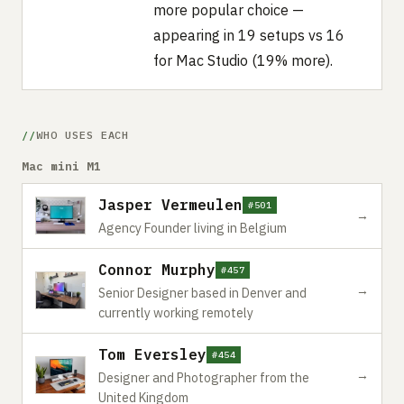
more popular choice —
appearing in 19 setups vs 16
for Mac Studio (19% more).
WHO USES EACH
Mac mini M1
Jasper Vermeulen
#501
→
Agency Founder living in Belgium
Connor Murphy
#457
→
Senior Designer based in Denver and
currently working remotely
Tom Eversley
#454
→
Designer and Photographer from the
United Kingdom