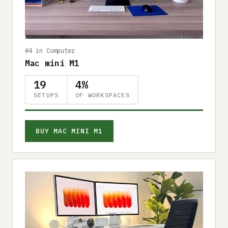
Submit a setup
Advertise
#4 in Computer
Mac mini M1
19
4%
SETUPS
OF WORKSPACES
BUY MAC MINI M1