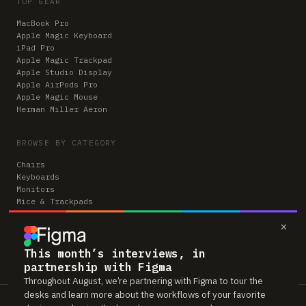
TOP GEAR
MacBook Pro
Apple Magic Keyboard
iPad Pro
Apple Magic Trackpad
Apple Studio Display
Apple AirPods Pro
Apple Magic Mouse
Herman Miller Aeron
BROWSE BY CATEGORY
Chairs
Keyboards
Monitors
Mice & Trackpads
Desks
×
Microphones
Headphones
Computers
This month’s interviews, in
partnership with Figma
Throughout August, we’re partnering with Figma to tour the
desks and learn more about the workflows of your favorite
Workspaces is reader-supported. Some links to gear are affiliate links,