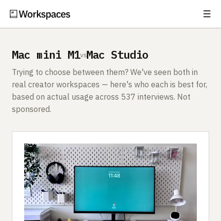
☰
Subscribe
EXPLORE
Mac mini M1
Mac Studio
vs
Setups
Trying to choose between them? We've seen both in
Guides
real creator workspaces — here's who each is best for,
based on actual usage across 537 interviews. Not
Gear
sponsored.
Comparisons
Free Gear Report
MORE
About