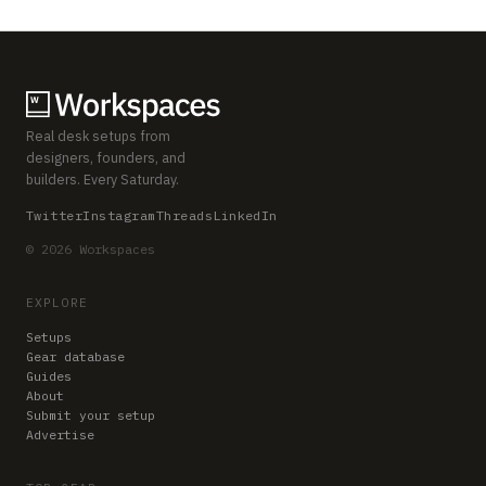
Real desk setups from
designers, founders, and
builders. Every Saturday.
Twitter
Instagram
Threads
LinkedIn
© 2026 Workspaces
EXPLORE
Setups
Gear database
Guides
About
Submit your setup
Advertise