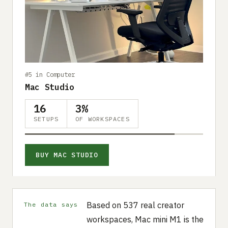
#5 in Computer
Mac Studio
16
3%
SETUPS
OF WORKSPACES
BUY MAC STUDIO
Based on 537 real creator
The data says
workspaces, Mac mini M1 is the