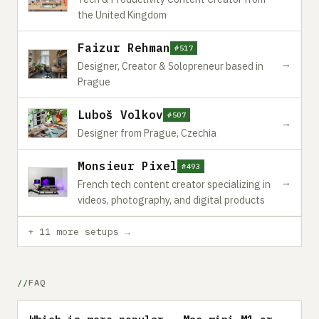
the United Kingdom
Faizur Rehman
#517
→
Designer, Creator & Solopreneur based in
Prague
Luboš Volkov
#507
→
Designer from Prague, Czechia
Monsieur Pixel
#493
→
French tech content creator specializing in
videos, photography, and digital products
+ 11 more setups →
FAQ