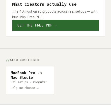
What creators actually use
The 40 most-used products across real setups — with
buy links. Free PDF.
GET THE FREE PDF →
ALSO CONSIDERED
MacBook Pro
vs
Mac Studio
331 setups · Computer
Help me choose →