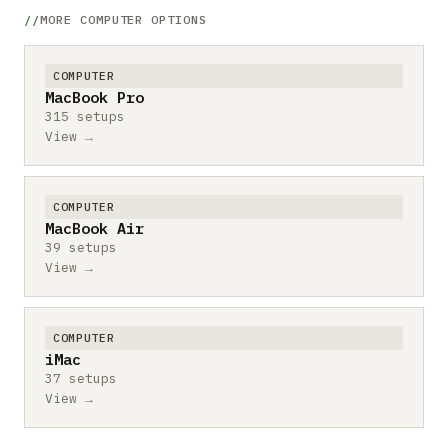
MORE COMPUTER OPTIONS
COMPUTER
MacBook Pro
315 setups
View →
COMPUTER
MacBook Air
39 setups
View →
COMPUTER
iMac
37 setups
View →