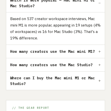
Which is more popular — Mac mini M1 or
Mac Studio?
Based on 537 creator workspace interviews, Mac
mini M1 is more popular, appearing in 19 setups (4%
of workspaces) vs 16 for Mac Studio (3%). That's a
19% difference.
How many creators use the Mac mini M1?
How many creators use the Mac Studio?
Where can I buy the Mac mini M1 or Mac
Studio?
// THE GEAR REPORT