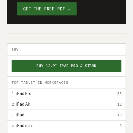
GET THE FREE PDF →
BUY
BUY 12.9" IPAD PRO & STAND
TOP TABLET IN WORKSPACES
iPad Pro
1
88
iPad Air
2
12
iPad
3
10
iPad mini
4
9