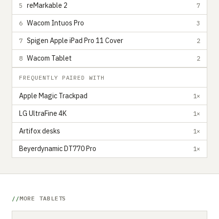
reMarkable 2
5
7
Wacom Intuos Pro
6
3
Spigen Apple iPad Pro 11 Cover
7
2
Wacom Tablet
8
2
FREQUENTLY PAIRED WITH
Apple Magic Trackpad
1×
LG UltraFine 4K
1×
Artifox desks
1×
Beyerdynamic DT770 Pro
1×
MORE TABLETS