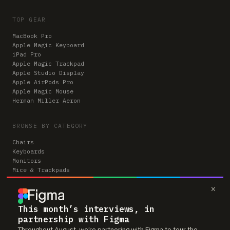
TOP GEAR
MacBook Pro
Apple Magic Keyboard
iPad Pro
Apple Magic Trackpad
Apple Studio Display
Apple AirPods Pro
Apple Magic Mouse
Herman Miller Aeron
BROWSE BY CATEGORY
Chairs
Keyboards
Monitors
Mice & Trackpads
Desks
×
Microphones
Headphones
Computers
This month’s interviews, in
partnership with Figma
Throughout August, we’re partnering with Figma to tour the