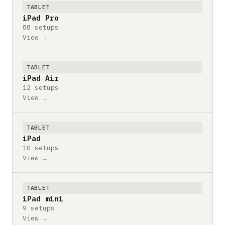
TABLET
iPad Pro
88 setups
View →
TABLET
iPad Air
12 setups
View →
TABLET
iPad
10 setups
View →
TABLET
iPad mini
9 setups
View →