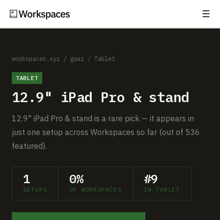
☰
Subscribe
EXPLORE
Setups
workspaces.xyz
/
gear
/
Tablet
TABLET
Guides
12.9" iPad Pro & stand
Gear
12.9" iPad Pro & stand is a rare pick — it appears in
Comparisons
just one setup across Workspaces so far (out of 536
featured).
Free Gear Report
1
0%
#9
MORE
SETUPS
OF WORKSPACES
IN TABLET
About