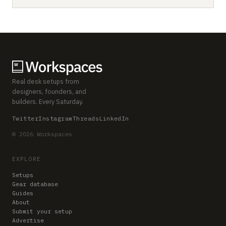
Real desk setups from
designers, founders, and
builders. Every Saturday.
Twitter
Instagram
Threads
LinkedIn
© 2026 Workspaces
EXPLORE
Setups
Gear database
Guides
About
Submit your setup
Advertise