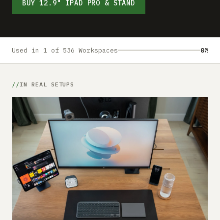
Submit a setup
BUY 12.9" IPAD PRO & STAND
Advertise
Used in 1 of 536 Workspaces
0%
IN REAL SETUPS