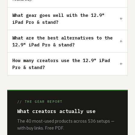
What gear goes well with the 12.9"
iPad Pro & stand?
What are the best alternatives to the
12.9" iPad Pro & stand?
How many creators use the 12.9" iPad
Pro & stand?
// THE GEAR REPORT
What creators actually use
The 40 most-used products across 536 setups —
with buy links. Free PDF.