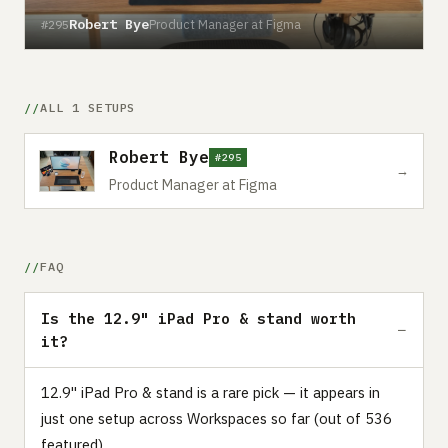
Robert Bye
Product Manager at Figma
#295
ALL 1 SETUPS
Robert Bye
#295
→
Product Manager at Figma
FAQ
Is the 12.9" iPad Pro & stand worth
it?
12.9" iPad Pro & stand is a rare pick — it appears in
just one setup across Workspaces so far (out of 536
featured).