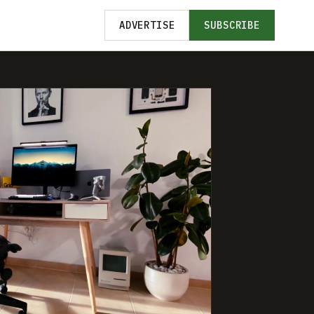
ADVERTISE
SUBSCRIBE