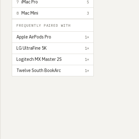
iMac Pro
7
5
Mac Mini
8
3
FREQUENTLY PAIRED WITH
Apple AirPods Pro
1×
LG UltraFine 5K
1×
Logitech MX Master 2S
1×
Twelve South BookArc
1×