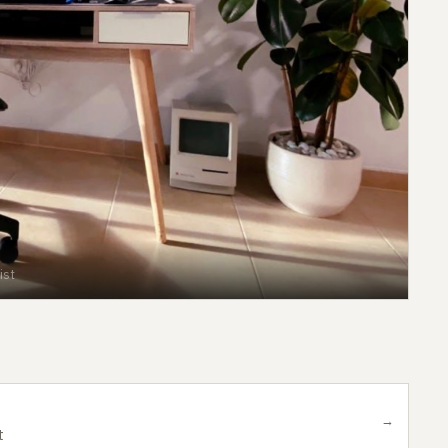
ist
→
t