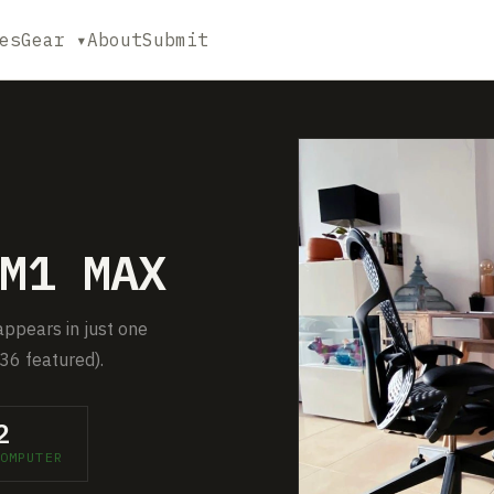
es
Gear ▾
About
Submit
M1 MAX
ppears in just one
36 featured).
2
OMPUTER