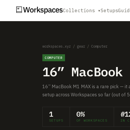
Collections ▾
Setups
Guid
workspaces.xyz
/
gear
/
Computer
COMPUTER
16” MacBook 
16” MacBook M1 MAX is a rare pick — it a
setup across Workspaces so far (out of 5
1
0%
#1
SETUPS
OF WORKSPACES
IN C