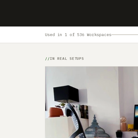
Used in 1 of 536 Workspaces
IN REAL SETUPS