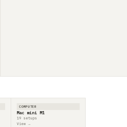
COMPUTER
Mac mini M1
19 setups
View →