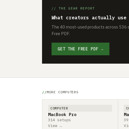
// THE GEAR REPORT
What creators actually use
The 40 most-used products across 536 se
Free PDF.
GET THE FREE PDF →
MORE COMPUTERS
COMPUTER
C
MacBook Pro
Ma
314 setups
39
View →
Vi