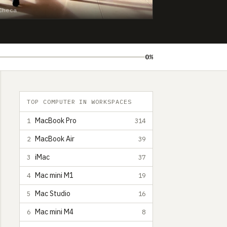
Checa
0%
TOP COMPUTER IN WORKSPACES
MacBook Pro
1
314
MacBook Air
2
39
iMac
3
37
Mac mini M1
4
19
Mac Studio
5
16
Mac mini M4
6
8