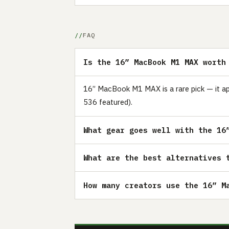
FAQ
Is the 16” MacBook M1 MAX worth
16” MacBook M1 MAX is a rare pick — it ap
536 featured).
What gear goes well with the 16
What are the best alternatives 
How many creators use the 16” M