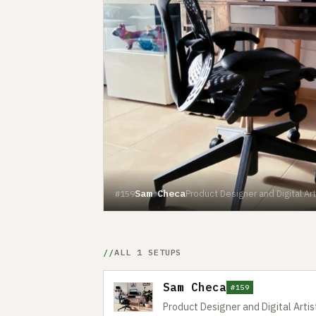
Sam Checa
Product Designer and Digital Art
#159
ALL 1 SETUPS
Sam Checa
#159
Product Designer and Digital Artis