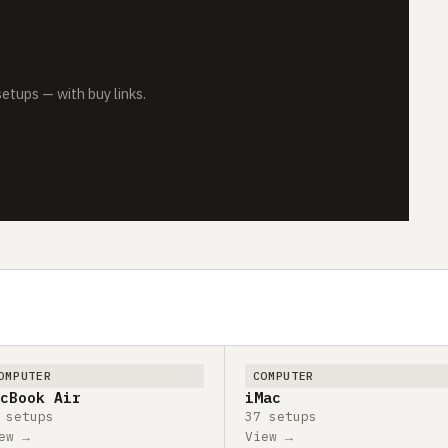
tups — with buy links.
OMPUTER
COMPUTER
cBook Air
iMac
 setups
37 setups
ew →
View →