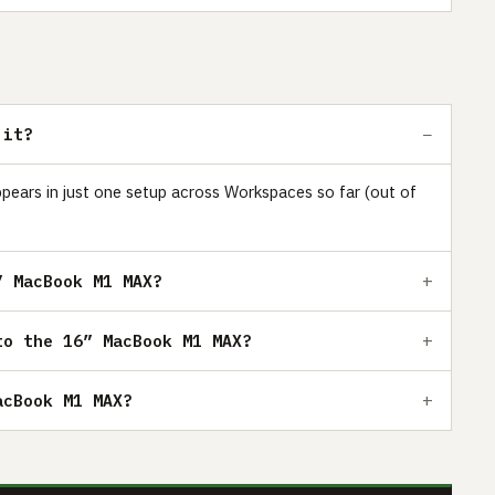
 it?
pears in just one setup across Workspaces so far (out of
” MacBook M1 MAX?
to the 16” MacBook M1 MAX?
acBook M1 MAX?