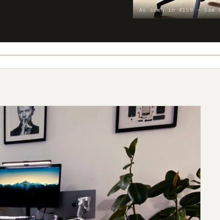
As seen in #159 — Sam 