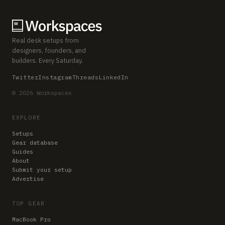
Real desk setups from
designers, founders, and
builders. Every Saturday.
Twitter
Instagram
Threads
LinkedIn
© 2026 Workspaces
EXPLORE
Setups
Gear database
Guides
About
Submit your setup
Advertise
TOP GEAR
MacBook Pro