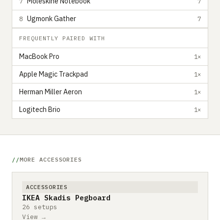
Moleskine Notebook
7
7
Ugmonk Gather
8
7
FREQUENTLY PAIRED WITH
MacBook Pro
1×
Apple Magic Trackpad
1×
Herman Miller Aeron
1×
Logitech Brio
1×
MORE ACCESSORIES
ACCESSORIES
IKEA Skadis Pegboard
26 setups
View →