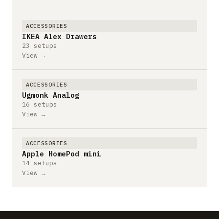
ACCESSORIES
IKEA Alex Drawers
23 setups
View →
ACCESSORIES
Ugmonk Analog
16 setups
View →
ACCESSORIES
Apple HomePod mini
14 setups
View →