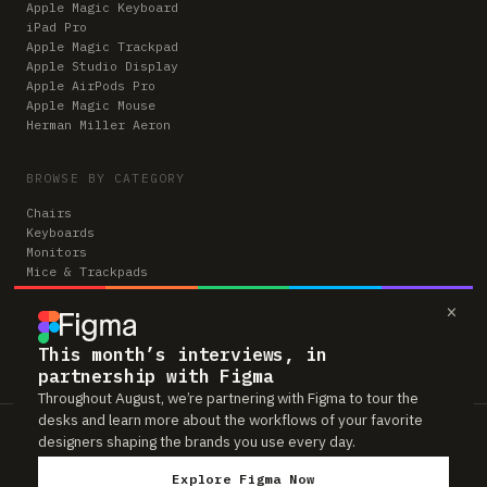
Apple Magic Keyboard
iPad Pro
Apple Magic Trackpad
Apple Studio Display
Apple AirPods Pro
Apple Magic Mouse
Herman Miller Aeron
BROWSE BY CATEGORY
Chairs
Keyboards
Monitors
Mice & Trackpads
Desks
×
Microphones
Headphones
Computers
This month’s interviews, in
partnership with Figma
Throughout August, we’re partnering with Figma to tour the
desks and learn more about the workflows of your favorite
Workspaces is reader-supported. Some links to gear are affiliate links,
designers shaping the brands you use every day.
which means we may earn a small commission if you buy through them —
at no extra cost to you. As an Amazon Associate we earn from qualifying
Explore Figma Now