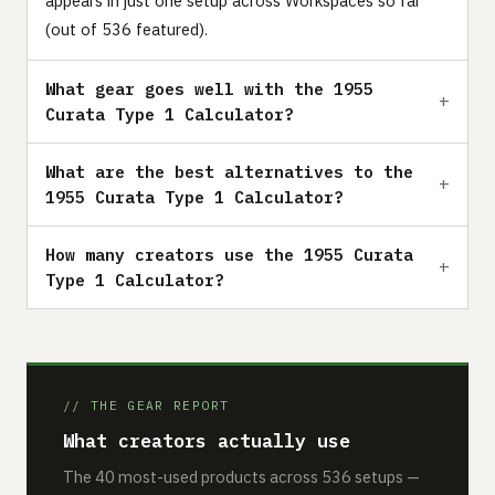
appears in just one setup across Workspaces so far
(out of 536 featured).
What gear goes well with the 1955
Curata Type 1 Calculator?
What are the best alternatives to the
1955 Curata Type 1 Calculator?
How many creators use the 1955 Curata
Type 1 Calculator?
// THE GEAR REPORT
What creators actually use
The 40 most-used products across 536 setups —