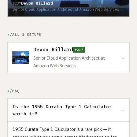
Devon Hillard
#237
Senior Cloud Application Architect at Amazon Web Services
ALL 1 SETUPS
Devon Hillard
#237
→
Senior Cloud Application Architect at
Amazon Web Services
FAQ
Is the 1955 Curata Type 1 Calculator
worth it?
1955 Curata Type 1 Calculator is a rare pick — it