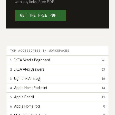
with buy links. Free PDF.
GET THE FREE PDF →
TOP ACCESSORIES IN WORKSPACES
IKEA Skadis Pegboard
1
26
IKEA Alex Drawers
2
23
Ugmonk Analog
3
16
Apple HomePod mini
4
14
Apple Pencil
5
11
Apple HomePod
6
8