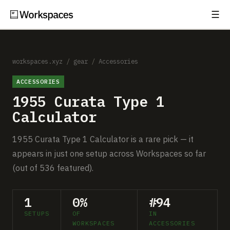
☰
Subscribe
EXPLORE
Setups
workspaces.xyz
/
gear
/
Accessories
ACCESSORIES
Guides
1955 Curata Type 1
Gear
Calculator
Comparisons
1955 Curata Type 1 Calculator is a rare pick — it
appears in just one setup across Workspaces so far
Free Gear Report
(out of 536 featured).
MORE
1
0%
#94
About
SETUPS
OF
IN
WORKSPACES
ACCESSORIES