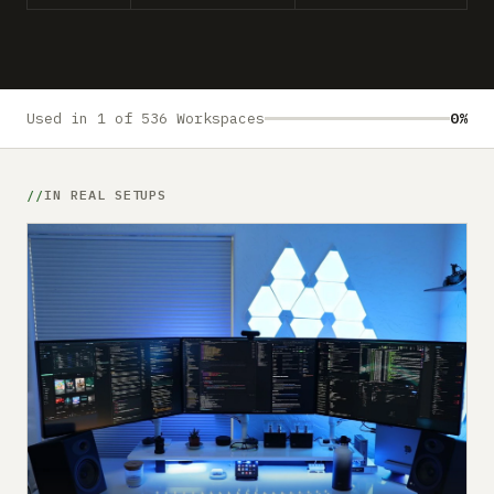
Submit a setup
Advertise
Used in 1 of 536 Workspaces
0%
IN REAL SETUPS