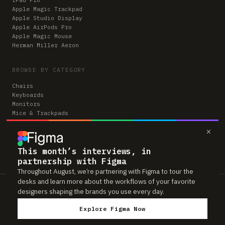
Apple Magic Trackpad
Apple Studio Display
Apple AirPods Pro
Apple Magic Mouse
Herman Miller Aeron
BROWSE BY CATEGORY
Chairs
Keyboards
Monitors
Mice & Trackpads
Desks
×
Microphones
Headphones
Computers
This month’s interviews, in
partnership with Figma
Throughout August, we’re partnering with Figma to tour the
desks and learn more about the workflows of your favorite
Workspaces is reader-supported. Some links to gear are affiliate links,
designers shaping the brands you use every day.
which means we may earn a small commission if you buy through them —
at no extra cost to you. As an Amazon Associate we earn from qualifying
Explore Figma Now
purchases. We only feature gear real people actually use in their setups.