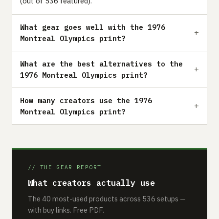
(out of 536 featured).
What gear goes well with the 1976
Montreal Olympics print?
What are the best alternatives to the
1976 Montreal Olympics print?
How many creators use the 1976
Montreal Olympics print?
// THE GEAR REPORT
What creators actually use
The 40 most-used products across 536 setups —
with buy links. Free PDF.