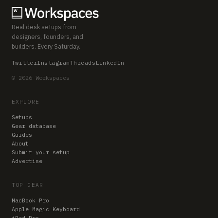
Real desk setups from
designers, founders, and
builders. Every Saturday.
Twitter
Instagram
Threads
LinkedIn
© 2026 Workspaces
EXPLORE
Setups
Gear database
Guides
About
Submit your setup
Advertise
TOP GEAR
MacBook Pro
Apple Magic Keyboard
iPad Pro