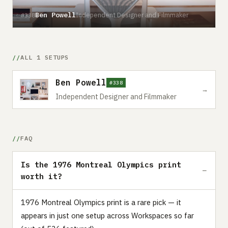
Ben Powell
Independent Designer and Filmmaker
#338
ALL 1 SETUPS
Ben Powell
#338
→
Independent Designer and Filmmaker
FAQ
Is the 1976 Montreal Olympics print
worth it?
1976 Montreal Olympics print is a rare pick — it
appears in just one setup across Workspaces so far