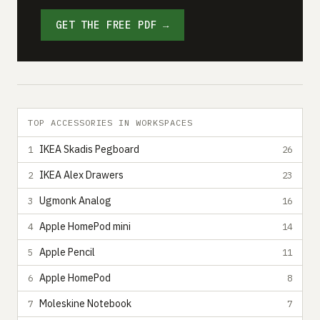
GET THE FREE PDF →
TOP ACCESSORIES IN WORKSPACES
IKEA Skadis Pegboard
1
26
IKEA Alex Drawers
2
23
Ugmonk Analog
3
16
Apple HomePod mini
4
14
Apple Pencil
5
11
Apple HomePod
6
8
Moleskine Notebook
7
7