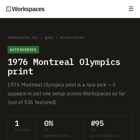
☰
Subscribe
EXPLORE
Setups
workspaces.xyz
/
gear
/
Accessories
ACCESSORIES
Guides
1976 Montreal Olympics
Gear
print
Comparisons
1976 Montreal Olympics print is a rare pick — it
appears in just one setup across Workspaces so far
Free Gear Report
(out of 536 featured).
MORE
1
0%
#95
About
SETUPS
OF
IN
WORKSPACES
ACCESSORIES