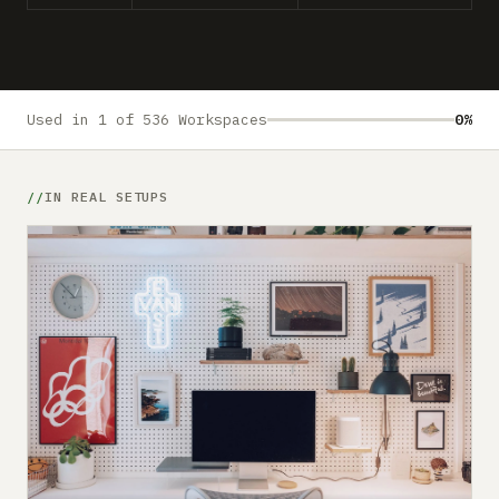
Submit a setup
Advertise
Used in 1 of 536 Workspaces
0%
IN REAL SETUPS