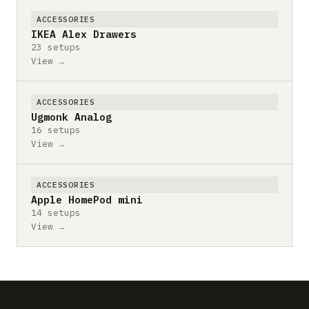
ACCESSORIES
IKEA Alex Drawers
23 setups
View →
ACCESSORIES
Ugmonk Analog
16 setups
View →
ACCESSORIES
Apple HomePod mini
14 setups
View →