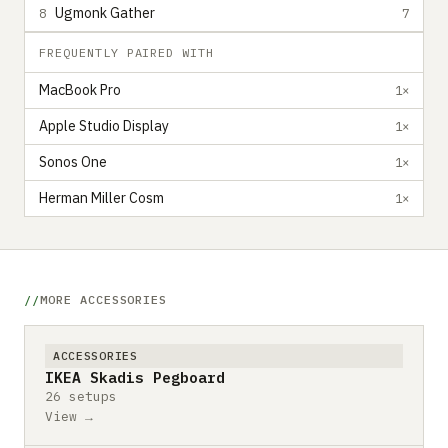
Ugmonk Gather
8
7
FREQUENTLY PAIRED WITH
MacBook Pro
1×
Apple Studio Display
1×
Sonos One
1×
Herman Miller Cosm
1×
MORE ACCESSORIES
ACCESSORIES
IKEA Skadis Pegboard
26 setups
View →