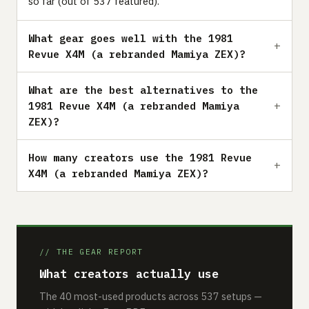
so far (out of 537 featured).
What gear goes well with the 1981
Revue X4M (a rebranded Mamiya ZEX)?
What are the best alternatives to the
1981 Revue X4M (a rebranded Mamiya
ZEX)?
How many creators use the 1981 Revue
X4M (a rebranded Mamiya ZEX)?
// THE GEAR REPORT
What creators actually use
The 40 most-used products across 537 setups —