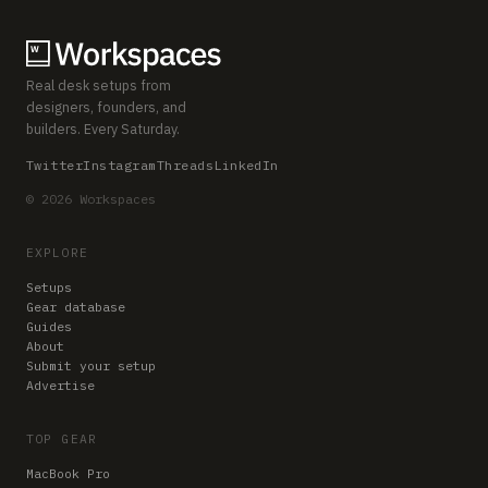
Real desk setups from
designers, founders, and
builders. Every Saturday.
Twitter
Instagram
Threads
LinkedIn
© 2026 Workspaces
EXPLORE
Setups
Gear database
Guides
About
Submit your setup
Advertise
TOP GEAR
MacBook Pro