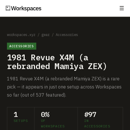
☰
Subscribe
EXPLORE
Setups
workspaces.xyz
/
gear
/
Accessories
ACCESSORIES
Guides
1981 Revue X4M (a
Gear
rebranded Mamiya ZEX)
Comparisons
1981 Revue X4M (a rebranded Mamiya ZEX) is a rare
pick — it appears in just one setup across Workspaces
Free Gear Report
so far (out of 537 featured).
MORE
1
0%
#97
About
SETUPS
OF
IN
WORKSPACES
ACCESSORIES