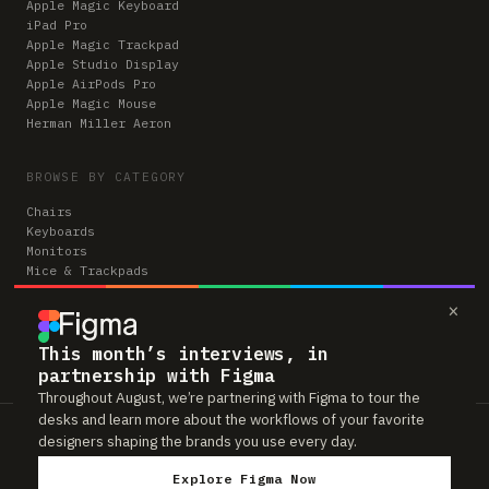
Apple Magic Keyboard
iPad Pro
Apple Magic Trackpad
Apple Studio Display
Apple AirPods Pro
Apple Magic Mouse
Herman Miller Aeron
BROWSE BY CATEGORY
Chairs
Keyboards
Monitors
Mice & Trackpads
Desks
×
Microphones
Headphones
Computers
This month’s interviews, in
partnership with Figma
Throughout August, we’re partnering with Figma to tour the
desks and learn more about the workflows of your favorite
Workspaces is reader-supported. Some links to gear are affiliate links,
designers shaping the brands you use every day.
which means we may earn a small commission if you buy through them —
at no extra cost to you. As an Amazon Associate we earn from qualifying
Explore Figma Now