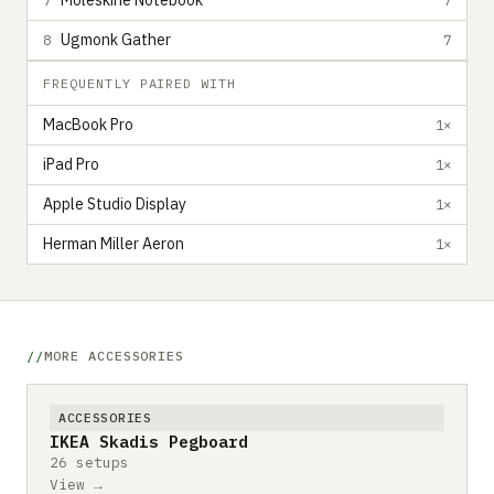
Moleskine Notebook
Ugmonk Gather
8
7
FREQUENTLY PAIRED WITH
MacBook Pro
1×
iPad Pro
1×
Apple Studio Display
1×
Herman Miller Aeron
1×
MORE ACCESSORIES
ACCESSORIES
IKEA Skadis Pegboard
26 setups
View →