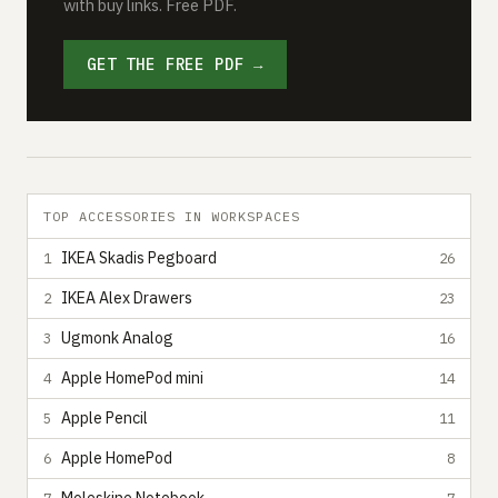
with buy links. Free PDF.
GET THE FREE PDF →
TOP ACCESSORIES IN WORKSPACES
IKEA Skadis Pegboard
1
26
IKEA Alex Drawers
2
23
Ugmonk Analog
3
16
Apple HomePod mini
4
14
Apple Pencil
5
11
Apple HomePod
6
8
7
7