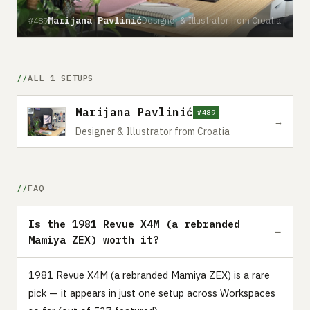
Marijana Pavlinić
Designer & Illustrator from Croatia
#489
ALL 1 SETUPS
Marijana Pavlinić
#489
→
Designer & Illustrator from Croatia
FAQ
Is the 1981 Revue X4M (a rebranded
Mamiya ZEX) worth it?
1981 Revue X4M (a rebranded Mamiya ZEX) is a rare
pick — it appears in just one setup across Workspaces