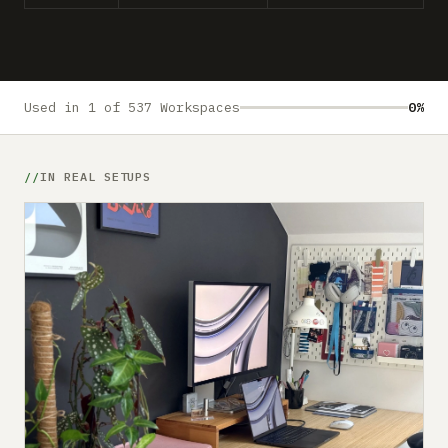
Submit a setup
Advertise
Used in 1 of 537 Workspaces
0%
IN REAL SETUPS