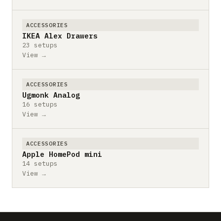
ACCESSORIES
IKEA Alex Drawers
23 setups
View →
ACCESSORIES
Ugmonk Analog
16 setups
View →
ACCESSORIES
Apple HomePod mini
14 setups
View →