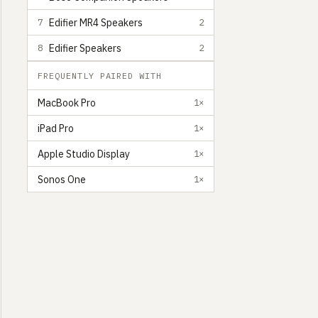
Edifier MR4 Speakers
7
2
Edifier Speakers
8
2
FREQUENTLY PAIRED WITH
MacBook Pro
1×
iPad Pro
1×
Apple Studio Display
1×
Sonos One
1×