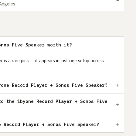
 Angeles
onos Five Speaker worth it?
is a rare pick — it appears in just one setup across
yone Record Player + Sonos Five Speaker?
to the 1byone Record Player + Sonos Five
e Record Player + Sonos Five Speaker?