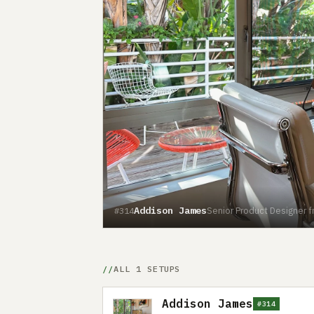
Addison James
Senior Product Designer 
#314
ALL 1 SETUPS
Addison James
#314