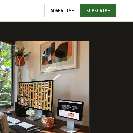
ADVERTISE
SUBSCRIBE