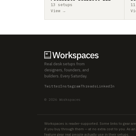
13 setups
11
View →
Vi
Real desk setups from
designers, founders, and
builders. Every Saturday.
Twitter
Instagram
Threads
LinkedIn
© 2026 Workspaces
Workspaces is reader-supported. Some links to gear are
if you buy through them — at no extra cost to you. As 
feature gear real people actually use in their setups.