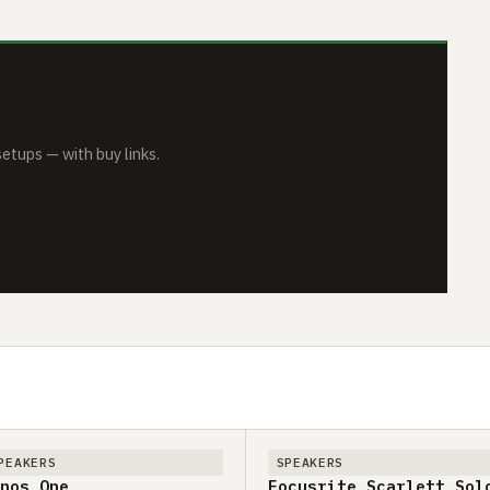
tups — with buy links.
PEAKERS
SPEAKERS
nos One
Focusrite Scarlett Sol