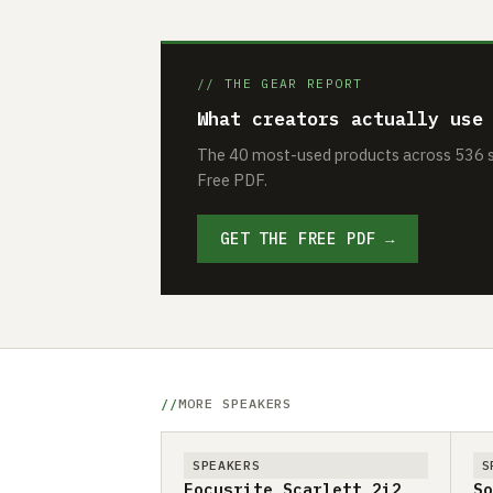
// THE GEAR REPORT
What creators actually use
The 40 most-used products across 536 se
Free PDF.
GET THE FREE PDF →
MORE SPEAKERS
SPEAKERS
S
Focusrite Scarlett 2i2
So