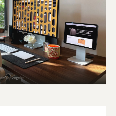
from Los Angeles
→