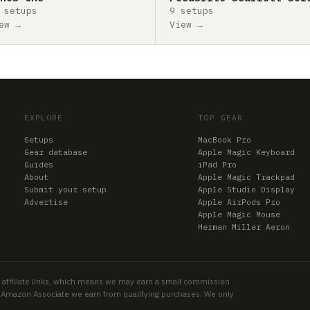
 setups
9 setups
ew →
View →
EXPLORE
TOP GEAR
Setups
MacBook Pro
Gear database
Apple Magic Keyboard
Guides
iPad Pro
About
Apple Magic Trackpad
Submit your setup
Apple Studio Display
Advertise
Apple AirPods Pro
Apple Magic Mouse
Herman Miller Aeron
 affiliate links, which means we may earn a small commission
an Amazon Associate we earn from qualifying purchases. We only