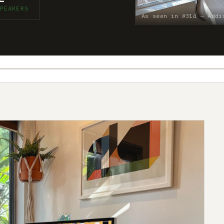
PEAKERS
As seen in #314 — Addi