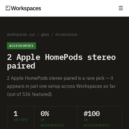
☰
Subscribe
EXPLORE
Setups
workspaces.xyz
/
gear
/
Accessories
ACCESSORIES
Guides
2 Apple HomePods stereo
Gear
paired
Comparisons
2 Apple HomePods stereo paired is a rare pick — it
appears in just one setup across Workspaces so far
Free Gear Report
(out of 536 featured).
MORE
1
0%
#100
About
SETUPS
OF
IN
WORKSPACES
ACCESSORIES