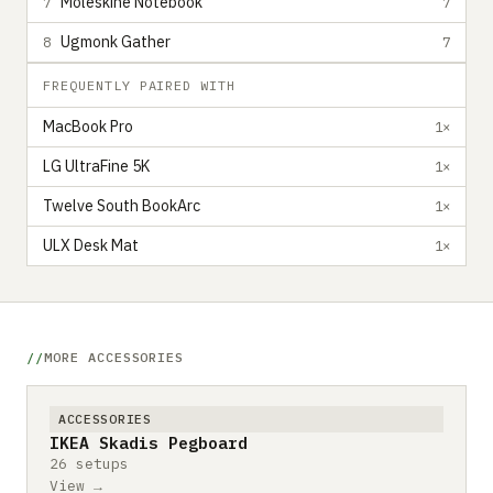
Moleskine Notebook
7
7
Ugmonk Gather
8
7
FREQUENTLY PAIRED WITH
MacBook Pro
1×
LG UltraFine 5K
1×
Twelve South BookArc
1×
ULX Desk Mat
1×
MORE ACCESSORIES
ACCESSORIES
IKEA Skadis Pegboard
26 setups
View →