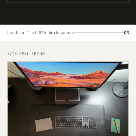
Submit a setup
Advertise
Used in 1 of 536 Workspaces
0%
IN REAL SETUPS