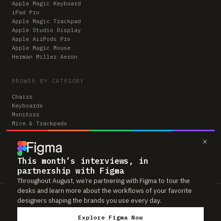
Apple Magic Keyboard
iPad Pro
Apple Magic Trackpad
Apple Studio Display
Apple AirPods Pro
Apple Magic Mouse
Herman Miller Aeron
BROWSE BY CATEGORY
Chairs
Keyboards
Monitors
Mice & Trackpads
Desks
×
Microphones
Headphones
Computers
This month’s interviews, in
partnership with Figma
Throughout August, we’re partnering with Figma to tour the
desks and learn more about the workflows of your favorite
Workspaces is reader-supported. Some links to gear are affiliate links,
designers shaping the brands you use every day.
which means we may earn a small commission if you buy through them —
at no extra cost to you. As an Amazon Associate we earn from qualifying
Explore Figma Now