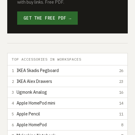
with buy links. Free PDF.
GET THE FREE PDF →
TOP ACCESSORIES IN WORKSPACES
IKEA Skadis Pegboard
1
26
IKEA Alex Drawers
2
23
Ugmonk Analog
3
16
Apple HomePod mini
4
14
Apple Pencil
5
11
Apple HomePod
6
8