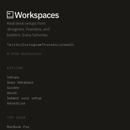
Real desk setups from
designers, founders, and
builders. Every Saturday.
Twitter
Instagram
Threads
LinkedIn
© 2026 Workspaces
EXPLORE
Setups
Gear database
Guides
About
Submit your setup
Advertise
TOP GEAR
MacBook Pro