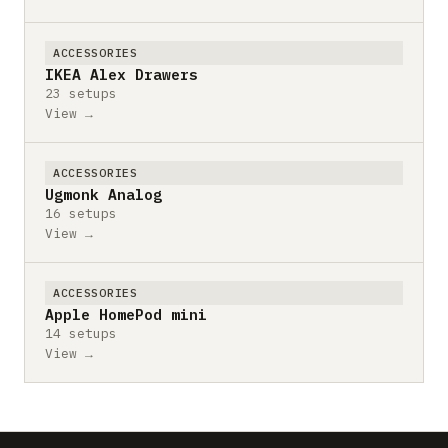
ACCESSORIES
IKEA Alex Drawers
23 setups
View →
ACCESSORIES
Ugmonk Analog
16 setups
View →
ACCESSORIES
Apple HomePod mini
14 setups
View →