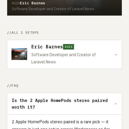
Eric Barnes
#125
Software Developer and Creator of Laravel News
ALL 1 SETUPS
Eric Barnes
#125
→
Software Developer and Creator of
Laravel News
FAQ
Is the 2 Apple HomePods stereo paired
worth it?
2 Apple HomePods stereo paired is a rare pick — it