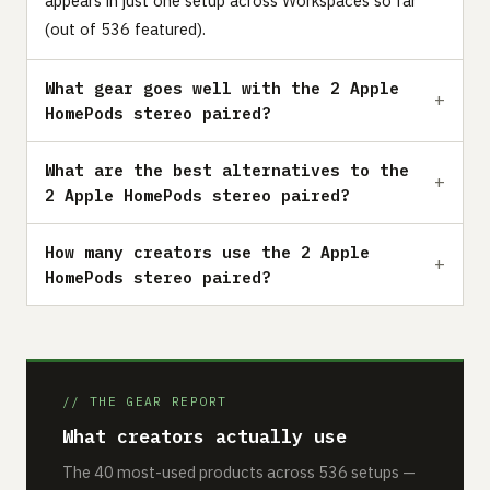
appears in just one setup across Workspaces so far
(out of 536 featured).
What gear goes well with the 2 Apple
HomePods stereo paired?
What are the best alternatives to the
2 Apple HomePods stereo paired?
How many creators use the 2 Apple
HomePods stereo paired?
// THE GEAR REPORT
What creators actually use
The 40 most-used products across 536 setups —