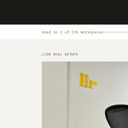
Used in 1 of 536 Workspaces
IN REAL SETUPS