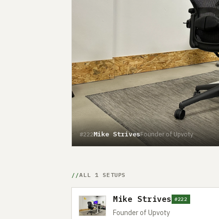
Mike Strives
Founder of Upvoty
#222
ALL 1 SETUPS
Mike Strives
#222
Founder of Upvoty