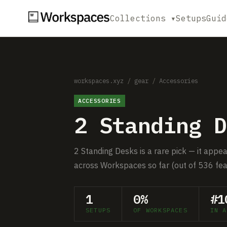
Collections ▾
Setups
Guid
workspaces.xyz
/
gear
/
Accessories
ACCESSORIES
2 Standing D
2 Standing Desks is a rare pick — it appea
across Workspaces so far (out of 536 fea
1
0%
#1
SETUPS
OF WORKSPACES
IN A