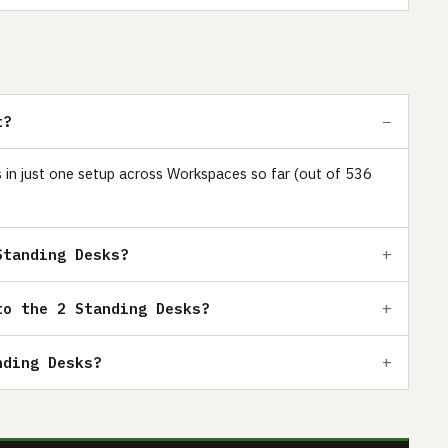
t?
rs in just one setup across Workspaces so far (out of 536
Standing Desks?
to the 2 Standing Desks?
nding Desks?