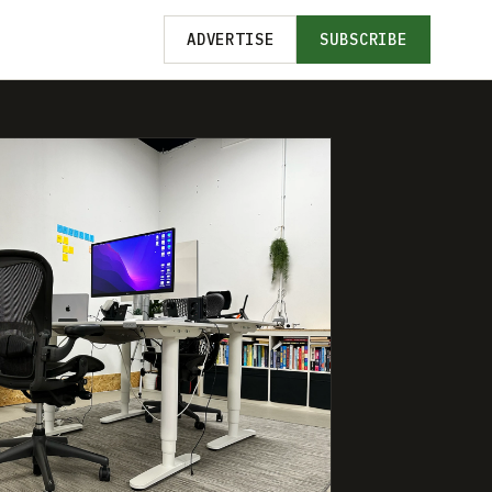
ADVERTISE
SUBSCRIBE