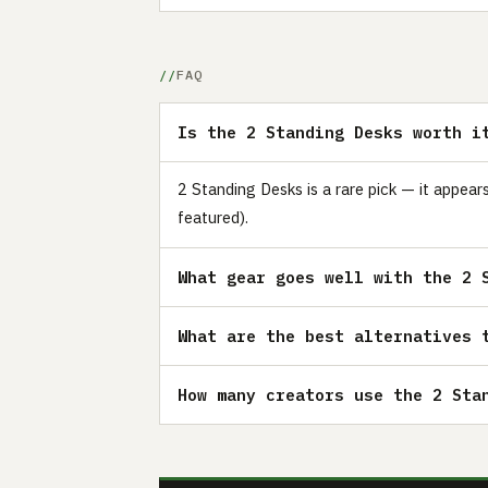
FAQ
Is the 2 Standing Desks worth i
2 Standing Desks is a rare pick — it appea
featured).
What gear goes well with the 2 
What are the best alternatives 
How many creators use the 2 Sta