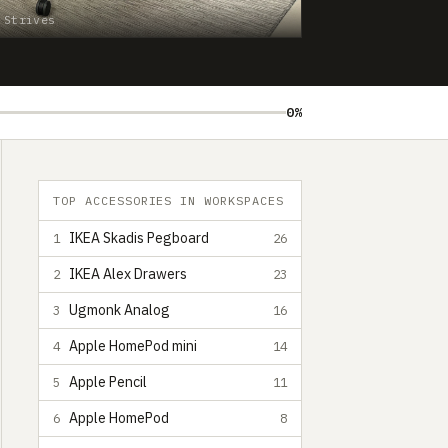
 Strives
0%
TOP ACCESSORIES IN WORKSPACES
IKEA Skadis Pegboard
1
26
IKEA Alex Drawers
2
23
Ugmonk Analog
3
16
Apple HomePod mini
4
14
Apple Pencil
5
11
Apple HomePod
6
8