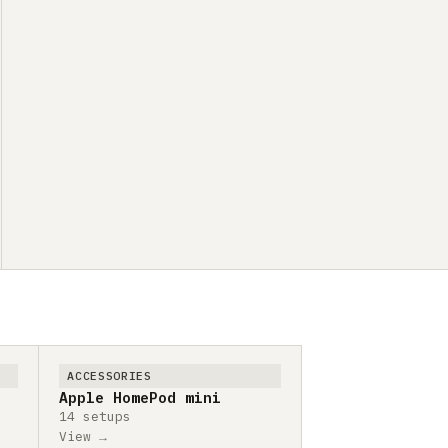
ACCESSORIES
Apple HomePod mini
14 setups
View →