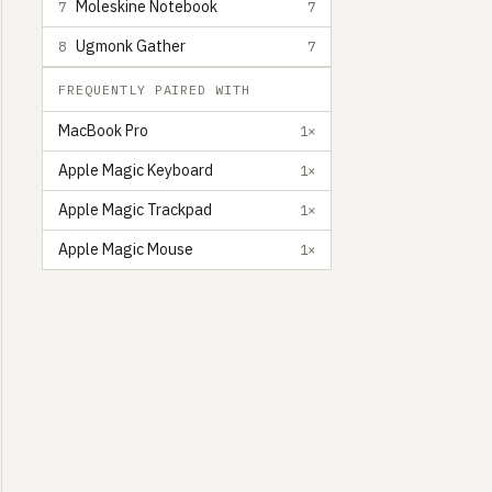
Moleskine Notebook
7
7
Ugmonk Gather
8
7
FREQUENTLY PAIRED WITH
MacBook Pro
1×
Apple Magic Keyboard
1×
Apple Magic Trackpad
1×
Apple Magic Mouse
1×