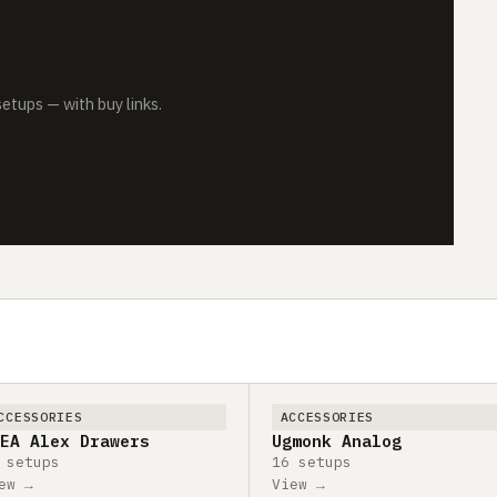
tups — with buy links.
CCESSORIES
ACCESSORIES
EA Alex Drawers
Ugmonk Analog
 setups
16 setups
ew →
View →