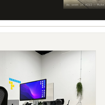
As seen in #222 — Mike