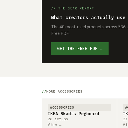
// THE GEAR REPORT
What creators actually use
The 40 most-used products across 536 se
Free PDF.
GET THE FREE PDF →
MORE ACCESSORIES
ACCESSORIES
A
IKEA Skadis Pegboard
IK
26 setups
23
View →
Vi