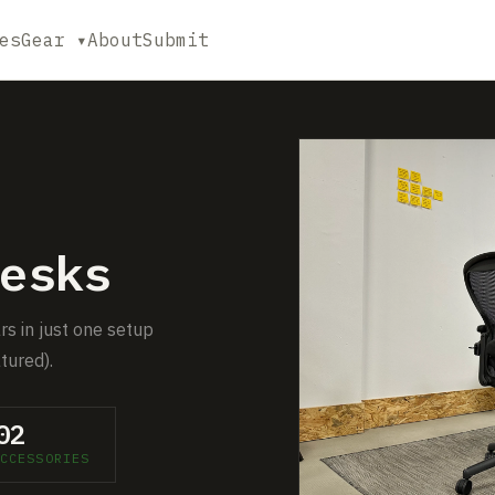
es
Gear ▾
About
Submit
esks
rs in just one setup
tured).
02
CCESSORIES