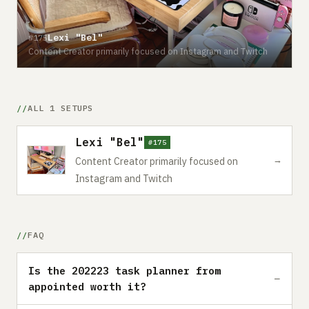
Lexi "Bel"
#175
Content Creator primarily focused on Instagram and Twitch
ALL 1 SETUPS
Lexi "Bel"
#175
→
Content Creator primarily focused on
Instagram and Twitch
FAQ
Is the 202223 task planner from
appointed worth it?