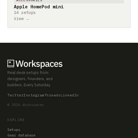
Apple HomePod mini
14 setups
View →
Real desk setups from
designers, founders, and
builders. Every Saturday.
Twitter
Instagram
Threads
LinkedIn
© 2026 Workspaces
EXPLORE
Setups
Gear database