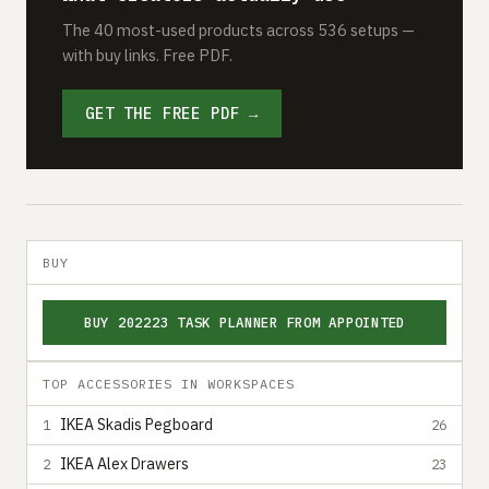
The 40 most-used products across 536 setups —
with buy links. Free PDF.
GET THE FREE PDF →
BUY
BUY 202223 TASK PLANNER FROM APPOINTED
TOP ACCESSORIES IN WORKSPACES
IKEA Skadis Pegboard
1
26
IKEA Alex Drawers
2
23