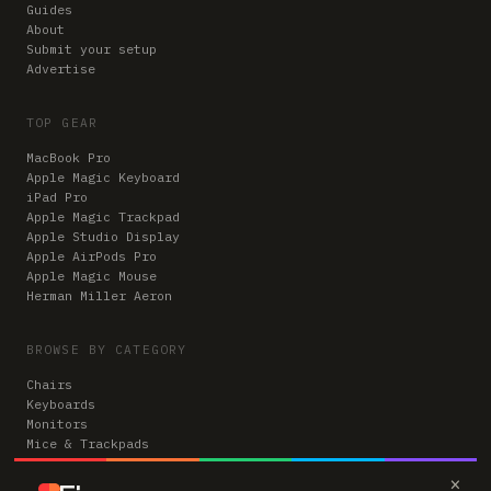
Guides
About
Submit your setup
Advertise
TOP GEAR
MacBook Pro
Apple Magic Keyboard
iPad Pro
Apple Magic Trackpad
Apple Studio Display
Apple AirPods Pro
Apple Magic Mouse
Herman Miller Aeron
BROWSE BY CATEGORY
Chairs
Keyboards
Monitors
Mice & Trackpads
Desks
×
Microphones