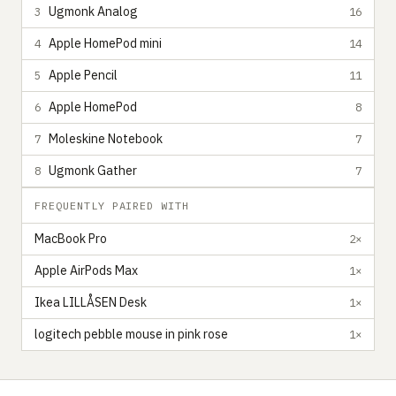
Ugmonk Analog
3
16
Apple HomePod mini
4
14
Apple Pencil
5
11
Apple HomePod
6
8
Moleskine Notebook
7
7
Ugmonk Gather
8
7
FREQUENTLY PAIRED WITH
MacBook Pro
2×
Apple AirPods Max
1×
Ikea LILLÅSEN Desk
1×
logitech pebble mouse in pink rose
1×