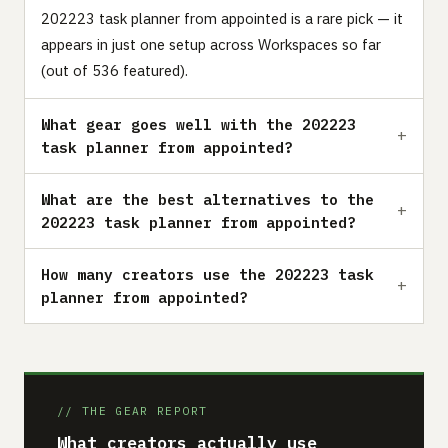
202223 task planner from appointed is a rare pick — it
appears in just one setup across Workspaces so far
(out of 536 featured).
What gear goes well with the 202223
task planner from appointed?
What are the best alternatives to the
202223 task planner from appointed?
How many creators use the 202223 task
planner from appointed?
// THE GEAR REPORT
What creators actually use