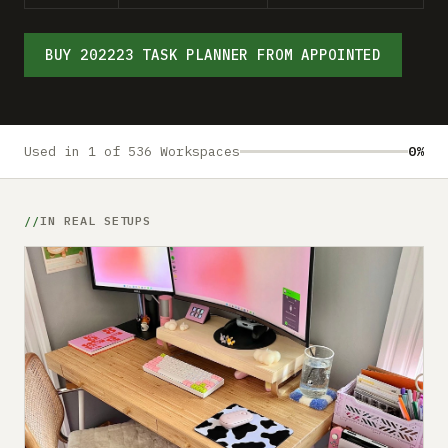
Submit a setup
Advertise
BUY 202223 TASK PLANNER FROM APPOINTED
Used in 1 of 536 Workspaces
0%
IN REAL SETUPS