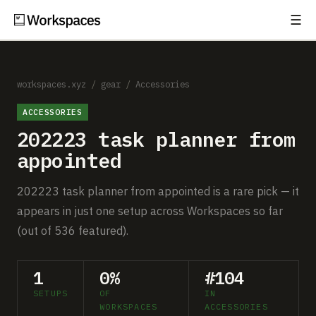
☰
Subscribe
EXPLORE
Setups
workspaces.xyz
/
gear
/
Accessories
ACCESSORIES
Guides
202223 task planner from
Gear
appointed
Comparisons
202223 task planner from appointed is a rare pick — it
appears in just one setup across Workspaces so far
Free Gear Report
(out of 536 featured).
MORE
1
0%
#104
About
SETUPS
OF
IN
WORKSPACES
ACCESSORIES