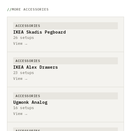
MORE ACCESSORIES
ACCESSORIES
IKEA Skadis Pegboard
26 setups
View →
ACCESSORIES
IKEA Alex Drawers
23 setups
View →
ACCESSORIES
Ugmonk Analog
16 setups
View →
ACCESSORIES