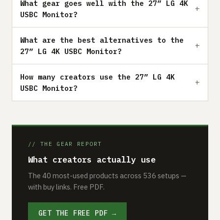
What gear goes well with the 27” LG 4K
USBC Monitor?
What are the best alternatives to the
27” LG 4K USBC Monitor?
How many creators use the 27” LG 4K
USBC Monitor?
// THE GEAR REPORT
What creators actually use
The 40 most-used products across 536 setups —
with buy links. Free PDF.
GET THE FREE PDF →