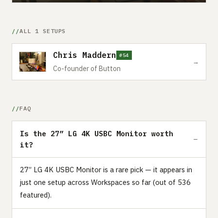
ALL 1 SETUPS
Chris Maddern
#54
→
Co-founder of Button
FAQ
Is the 27” LG 4K USBC Monitor worth
it?
27” LG 4K USBC Monitor is a rare pick — it appears in
just one setup across Workspaces so far (out of 536
featured).