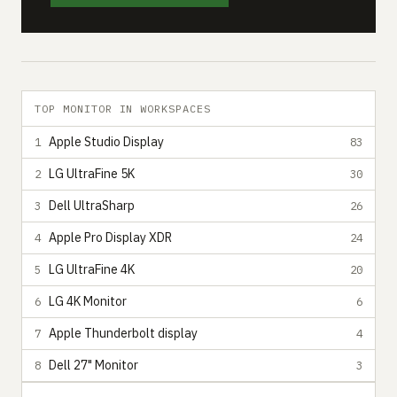
TOP MONITOR IN WORKSPACES
Apple Studio Display
1
83
LG UltraFine 5K
2
30
Dell UltraSharp
3
26
Apple Pro Display XDR
4
24
LG UltraFine 4K
5
20
LG 4K Monitor
6
6
Apple Thunderbolt display
7
4
Dell 27" Monitor
8
3