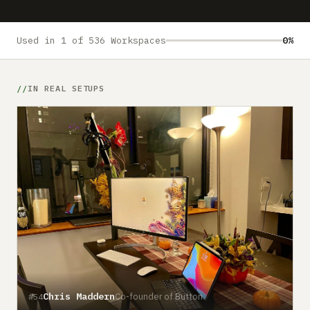
Submit a setup
Advertise
Used in 1 of 536 Workspaces
0%
IN REAL SETUPS
Chris Maddern
Co-founder of Button
#54