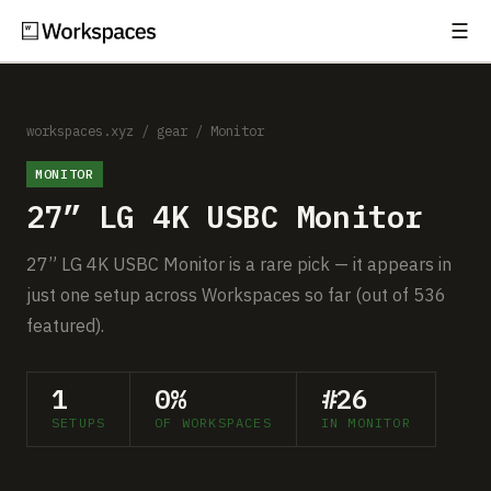
☰
Subscribe
EXPLORE
Setups
workspaces.xyz
/
gear
/
Monitor
MONITOR
Guides
27” LG 4K USBC Monitor
Gear
27” LG 4K USBC Monitor is a rare pick — it appears in
Comparisons
just one setup across Workspaces so far (out of 536
featured).
Free Gear Report
1
0%
#26
MORE
SETUPS
OF WORKSPACES
IN MONITOR
About