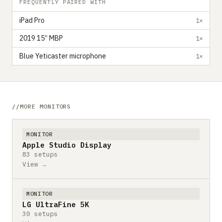
FREQUENTLY PAIRED WITH
iPad Pro
1×
2019 15” MBP
1×
Blue Yeticaster microphone
1×
MORE MONITORS
MONITOR
Apple Studio Display
83 setups
View →
MONITOR
LG UltraFine 5K
30 setups