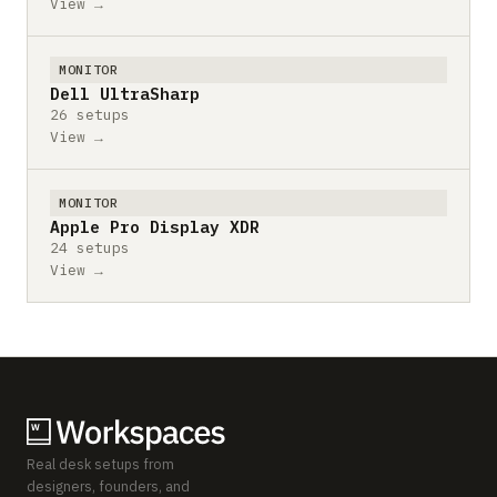
View →
MONITOR
Dell UltraSharp
26 setups
View →
MONITOR
Apple Pro Display XDR
24 setups
View →
Real desk setups from
designers, founders, and