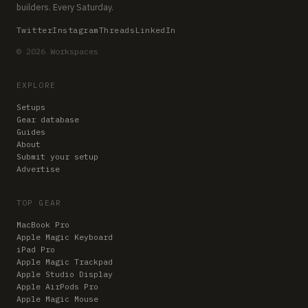
builders. Every Saturday.
Twitter
Instagram
Threads
LinkedIn
© 2026 Workspaces
EXPLORE
Setups
Gear database
Guides
About
Submit your setup
Advertise
TOP GEAR
MacBook Pro
Apple Magic Keyboard
iPad Pro
Apple Magic Trackpad
Apple Studio Display
Apple AirPods Pro
Apple Magic Mouse