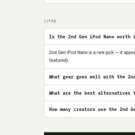
FAQ
Is the 2nd Gen iPod Nano worth 
2nd Gen iPod Nano is a rare pick — it appe
featured).
What gear goes well with the 2n
What are the best alternatives 
How many creators use the 2nd G