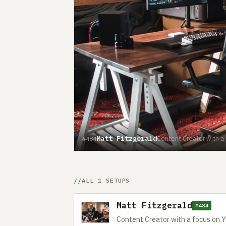
Matt Fitzgerald
Content Creator with a
#484
ALL 1 SETUPS
Matt Fitzgerald
#484
Content Creator with a focus on 