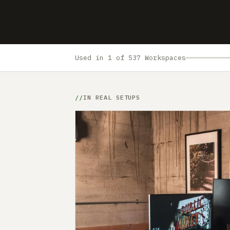
Used in 1 of 537 Workspaces
IN REAL SETUPS