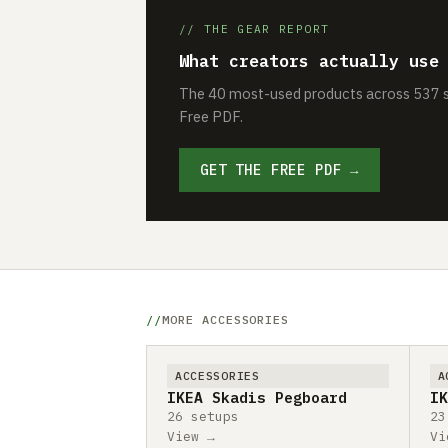
// THE GEAR REPORT
What creators actually use
The 40 most-used products across 537 se
Free PDF.
GET THE FREE PDF →
MORE ACCESSORIES
ACCESSORIES
A
IKEA Skadis Pegboard
IK
26 setups
23
View →
Vi