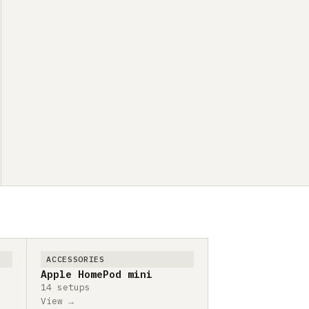
ACCESSORIES
Apple HomePod mini
14 setups
View →