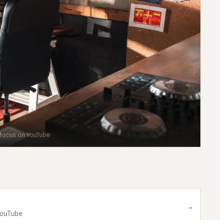
 focus on YouTube
→
YouTube