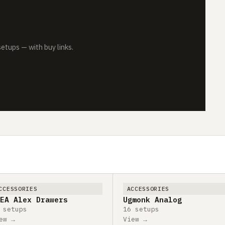
tups — with buy links.
CCESSORIES
ACCESSORIES
EA Alex Drawers
Ugmonk Analog
 setups
16 setups
ew →
View →