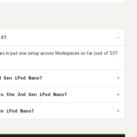
it?
ars in just one setup across Workspaces so far (out of 537
d Gen iPod Nano?
to the 2nd Gen iPod Nano?
en iPod Nano?