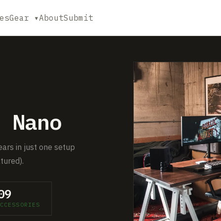
es
Gear ▾
About
Submit
 Nano
ears in just one setup
tured).
09
CCESSORIES