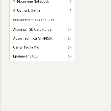
Moleskine Notebook
7
7
Ugmonk Gather
8
7
FREQUENTLY PAIRED WITH
Aluminum SD Card Holder
1×
Audio Technica ATHM50x
1×
Canon Pixma Pro
1×
Epomaker EK68
1×