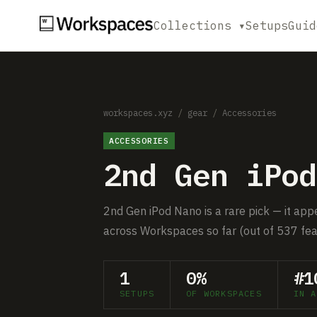
Collections ▾
Setups
Guid
workspaces.xyz
/
gear
/
Accessories
ACCESSORIES
2nd Gen iPod
2nd Gen iPod Nano is a rare pick — it app
across Workspaces so far (out of 537 fea
1
0%
#1
SETUPS
OF WORKSPACES
IN A