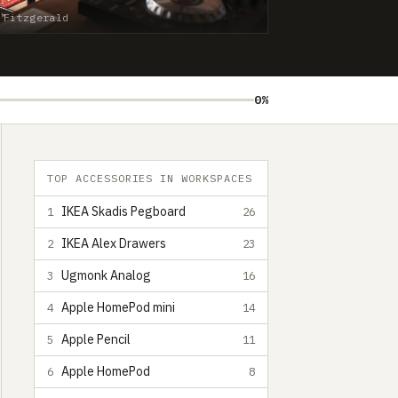
 Fitzgerald
0%
TOP ACCESSORIES IN WORKSPACES
IKEA Skadis Pegboard
1
26
IKEA Alex Drawers
2
23
Ugmonk Analog
3
16
Apple HomePod mini
4
14
Apple Pencil
5
11
Apple HomePod
6
8