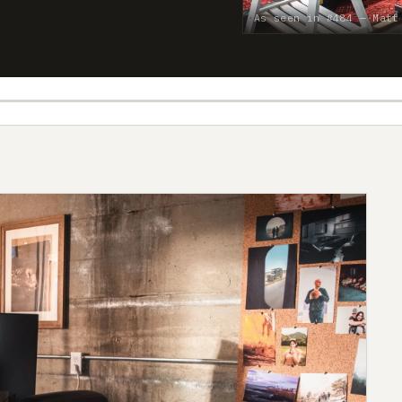
As seen in #484 — Matt