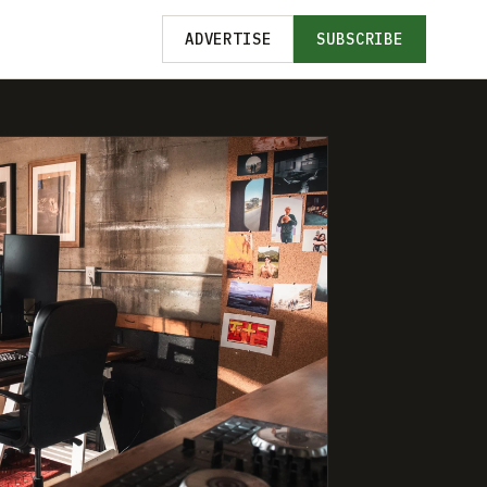
ADVERTISE
SUBSCRIBE