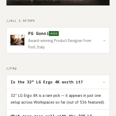
ALL 1 SETUPS
PG Gonni
#355
→
Award-winning Product Designer from
Forlí, Italy
FAQ
Is the 32” LG Ergo 4K worth it?
32” LG Ergo 4K is a rare pick — it appears in just one
setup across Workspaces so far (out of 536 featured).