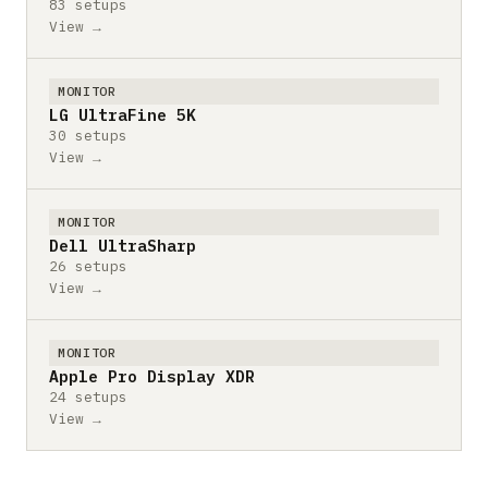
83 setups
View →
MONITOR
LG UltraFine 5K
30 setups
View →
MONITOR
Dell UltraSharp
26 setups
View →
MONITOR
Apple Pro Display XDR
24 setups
View →