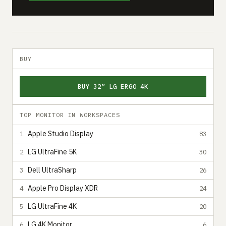
BUY
BUY 32” LG ERGO 4K
TOP MONITOR IN WORKSPACES
Apple Studio Display
1
83
LG UltraFine 5K
2
30
Dell UltraSharp
3
26
Apple Pro Display XDR
4
24
LG UltraFine 4K
5
20
LG 4K Monitor
6
6