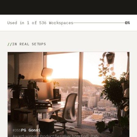
Submit a setup
Advertise
Used in 1 of 536 Workspaces
0%
IN REAL SETUPS
PG Gonni
#355
Award-winning Product Designer from Forlí, Italy