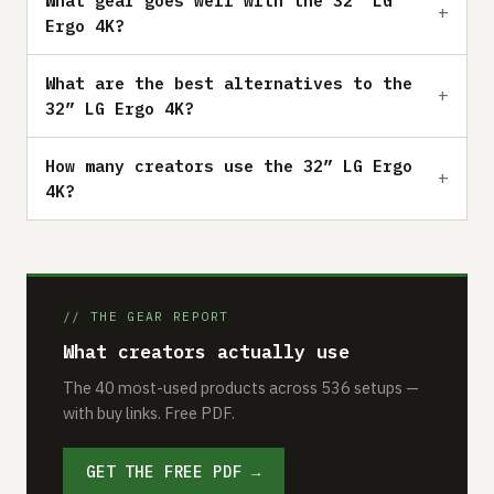
What gear goes well with the 32” LG
Ergo 4K?
What are the best alternatives to the
32” LG Ergo 4K?
How many creators use the 32” LG Ergo
4K?
// THE GEAR REPORT
What creators actually use
The 40 most-used products across 536 setups —
with buy links. Free PDF.
GET THE FREE PDF →