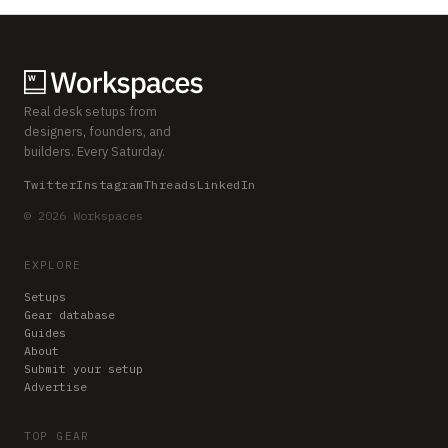
Real desk setups from
designers, founders, and
builders. Every Saturday.
Twitter
Instagram
Threads
LinkedIn
© 2026 Workspaces
EXPLORE
Setups
Gear database
Guides
About
Submit your setup
Advertise
TOP GEAR