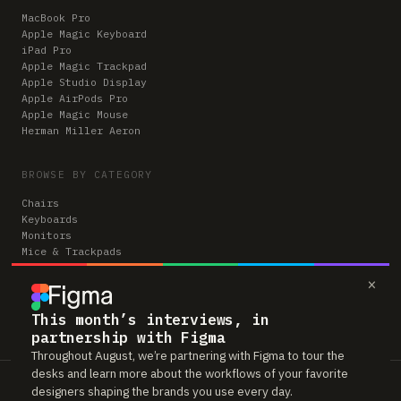
MacBook Pro
Apple Magic Keyboard
iPad Pro
Apple Magic Trackpad
Apple Studio Display
Apple AirPods Pro
Apple Magic Mouse
Herman Miller Aeron
BROWSE BY CATEGORY
Chairs
Keyboards
Monitors
Mice & Trackpads
Desks
×
Microphones
Headphones
Computers
This month’s interviews, in
partnership with Figma
Throughout August, we’re partnering with Figma to tour the
desks and learn more about the workflows of your favorite
Workspaces is reader-supported. Some links to gear are affiliate links,
designers shaping the brands you use every day.