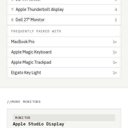
Apple Thunderbolt display
7
4
Dell 27" Monitor
8
3
FREQUENTLY PAIRED WITH
MacBook Pro
1×
Apple Magic Keyboard
1×
Apple Magic Trackpad
1×
Elgato Key Light
1×
MORE MONITORS
MONITOR
Apple Studio Display