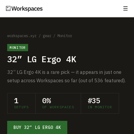
☰
Subscribe
EXPLORE
Setups
workspaces.xyz
/
gear
/
Monitor
MONITOR
Guides
32” LG Ergo 4K
Gear
32” LG Ergo 4K is a rare pick — it appears in just one
Comparisons
setup across Workspaces so far (out of 536 featured).
Free Gear Report
1
0%
#35
SETUPS
OF WORKSPACES
IN MONITOR
MORE
About
BUY 32” LG ERGO 4K