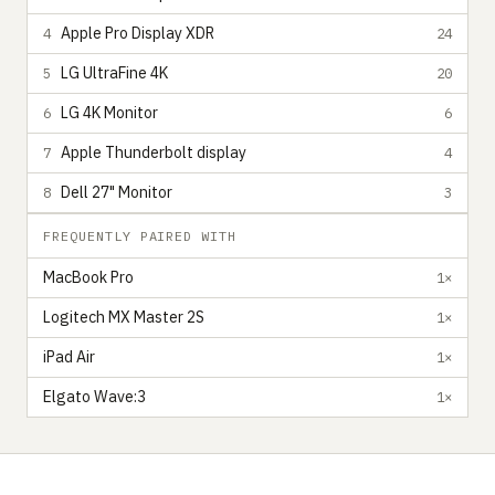
Apple Pro Display XDR
4
24
LG UltraFine 4K
5
20
LG 4K Monitor
6
6
Apple Thunderbolt display
7
4
Dell 27" Monitor
8
3
FREQUENTLY PAIRED WITH
MacBook Pro
1×
Logitech MX Master 2S
1×
iPad Air
1×
Elgato Wave:3
1×