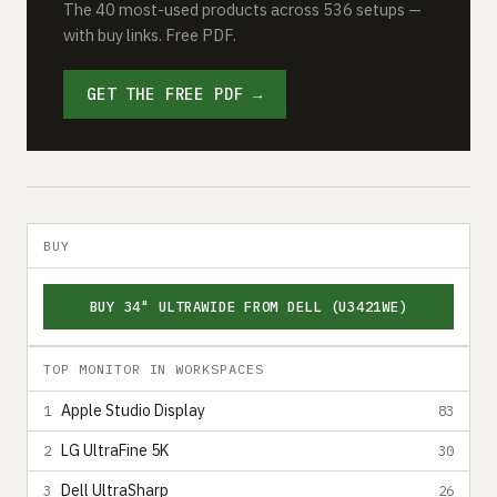
The 40 most-used products across 536 setups —
with buy links. Free PDF.
GET THE FREE PDF →
BUY
BUY 34" ULTRAWIDE FROM DELL (U3421WE)
TOP MONITOR IN WORKSPACES
Apple Studio Display
1
83
LG UltraFine 5K
2
30
Dell UltraSharp
3
26