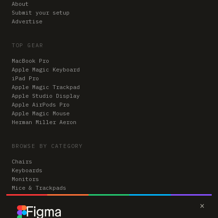
About
Submit your setup
Advertise
TOP GEAR
MacBook Pro
Apple Magic Keyboard
iPad Pro
Apple Magic Trackpad
Apple Studio Display
Apple AirPods Pro
Apple Magic Mouse
Herman Miller Aeron
BROWSE BY CATEGORY
Chairs
Keyboards
Monitors
Mice & Trackpads
Desks
×
Microphones
Headphones