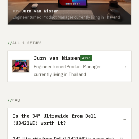
Jurn van Wissen
#376
Engineer turned Product Manager currently living in Thailand
ALL 1 SETUPS
Jurn van Wissen
#376
→
Engineer turned Product Manager
currently living in Thailand
FAQ
Is the 34" Ultrawide from Dell
(U3421WE) worth it?
34" Ultrawide from Dell (U3421WE) is a rare pick — it