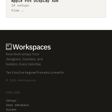
Apple Pro Display XDR
24 setups
View →
Real desk setups from
designers, founders, and
builders. Every Saturday.
Twitter
Instagram
Threads
LinkedIn
© 2026 Workspaces
EXPLORE
Setups
Gear database
Guides