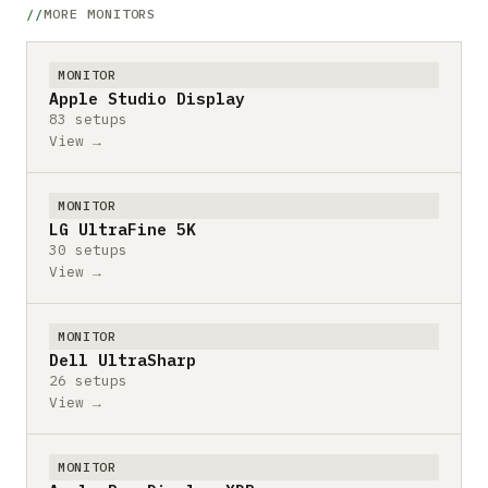
MORE MONITORS
MONITOR
Apple Studio Display
83 setups
View →
MONITOR
LG UltraFine 5K
30 setups
View →
MONITOR
Dell UltraSharp
26 setups
View →
MONITOR