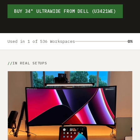
Submit a setup
BUY 34" ULTRAWIDE FROM DELL (U3421WE)
Advertise
Used in 1 of 536 Workspaces
0%
IN REAL SETUPS