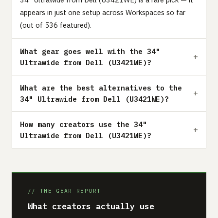
appears in just one setup across Workspaces so far
(out of 536 featured).
What gear goes well with the 34"
Ultrawide from Dell (U3421WE)?
What are the best alternatives to the
34" Ultrawide from Dell (U3421WE)?
How many creators use the 34"
Ultrawide from Dell (U3421WE)?
// THE GEAR REPORT
What creators actually use