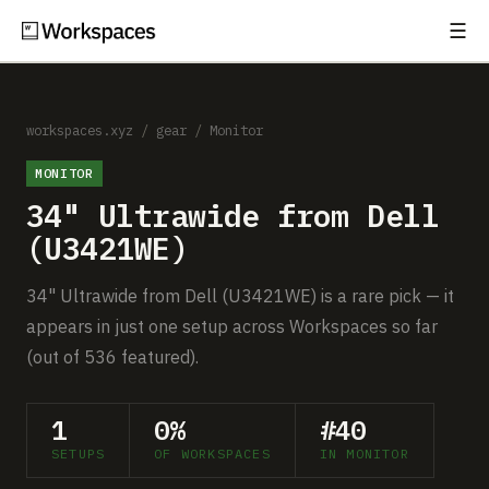
☰
Subscribe
EXPLORE
Setups
workspaces.xyz
/
gear
/
Monitor
MONITOR
Guides
34" Ultrawide from Dell
Gear
(U3421WE)
Comparisons
34" Ultrawide from Dell (U3421WE) is a rare pick — it
appears in just one setup across Workspaces so far
Free Gear Report
(out of 536 featured).
MORE
1
0%
#40
About
SETUPS
OF WORKSPACES
IN MONITOR