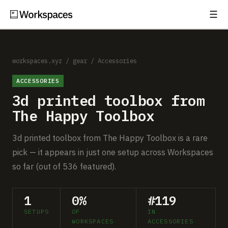
☰
Subscribe
EXPLORE
Setups
workspaces.xyz
/
gear
/
Accessories
ACCESSORIES
Guides
3d printed toolbox from
Gear
The Happy Toolbox
Comparisons
3d printed toolbox from The Happy Toolbox is a rare
pick — it appears in just one setup across Workspaces
Free Gear Report
so far (out of 536 featured).
MORE
1
0%
#119
About
SETUPS
OF
IN
WORKSPACES
ACCESSORIES