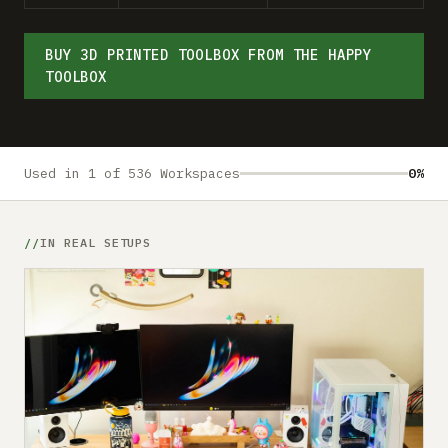
Submit a setup
Advertise
BUY 3D PRINTED TOOLBOX FROM THE HAPPY
TOOLBOX
Used in 1 of 536 Workspaces
0%
IN REAL SETUPS