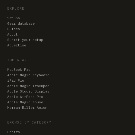
EXPLORE
Setups
Gear database
Guides
About
Submit your setup
Advertise
TOP GEAR
MacBook Pro
Apple Magic Keyboard
iPad Pro
Apple Magic Trackpad
Apple Studio Display
Apple AirPods Pro
Apple Magic Mouse
Herman Miller Aeron
BROWSE BY CATEGORY
Chairs