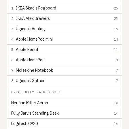
IKEA Skadis Pegboard
1
26
IKEA Alex Drawers
2
23
Ugmonk Analog
3
16
Apple HomePod mini
4
14
Apple Pencil
5
11
Apple HomePod
6
8
Moleskine Notebook
7
7
Ugmonk Gather
8
7
FREQUENTLY PAIRED WITH
Herman Miller Aeron
1×
Fully Jarvis Standing Desk
1×
Logitech C920
1×