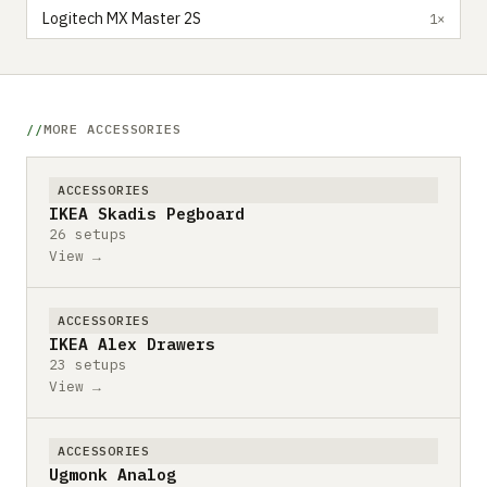
Logitech MX Master 2S
1×
MORE ACCESSORIES
ACCESSORIES
IKEA Skadis Pegboard
26 setups
View →
ACCESSORIES
IKEA Alex Drawers
23 setups
View →
ACCESSORIES
Ugmonk Analog