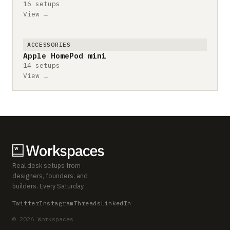
16 setups
View →
ACCESSORIES
Apple HomePod mini
14 setups
View →
Real desk setups from
designers, founders, and
builders. Every Saturday.
Twitter
Instagram
Threads
LinkedIn
© 2026 Workspaces