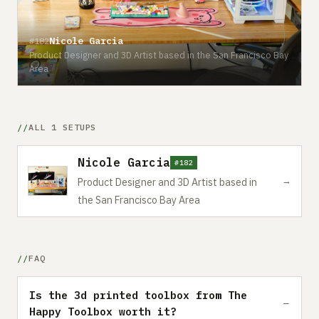
Nicole Garcia
#182
Product Designer and 3D Artist based in the San Francisco Bay
Area
ALL 1 SETUPS
Nicole Garcia
#182
→
Product Designer and 3D Artist based in
the San Francisco Bay Area
FAQ
Is the 3d printed toolbox from The
Happy Toolbox worth it?