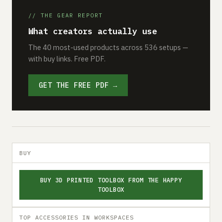
// THE GEAR REPORT
What creators actually use
The 40 most-used products across 536 setups —
with buy links. Free PDF.
GET THE FREE PDF →
BUY
BUY 3D PRINTED TOOLBOX FROM THE HAPPY
TOOLBOX
TOP ACCESSORIES IN WORKSPACES