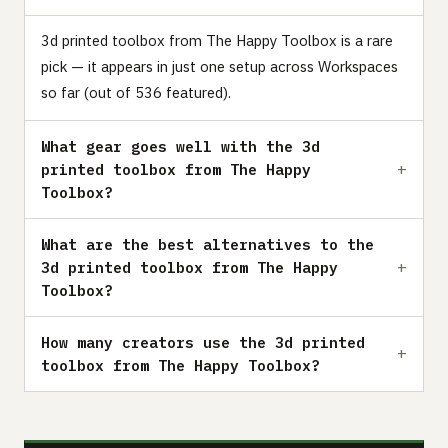
3d printed toolbox from The Happy Toolbox is a rare
pick — it appears in just one setup across Workspaces
so far (out of 536 featured).
What gear goes well with the 3d
printed toolbox from The Happy
Toolbox?
What are the best alternatives to the
3d printed toolbox from The Happy
Toolbox?
How many creators use the 3d printed
toolbox from The Happy Toolbox?