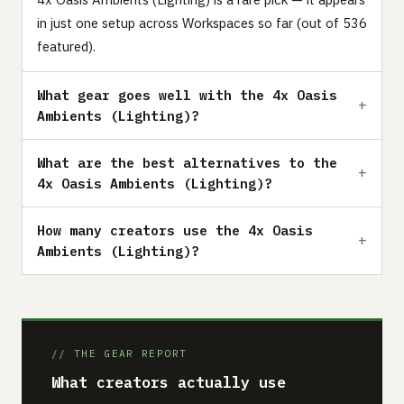
in just one setup across Workspaces so far (out of 536
featured).
What gear goes well with the 4x Oasis
Ambients (Lighting)?
What are the best alternatives to the
4x Oasis Ambients (Lighting)?
How many creators use the 4x Oasis
Ambients (Lighting)?
// THE GEAR REPORT
What creators actually use