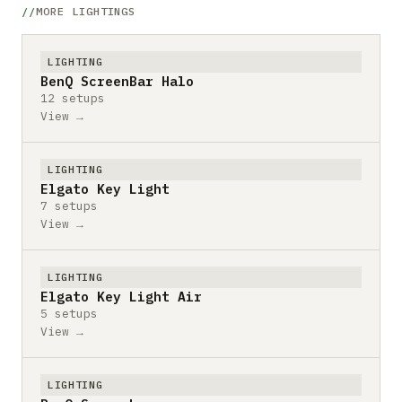
MORE LIGHTINGS
LIGHTING
BenQ ScreenBar Halo
12 setups
View →
LIGHTING
Elgato Key Light
7 setups
View →
LIGHTING
Elgato Key Light Air
5 setups
View →
LIGHTING