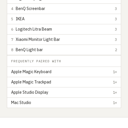
BenQ Screenbar
4
3
IKEA
5
3
Logitech Litra Beam
6
3
Xiaomi Monitor Light Bar
7
3
BenQ Light bar
8
2
FREQUENTLY PAIRED WITH
Apple Magic Keyboard
1×
Apple Magic Trackpad
1×
Apple Studio Display
1×
Mac Studio
1×