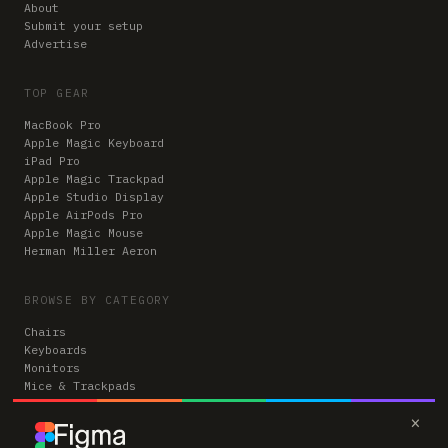
About
Submit your setup
Advertise
TOP GEAR
MacBook Pro
Apple Magic Keyboard
iPad Pro
Apple Magic Trackpad
Apple Studio Display
Apple AirPods Pro
Apple Magic Mouse
Herman Miller Aeron
BROWSE BY CATEGORY
Chairs
Keyboards
Monitors
Mice & Trackpads
Desks
×
Microphones
Headphones