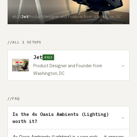
Jet
Product Designer and Founder from Washington, DC
#523
ALL 1 SETUPS
Jet
#523
→
Product Designer and Founder from
Washington, DC
FAQ
Is the 4x Oasis Ambients (Lighting)
worth it?
4x Oasis Ambients (Lighting) is a rare pick — it appears