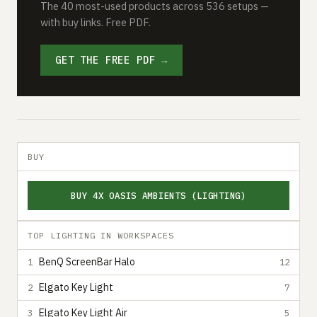
The 40 most-used products across 536 setups —
with buy links. Free PDF.
GET THE FREE PDF →
BUY
BUY 4X OASIS AMBIENTS (LIGHTING)
TOP LIGHTING IN WORKSPACES
BenQ ScreenBar Halo
1
12
Elgato Key Light
2
7
Elgato Key Light Air
3
5