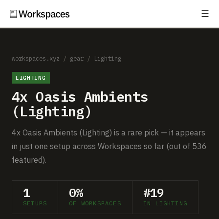
☰
Subscribe
EXPLORE
Setups
workspaces.xyz
/
gear
/
Lighting
LIGHTING
Guides
4x Oasis Ambients
Gear
(Lighting)
Comparisons
4x Oasis Ambients (Lighting) is a rare pick — it appears
in just one setup across Workspaces so far (out of 536
Free Gear Report
featured).
MORE
1
0%
#19
About
SETUPS
OF WORKSPACES
IN LIGHTING