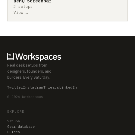
BenQ Screenbar
3 setups
View →
Real desk setups from
designers, founders, and
builders. Every Saturday.
Twitter
Instagram
Threads
LinkedIn
© 2026 Workspaces
EXPLORE
Setups
Gear database
Guides