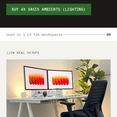
Submit a setup
BUY 4X OASIS AMBIENTS (LIGHTING)
Advertise
Used in 1 of 536 Workspaces
0%
IN REAL SETUPS