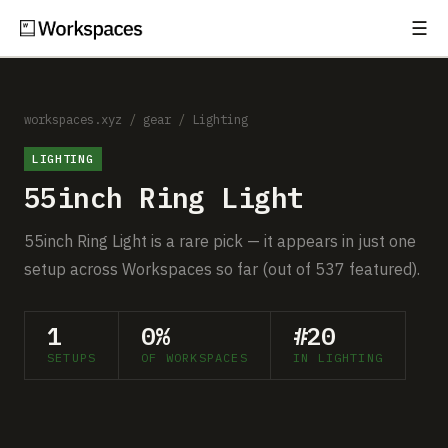
☰
Subscribe
EXPLORE
Setups
workspaces.xyz
/
gear
/
Lighting
LIGHTING
Guides
55inch Ring Light
Gear
55inch Ring Light is a rare pick — it appears in just one
Comparisons
setup across Workspaces so far (out of 537 featured).
Free Gear Report
1
0%
#20
SETUPS
OF WORKSPACES
IN LIGHTING
MORE
About