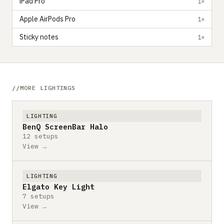
iPad Pro
1×
Apple AirPods Pro
1×
Sticky notes
1×
MORE LIGHTINGS
LIGHTING
BenQ ScreenBar Halo
12 setups
View →
LIGHTING
Elgato Key Light
7 setups
View →