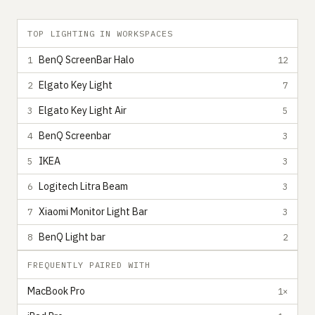
TOP LIGHTING IN WORKSPACES
BenQ ScreenBar Halo
1
12
Elgato Key Light
2
7
Elgato Key Light Air
3
5
BenQ Screenbar
4
3
IKEA
5
3
Logitech Litra Beam
6
3
Xiaomi Monitor Light Bar
7
3
BenQ Light bar
8
2
FREQUENTLY PAIRED WITH
MacBook Pro
1×