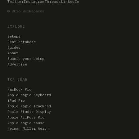
Twitter
Instagram
Threads
LinkedIn
© 2026 Workspaces
EXPLORE
Setups
Gear database
Guides
About
Submit your setup
Advertise
TOP GEAR
MacBook Pro
Apple Magic Keyboard
iPad Pro
Apple Magic Trackpad
Apple Studio Display
Apple AirPods Pro
Apple Magic Mouse
Herman Miller Aeron