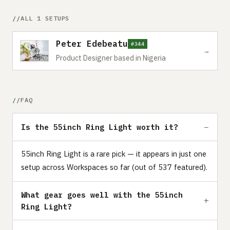
ALL 1 SETUPS
Peter Edebeatu
#344
→
Product Designer based in Nigeria
FAQ
Is the 55inch Ring Light worth it?
55inch Ring Light is a rare pick — it appears in just one
setup across Workspaces so far (out of 537 featured).
What gear goes well with the 55inch
Ring Light?