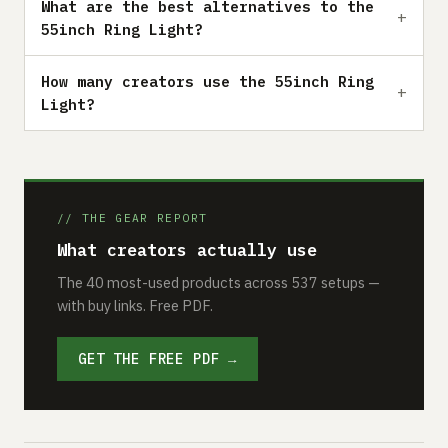
What are the best alternatives to the
55inch Ring Light?
How many creators use the 55inch Ring
Light?
// THE GEAR REPORT
What creators actually use
The 40 most-used products across 537 setups —
with buy links. Free PDF.
GET THE FREE PDF →