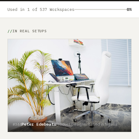
Submit a setup
Used in 1 of 537 Workspaces
0%
Advertise
IN REAL SETUPS
Peter Edebeatu
Product Designer based in Nigeria
#344