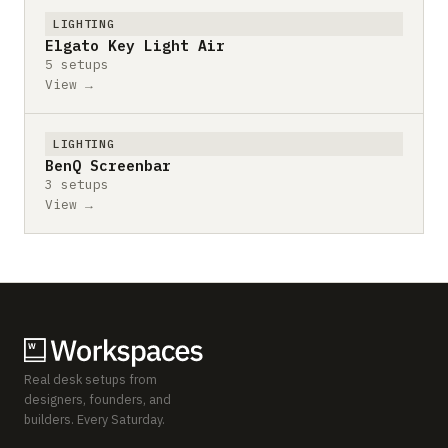
LIGHTING
Elgato Key Light Air
5 setups
View →
LIGHTING
BenQ Screenbar
3 setups
View →
Real desk setups from
designers, founders, and
builders. Every Saturday.