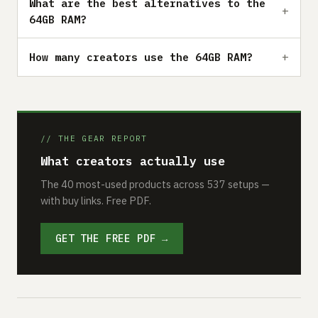
What are the best alternatives to the
64GB RAM?
How many creators use the 64GB RAM?
// THE GEAR REPORT
What creators actually use
The 40 most-used products across 537 setups —
with buy links. Free PDF.
GET THE FREE PDF →