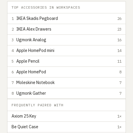
TOP ACCESSORIES IN WORKSPACES
IKEA Skadis Pegboard
1
26
IKEA Alex Drawers
2
23
Ugmonk Analog
3
16
Apple HomePod mini
4
14
Apple Pencil
5
11
Apple HomePod
6
8
Moleskine Notebook
7
7
Ugmonk Gather
8
7
FREQUENTLY PAIRED WITH
Axiom 25 Key
1×
Be Quiet Case
1×