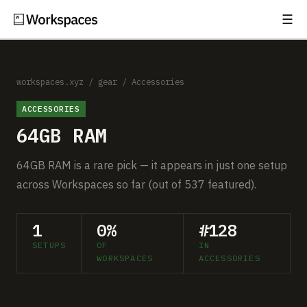
☰
Subscribe
EXPLORE
Setups
workspaces.xyz
/
gear
/
Accessories
ACCESSORIES
Guides
64GB RAM
Gear
64GB RAM is a rare pick — it appears in just one setup
Comparisons
across Workspaces so far (out of 537 featured).
Free Gear Report
1
0%
#128
SETUPS
OF
IN
MORE
WORKSPACES
ACCESSORIES
About