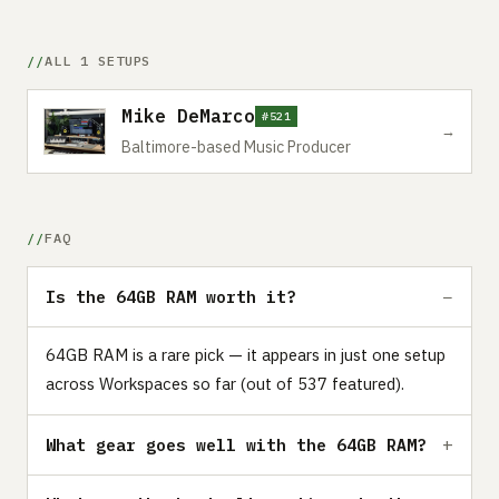
ALL 1 SETUPS
Mike DeMarco
#521
→
Baltimore-based Music Producer
FAQ
Is the 64GB RAM worth it?
64GB RAM is a rare pick — it appears in just one setup
across Workspaces so far (out of 537 featured).
What gear goes well with the 64GB RAM?