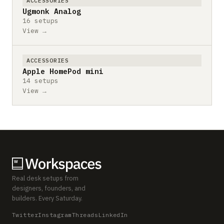
ACCESSORIES
Ugmonk Analog
16 setups
View →
ACCESSORIES
Apple HomePod mini
14 setups
View →
Real desk setups from
designers, founders, and
builders. Every Saturday.
Twitter
Instagram
Threads
LinkedIn