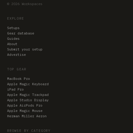
© 2026 Workspaces
EXPLORE
Setups
Gear database
Guides
About
Submit your setup
Advertise
TOP GEAR
MacBook Pro
Apple Magic Keyboard
iPad Pro
Apple Magic Trackpad
Apple Studio Display
Apple AirPods Pro
Apple Magic Mouse
Herman Miller Aeron
BROWSE BY CATEGORY