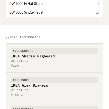
DW 5000 Hi Hat Stand
1×
DW 5000 Single Pedal
1×
MORE ACCESSORIES
ACCESSORIES
IKEA Skadis Pegboard
26 setups
View →
ACCESSORIES
IKEA Alex Drawers
23 setups
View →