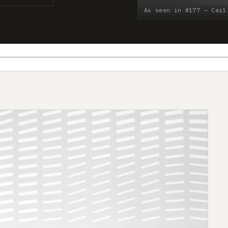
As seen in #177 — Carl