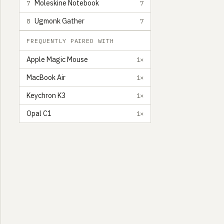
Moleskine Notebook
7
7
Ugmonk Gather
8
7
FREQUENTLY PAIRED WITH
Apple Magic Mouse
1×
MacBook Air
1×
Keychron K3
1×
Opal C1
1×