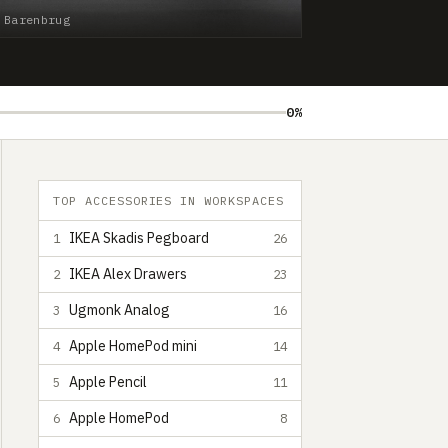
 Barenbrug
0%
TOP ACCESSORIES IN WORKSPACES
IKEA Skadis Pegboard
1
26
IKEA Alex Drawers
2
23
Ugmonk Analog
3
16
Apple HomePod mini
4
14
Apple Pencil
5
11
Apple HomePod
6
8