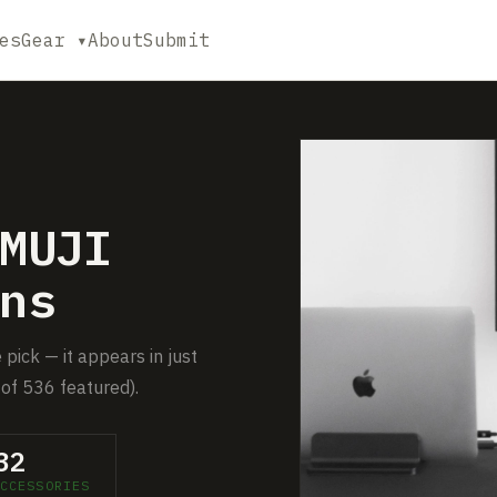
es
Gear ▾
About
Submit
MUJI
ns
pick — it appears in just
of 536 featured).
32
CCESSORIES