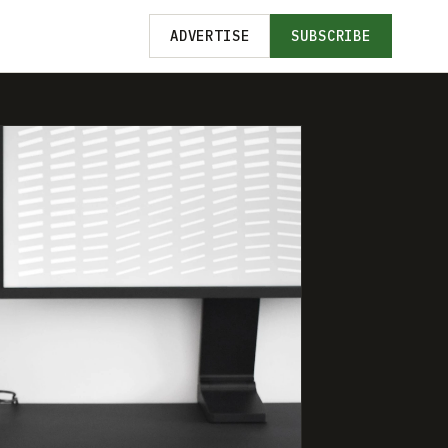
ADVERTISE
SUBSCRIBE