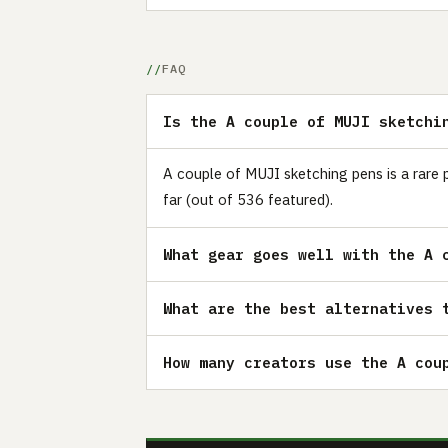
FAQ
Is the A couple of MUJI sketchi
A couple of MUJI sketching pens is a rare 
far (out of 536 featured).
What gear goes well with the A 
What are the best alternatives 
How many creators use the A cou