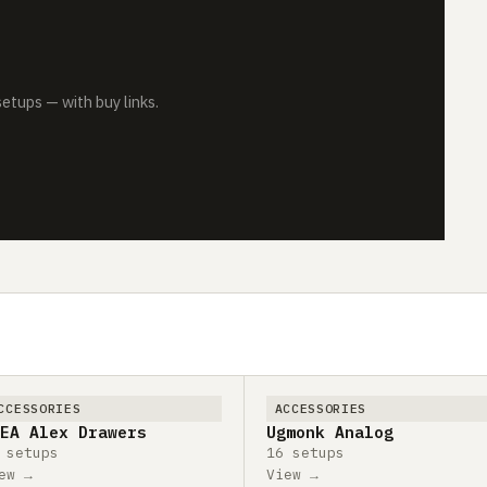
tups — with buy links.
CCESSORIES
ACCESSORIES
EA Alex Drawers
Ugmonk Analog
 setups
16 setups
ew →
View →