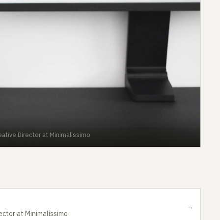
ative Director at Minimalissimo
→
ector at Minimalissimo