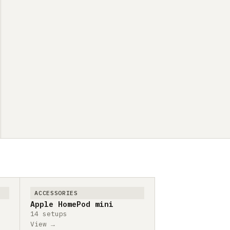
ACCESSORIES
Apple HomePod mini
14 setups
View →