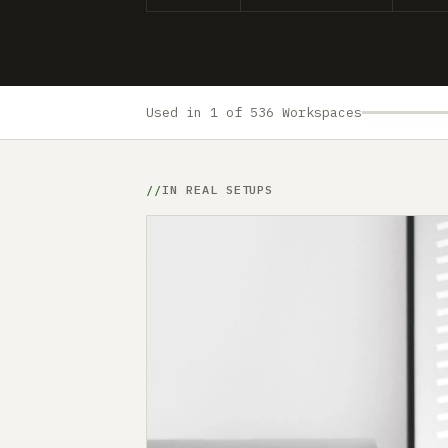
Used in 1 of 536 Workspaces
IN REAL SETUPS