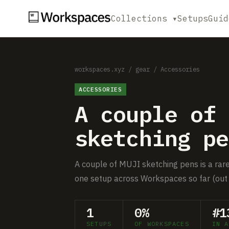
Collections ▾
Setups
Guid
workspaces.xyz
/
gear
/
Accessories
ACCESSORIES
A couple of 
sketching pe
A couple of MUJI sketching pens is a rare 
one setup across Workspaces so far (out 
1
0%
#1
SETUPS
OF WORKSPACES
IN A