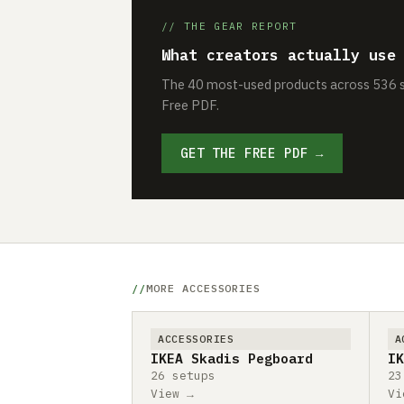
// THE GEAR REPORT
What creators actually use
The 40 most-used products across 536 se
Free PDF.
GET THE FREE PDF →
MORE ACCESSORIES
ACCESSORIES
A
IKEA Skadis Pegboard
IK
26 setups
23
View →
Vi