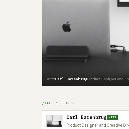
Carl Barenbrug
Product Designer and Cre
#177
ALL 1 SETUPS
Carl Barenbrug
#177
Product Designer and Creative Dir