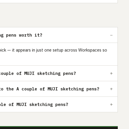
ng pens worth it?
pick — it appears in just one setup across Workspaces so
couple of MUJI sketching pens?
to the A couple of MUJI sketching pens?
ple of MUJI sketching pens?