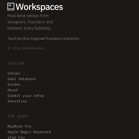
Real desk setups from
designers, founders, and
builders. Every Saturday.
Twitter
Instagram
Threads
LinkedIn
© 2026 Workspaces
EXPLORE
Setups
Gear database
Guides
About
Submit your setup
Advertise
TOP GEAR
MacBook Pro
Apple Magic Keyboard
iPad Pro