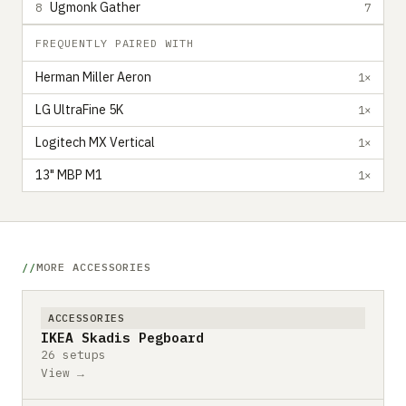
Ugmonk Gather
8
7
FREQUENTLY PAIRED WITH
Herman Miller Aeron
1×
LG UltraFine 5K
1×
Logitech MX Vertical
1×
13" MBP M1
1×
MORE ACCESSORIES
ACCESSORIES
IKEA Skadis Pegboard
26 setups
View →