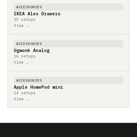
ACCESSORIES
IKEA Alex Drawers
23 setups
View →
ACCESSORIES
Ugmonk Analog
16 setups
View →
ACCESSORIES
Apple HomePod mini
14 setups
View →