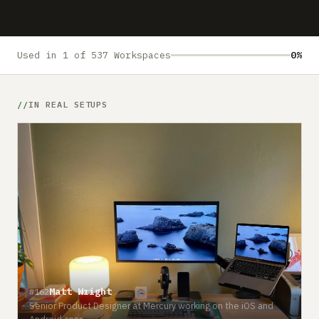
Submit a setup
Advertise
Used in 1 of 537 Workspaces
0%
IN REAL SETUPS
Matt Wright
#162
Senior Product Designer at Mercury working on the iOS and
Android apps