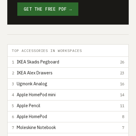
GET THE FREE PDF →
TOP ACCESSORIES IN WORKSPACES
IKEA Skadis Pegboard
1
26
IKEA Alex Drawers
2
23
Ugmonk Analog
3
16
Apple HomePod mini
4
14
Apple Pencil
5
11
Apple HomePod
6
8
Moleskine Notebook
7
7