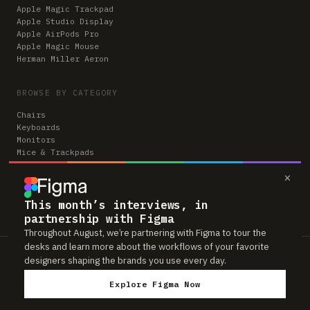
Apple Magic Trackpad
Apple Studio Display
Apple AirPods Pro
Apple Magic Mouse
Herman Miller Aeron
BROWSE BY CATEGORY
Chairs
Keyboards
Monitors
Mice & Trackpads
Desks
×
Microphones
Headphones
Computers
This month’s interviews, in
partnership with Figma
Throughout August, we’re partnering with Figma to tour the
desks and learn more about the workflows of your favorite
Workspaces is reader-supported. Some links to gear are affiliate links,
designers shaping the brands you use every day.
which means we may earn a small commission if you buy through them —
at no extra cost to you. As an Amazon Associate we earn from qualifying
Explore Figma Now
purchases. We only feature gear real people actually use in their setups.