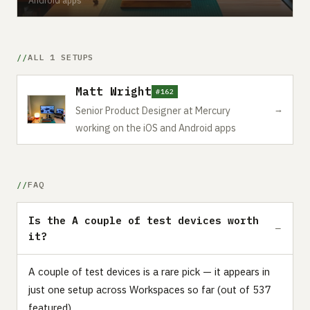
ALL 1 SETUPS
Matt Wright
#162
→
Senior Product Designer at Mercury
working on the iOS and Android apps
FAQ
Is the A couple of test devices worth
it?
A couple of test devices is a rare pick — it appears in
just one setup across Workspaces so far (out of 537
featured).