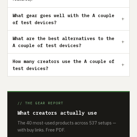
What gear goes well with the A couple
of test devices?
What are the best alternatives to the
A couple of test devices?
How many creators use the A couple of
test devices?
// THE GEAR REPORT
What creators actually use
The 40 most-used products across 537 setups —
with buy links. Free PDF.