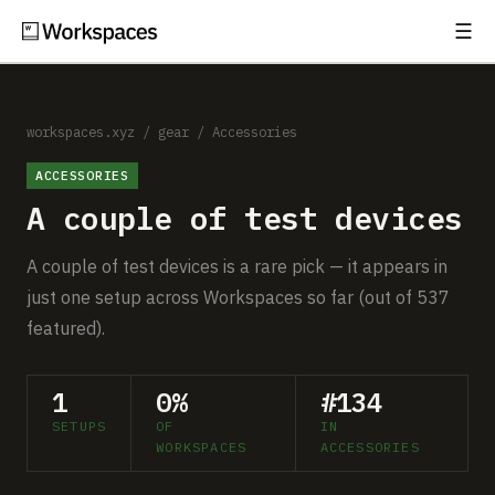
☰
Subscribe
EXPLORE
Setups
workspaces.xyz
/
gear
/
Accessories
ACCESSORIES
Guides
A couple of test devices
Gear
A couple of test devices is a rare pick — it appears in
Comparisons
just one setup across Workspaces so far (out of 537
featured).
Free Gear Report
1
0%
#134
MORE
SETUPS
OF
IN
About
WORKSPACES
ACCESSORIES