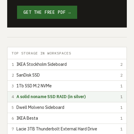
GET THE FREE PDF →
TOP STORAGE IN WORKSPACES
IKEA Stockholm Sideboard
1
2
SanDisk SSD
2
2
1Tb SSD M.2 NVMe
3
1
A solid noname SSD RAID (in silver)
4
1
Dwell Molveno Sideboard
5
1
IKEA Besta
6
1
Lacie 3TB Thunderbolt External Hard Drive
7
1