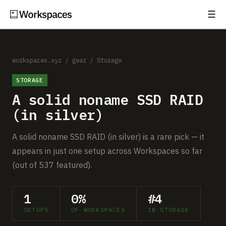
☰
Subscribe
EXPLORE
Setups
workspaces.xyz
/
gear
/
Storage
STORAGE
Guides
A solid noname SSD RAID
Gear
(in silver)
Comparisons
A solid noname SSD RAID (in silver) is a rare pick — it
appears in just one setup across Workspaces so far
Free Gear Report
(out of 537 featured).
MORE
1
0%
#4
About
SETUPS
OF WORKSPACES
IN STORAGE