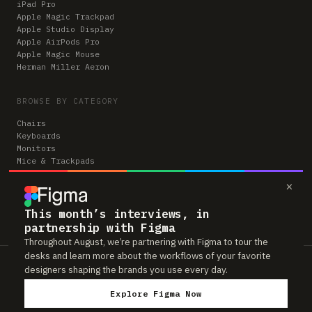
iPad Pro
Apple Magic Trackpad
Apple Studio Display
Apple AirPods Pro
Apple Magic Mouse
Herman Miller Aeron
BROWSE BY CATEGORY
Chairs
Keyboards
Monitors
Mice & Trackpads
Desks
×
Microphones
Headphones
Computers
This month’s interviews, in
partnership with Figma
Throughout August, we’re partnering with Figma to tour the
desks and learn more about the workflows of your favorite
Workspaces is reader-supported. Some links to gear are affiliate links,
designers shaping the brands you use every day.
which means we may earn a small commission if you buy through them —
at no extra cost to you. As an Amazon Associate we earn from qualifying
Explore Figma Now
purchases. We only feature gear real people actually use in their setups.