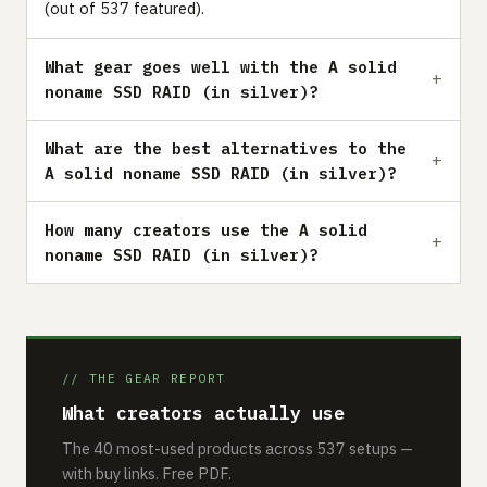
(out of 537 featured).
What gear goes well with the A solid
noname SSD RAID (in silver)?
What are the best alternatives to the
A solid noname SSD RAID (in silver)?
How many creators use the A solid
noname SSD RAID (in silver)?
// THE GEAR REPORT
What creators actually use
The 40 most-used products across 537 setups —
with buy links. Free PDF.