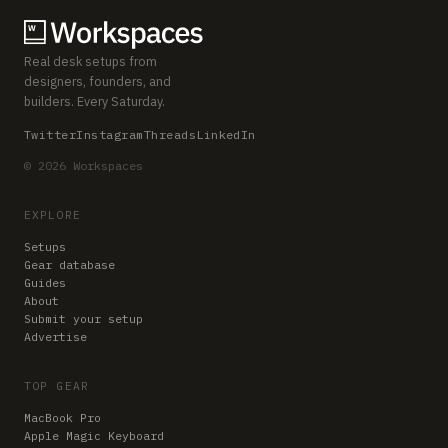
Real desk setups from
designers, founders, and
builders. Every Saturday.
Twitter
Instagram
Threads
LinkedIn
© 2026 Workspaces
EXPLORE
Setups
Gear database
Guides
About
Submit your setup
Advertise
TOP GEAR
MacBook Pro
Apple Magic Keyboard