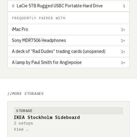
LaCie 5TB Rugged USBC Portable Hard Drive
8
1
FREQUENTLY PAIRED WITH
iMac Pro
1×
Sony MDR7506 Headphones
1×
A deck of “Rad Dudes” trading cards (unopened)
1×
A lamp by Paul Smith for Anglepoise
1×
MORE STORAGES
STORAGE
IKEA Stockholm Sideboard
2 setups
View →