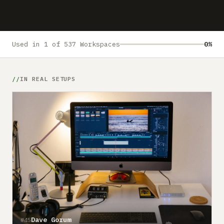
Submit a setup
Advertise
Used in 1 of 537 Workspaces
0%
IN REAL SETUPS
Dave Gorum
#45