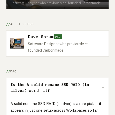
Software Designer who previously co-founded Carbonmade
ALL 1 SETUPS
Dave Gorum
#45
→
Software Designer who previously co-
founded Carbonmade
FAQ
Is the A solid noname SSD RAID (in
silver) worth it?
A solid noname SSD RAID (in silver) is a rare pick — it
appears in just one setup across Workspaces so far