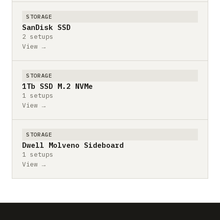
STORAGE
SanDisk SSD
2 setups
View →
STORAGE
1Tb SSD M.2 NVMe
1 setups
View →
STORAGE
Dwell Molveno Sideboard
1 setups
View →