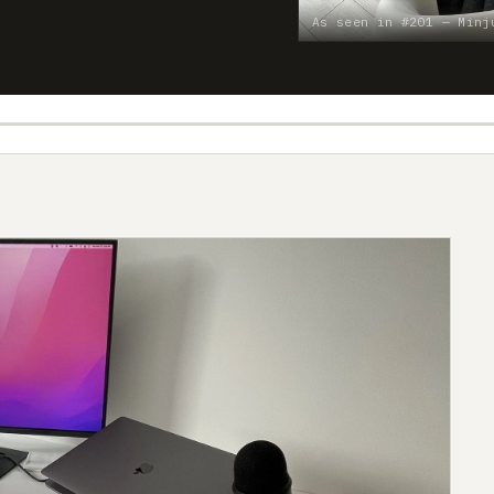
As seen in #201 — Minj