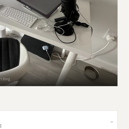
t Bing
→
g