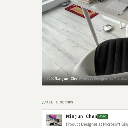
Minjun Chen
Product Designer at Microsof
#201
ALL 1 SETUPS
Minjun Chen
#201
Product Designer at Microsoft Bin