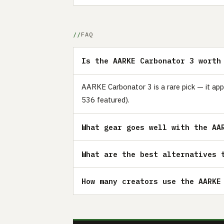
FAQ
Is the AARKE Carbonator 3 worth
AARKE Carbonator 3 is a rare pick — it app
536 featured).
What gear goes well with the AA
What are the best alternatives 
How many creators use the AARKE