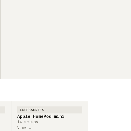
ACCESSORIES
Apple HomePod mini
14 setups
View →