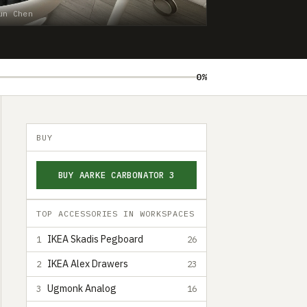
un Chen
0%
BUY
BUY AARKE CARBONATOR 3
TOP ACCESSORIES IN WORKSPACES
IKEA Skadis Pegboard
1
26
IKEA Alex Drawers
2
23
Ugmonk Analog
3
16