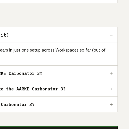
 it?
ears in just one setup across Workspaces so far (out of
RKE Carbonator 3?
to the AARKE Carbonator 3?
 Carbonator 3?