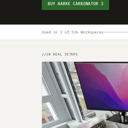
BUY AARKE CARBONATOR 3
Used in 1 of 536 Workspaces
IN REAL SETUPS