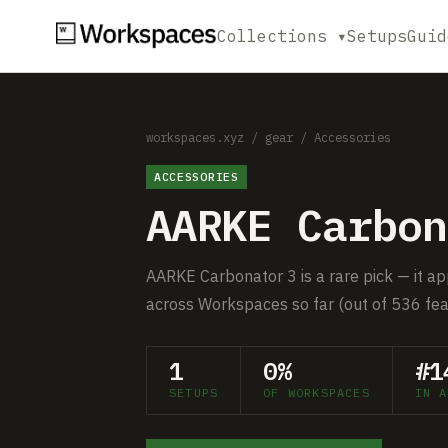
Collections ▾
Setups
Guid
workspaces.xyz
/
gear
/
Accessories
ACCESSORIES
AARKE Carbon
AARKE Carbonator 3 is a rare pick — it ap
across Workspaces so far (out of 536 fea
1
0%
#1
SETUPS
OF WORKSPACES
IN A