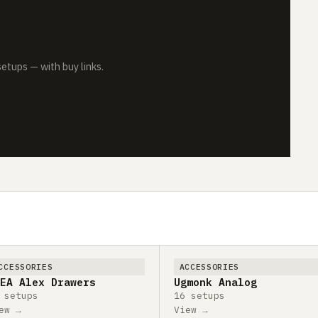
tups — with buy links.
CCESSORIES
ACCESSORIES
EA Alex Drawers
Ugmonk Analog
 setups
16 setups
ew →
View →