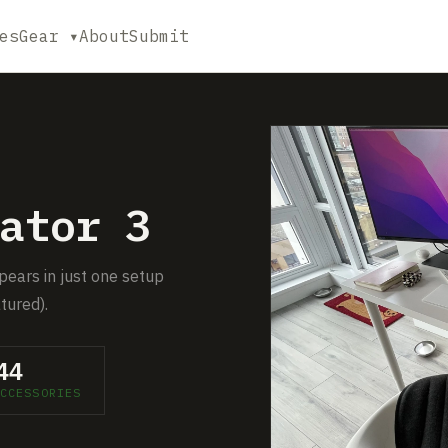
es
Gear ▾
About
Submit
ator 3
pears in just one setup
tured).
44
CCESSORIES