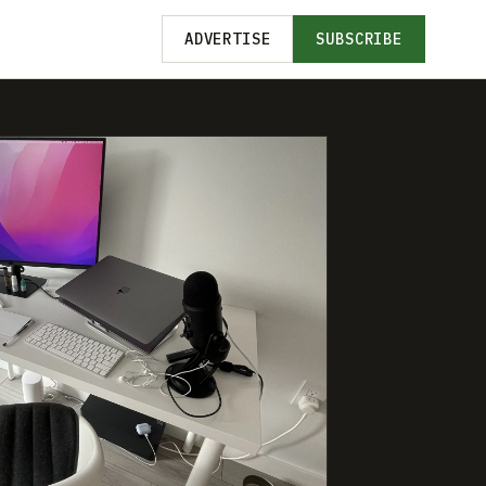
ADVERTISE
SUBSCRIBE