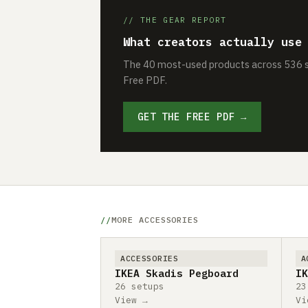
// THE GEAR REPORT
What creators actually use
The 40 most-used products across 536 se
Free PDF.
GET THE FREE PDF →
MORE ACCESSORIES
ACCESSORIES
A
IKEA Skadis Pegboard
IK
26 setups
23
View →
Vi