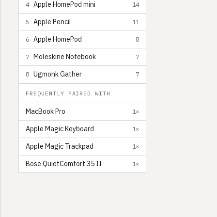
Apple HomePod mini
4
14
Apple Pencil
5
11
Apple HomePod
6
8
Moleskine Notebook
7
7
Ugmonk Gather
8
7
FREQUENTLY PAIRED WITH
MacBook Pro
1×
Apple Magic Keyboard
1×
Apple Magic Trackpad
1×
Bose QuietComfort 35 II
1×