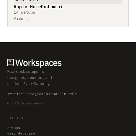
Apple HomePod mini
14 setups
View →
Real desk setups from
designers, founders, and
builders. Every Saturday.
Twitter
Instagram
Threads
LinkedIn
© 2026 Workspaces
EXPLORE
Setups
Gear database