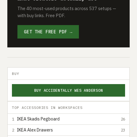
The 40 most-used products across 537 setups —
with buy links. Free PDF.
GET THE FREE PDF →
BUY
BUY ACCIDENTALLY WES ANDERSON
TOP ACCESSORIES IN WORKSPACES
IKEA Skadis Pegboard
1
26
IKEA Alex Drawers
2
23