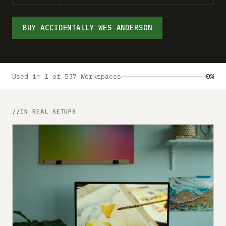
Submit a setup
Advertise
BUY ACCIDENTALLY WES ANDERSON
Used in 1 of 537 Workspaces
0%
IN REAL SETUPS