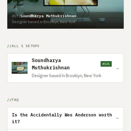
Soundharya Muthukrishnan
#531
Designer based in Brooklyn, New York
ALL 1 SETUPS
Soundharya
#531
Muthukrishnan
→
Designer based in Brooklyn, New York
FAQ
Is the Accidentally Wes Anderson worth
it?