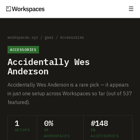
☰
Subscribe
EXPLORE
Setups
workspaces.xyz
/
gear
/
Accessories
ACCESSORIES
Guides
Accidentally Wes
Gear
Anderson
Comparisons
Accidentally Wes Anderson is a rare pick — it appears
in just one setup across Workspaces so far (out of 537
Free Gear Report
featured).
MORE
1
0%
#148
About
SETUPS
OF
IN
WORKSPACES
ACCESSORIES