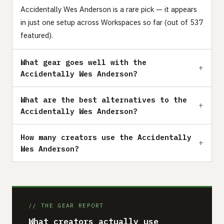
Accidentally Wes Anderson is a rare pick — it appears
in just one setup across Workspaces so far (out of 537
featured).
What gear goes well with the
Accidentally Wes Anderson?
What are the best alternatives to the
Accidentally Wes Anderson?
How many creators use the Accidentally
Wes Anderson?
// THE GEAR REPORT
What creators actually use