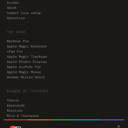
Guides
About
Submit your setup
Advertise
TOP GEAR
MacBook Pro
Apple Magic Keyboard
iPad Pro
Apple Magic Trackpad
Apple Studio Display
Apple AirPods Pro
Apple Magic Mouse
Herman Miller Aeron
BROWSE BY CATEGORY
Chairs
Keyboards
Monitors
Mice & Trackpads
Desks
×
Microphones