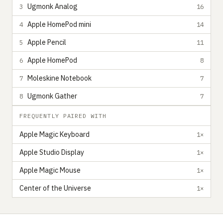
Ugmonk Analog
3
16
Apple HomePod mini
4
14
Apple Pencil
5
11
Apple HomePod
6
8
Moleskine Notebook
7
7
Ugmonk Gather
8
7
FREQUENTLY PAIRED WITH
Apple Magic Keyboard
1×
Apple Studio Display
1×
Apple Magic Mouse
1×
Center of the Universe
1×