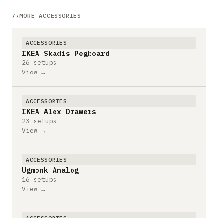
MORE ACCESSORIES
ACCESSORIES
IKEA Skadis Pegboard
26 setups
View →
ACCESSORIES
IKEA Alex Drawers
23 setups
View →
ACCESSORIES
Ugmonk Analog
16 setups
View →
ACCESSORIES