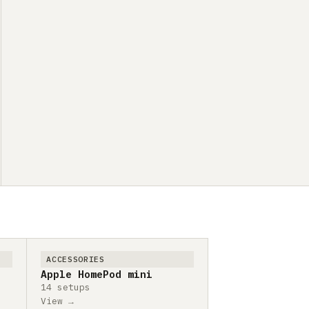
ACCESSORIES
Apple HomePod mini
14 setups
View →