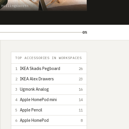
 Hollingsworth
0%
TOP ACCESSORIES IN WORKSPACES
IKEA Skadis Pegboard
1
26
IKEA Alex Drawers
2
23
Ugmonk Analog
3
16
Apple HomePod mini
4
14
Apple Pencil
5
11
Apple HomePod
6
8