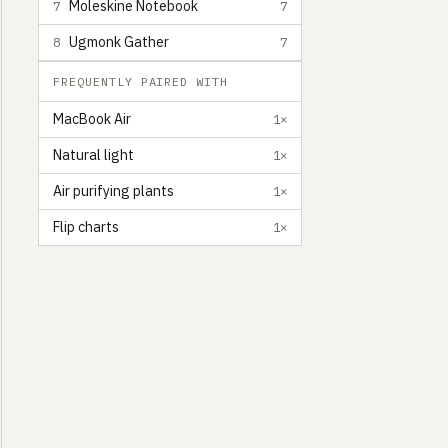
Moleskine Notebook
7
7
Ugmonk Gather
8
7
FREQUENTLY PAIRED WITH
MacBook Air
1×
Natural light
1×
Air purifying plants
1×
Flip charts
1×