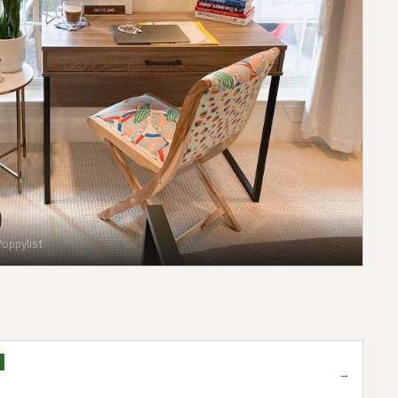
oppylist
→