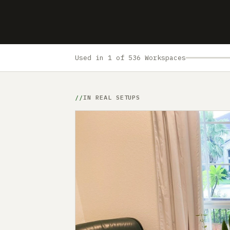
Used in 1 of 536 Workspaces
IN REAL SETUPS