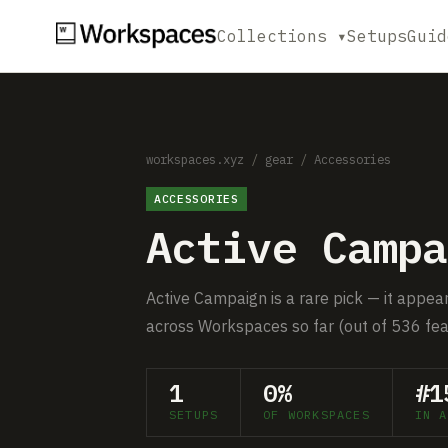
Collections ▾
Setups
Guid
workspaces.xyz
/
gear
/
Accessories
ACCESSORIES
Active Campa
Active Campaign is a rare pick — it appear
across Workspaces so far (out of 536 fea
1
0%
#1
SETUPS
OF WORKSPACES
IN A