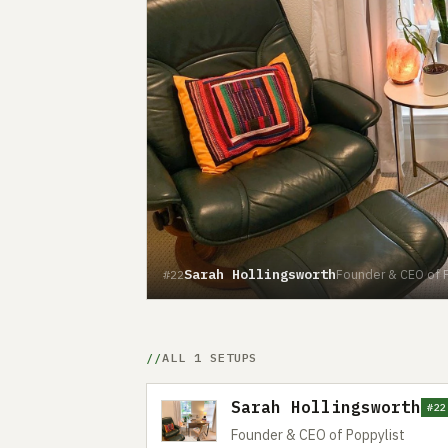
Sarah Hollingsworth
Founder & CEO of P
#22
ALL 1 SETUPS
Sarah Hollingsworth
#22
Founder & CEO of Poppylist