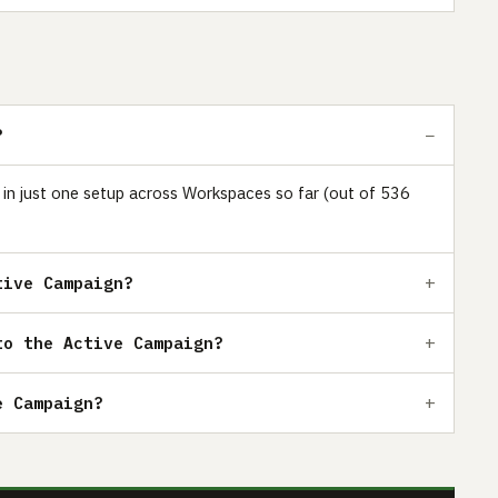
?
s in just one setup across Workspaces so far (out of 536
tive Campaign?
to the Active Campaign?
e Campaign?