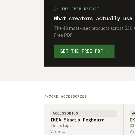
// THE GEAR REPORT
What creators actually use
The 40 most-used products across 536 se
Free PDF.
GET THE FREE PDF →
MORE ACCESSORIES
ACCESSORIES
A
IKEA Skadis Pegboard
IK
26 setups
23
View →
Vi