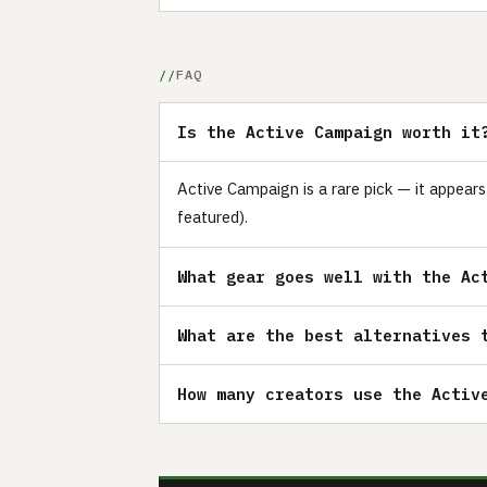
FAQ
Is the Active Campaign worth it
Active Campaign is a rare pick — it appear
featured).
What gear goes well with the Ac
What are the best alternatives 
How many creators use the Activ