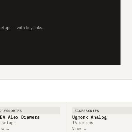
tups — with buy links.
CCESSORIES
ACCESSORIES
EA Alex Drawers
Ugmonk Analog
 setups
16 setups
ew →
View →