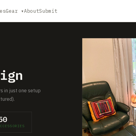
es
Gear ▾
About
Submit
ign
s in just one setup
tured).
50
CCESSORIES