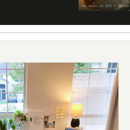
As seen in #22 — Sarah