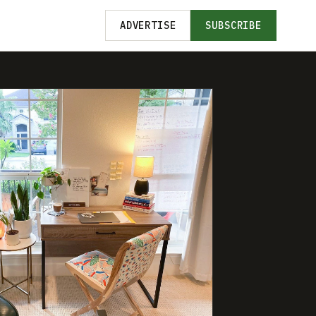
ADVERTISE
SUBSCRIBE