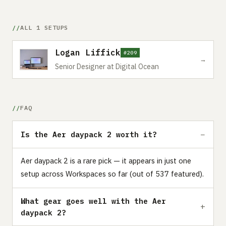
ALL 1 SETUPS
Logan Liffick
#209
→
Senior Designer at Digital Ocean
FAQ
Is the Aer daypack 2 worth it?
Aer daypack 2 is a rare pick — it appears in just one
setup across Workspaces so far (out of 537 featured).
What gear goes well with the Aer
daypack 2?