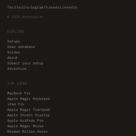
Twitter
Instagram
Threads
LinkedIn
© 2026 Workspaces
EXPLORE
Setups
Gear database
Guides
About
Submit your setup
Advertise
TOP GEAR
MacBook Pro
Apple Magic Keyboard
iPad Pro
Apple Magic Trackpad
Apple Studio Display
Apple AirPods Pro
Apple Magic Mouse
Herman Miller Aeron