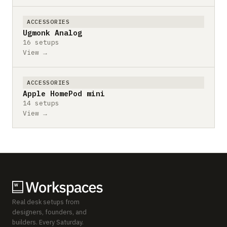
ACCESSORIES
Ugmonk Analog
16 setups
View →
ACCESSORIES
Apple HomePod mini
14 setups
View →
Real desk setups from
designers, founders, and
builders. Every Saturday.