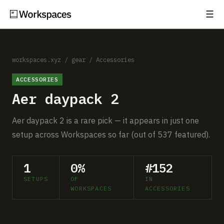
☰
Subscribe
EXPLORE
Setups
workspaces.xyz
/
gear
/
Accessories
ACCESSORIES
Guides
Aer daypack 2
Gear
Aer daypack 2 is a rare pick — it appears in just one
Comparisons
setup across Workspaces so far (out of 537 featured).
Free Gear Report
1
0%
#152
SETUPS
OF
IN
MORE
WORKSPACES
ACCESSORIES
About