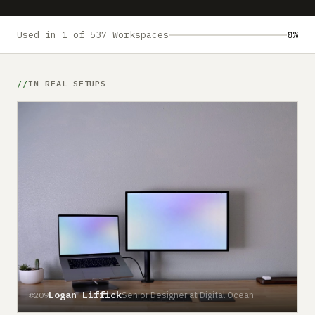
Submit a setup
Advertise
Used in 1 of 537 Workspaces
0%
IN REAL SETUPS
Logan Liffick
Senior Designer at Digital Ocean
#209