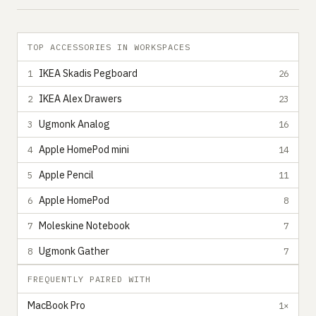
TOP ACCESSORIES IN WORKSPACES
IKEA Skadis Pegboard
1
26
IKEA Alex Drawers
2
23
Ugmonk Analog
3
16
Apple HomePod mini
4
14
Apple Pencil
5
11
Apple HomePod
6
8
Moleskine Notebook
7
7
Ugmonk Gather
8
7
FREQUENTLY PAIRED WITH
MacBook Pro
1×