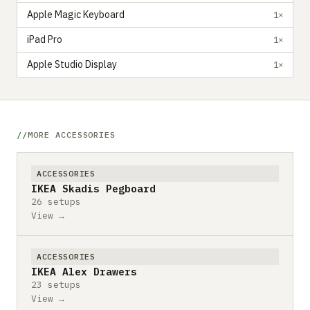
Apple Magic Keyboard
1×
iPad Pro
1×
Apple Studio Display
1×
MORE ACCESSORIES
ACCESSORIES
IKEA Skadis Pegboard
26 setups
View →
ACCESSORIES
IKEA Alex Drawers
23 setups
View →