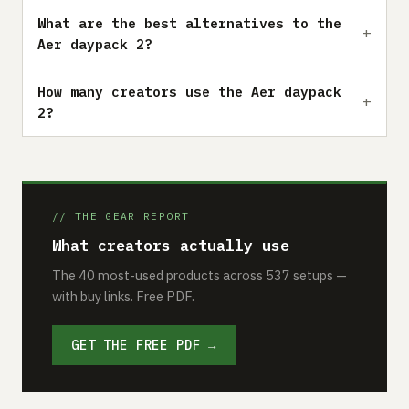
What are the best alternatives to the
Aer daypack 2?
How many creators use the Aer daypack
2?
// THE GEAR REPORT
What creators actually use
The 40 most-used products across 537 setups —
with buy links. Free PDF.
GET THE FREE PDF →