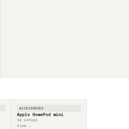
ACCESSORIES
Apple HomePod mini
14 setups
View →