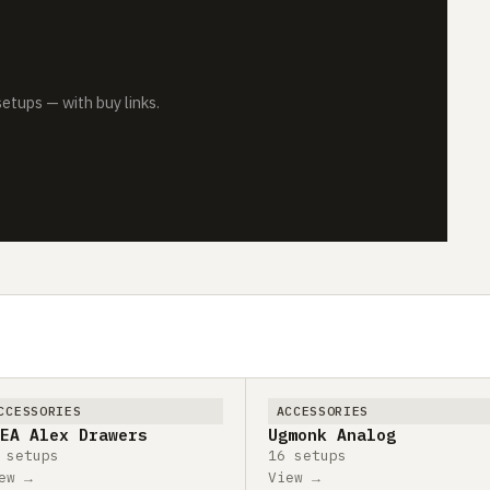
tups — with buy links.
CCESSORIES
ACCESSORIES
EA Alex Drawers
Ugmonk Analog
 setups
16 setups
ew →
View →