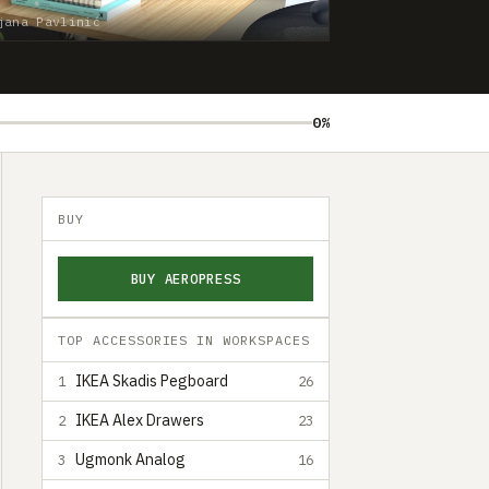
jana Pavlinić
0%
BUY
BUY AEROPRESS
TOP ACCESSORIES IN WORKSPACES
IKEA Skadis Pegboard
1
26
IKEA Alex Drawers
2
23
Ugmonk Analog
3
16