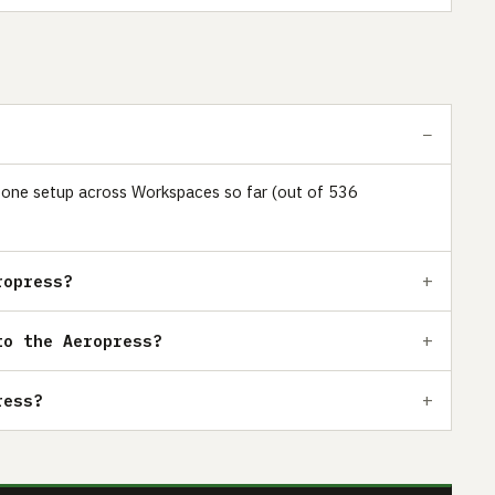
st one setup across Workspaces so far (out of 536
ropress?
to the Aeropress?
ress?