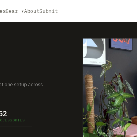
es
Gear ▾
About
Submit
ust one setup across
52
CCESSORIES