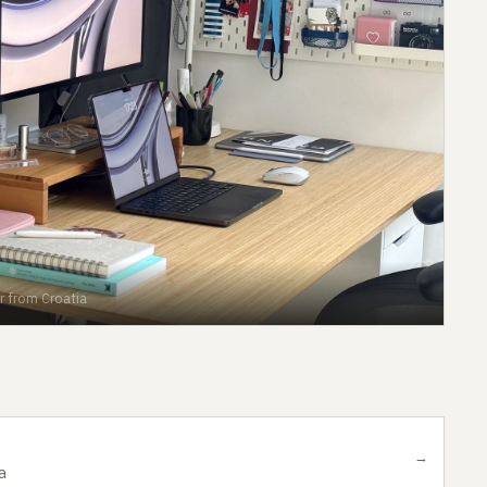
r from Croatia
→
a