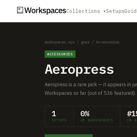
Collections ▾
Setups
Guid
workspaces.xyz
/
gear
/
Accessories
ACCESSORIES
Aeropress
Aeropress is a rare pick — it appears in j
Workspaces so far (out of 536 featured).
1
0%
#1
SETUPS
OF WORKSPACES
IN A