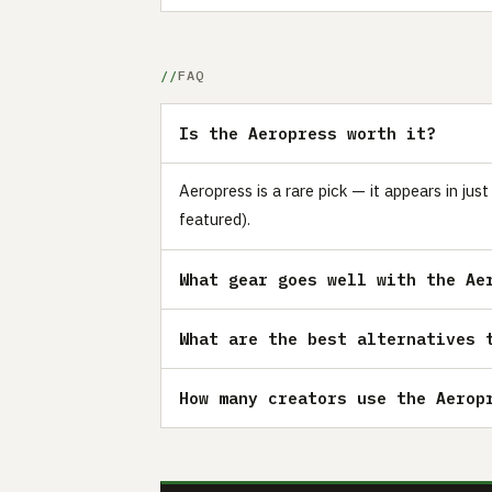
FAQ
Is the Aeropress worth it?
Aeropress is a rare pick — it appears in ju
featured).
What gear goes well with the Ae
What are the best alternatives 
How many creators use the Aerop