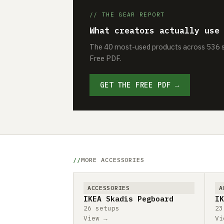
// THE GEAR REPORT
What creators actually use
The 40 most-used products across 536 se
Free PDF.
GET THE FREE PDF →
MORE ACCESSORIES
ACCESSORIES
A
IKEA Skadis Pegboard
IK
26 setups
23
View →
Vi