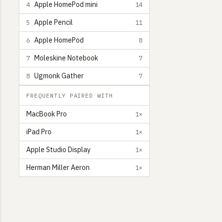
Apple HomePod mini
4
14
Apple Pencil
5
11
Apple HomePod
6
8
Moleskine Notebook
7
7
Ugmonk Gather
8
7
FREQUENTLY PAIRED WITH
MacBook Pro
1×
iPad Pro
1×
Apple Studio Display
1×
Herman Miller Aeron
1×