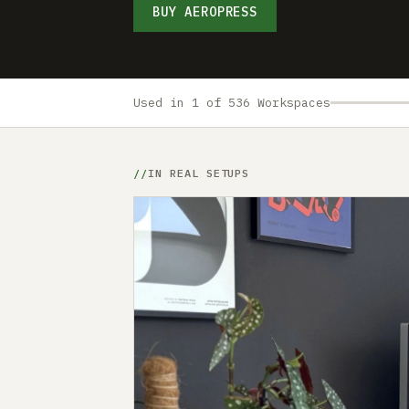
BUY AEROPRESS
Used in 1 of 536 Workspaces
IN REAL SETUPS