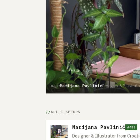
Marijana Pavlinić
Designer & Illustrato
#489
ALL 1 SETUPS
Marijana Pavlinić
#489
Designer & Illustrator from Croati