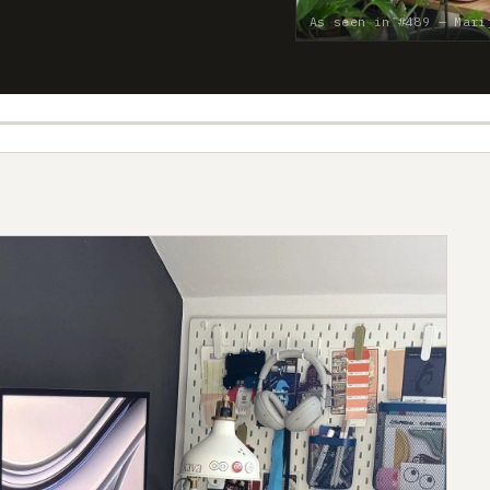
As seen in #489 — Mari