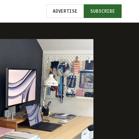
ADVERTISE
SUBSCRIBE