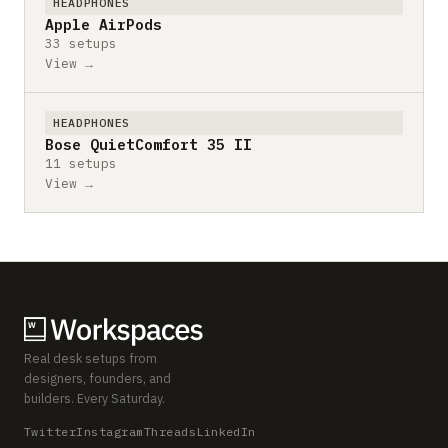
HEADPHONES
Apple AirPods
33 setups
View →
HEADPHONES
Bose QuietComfort 35 II
11 setups
View →
Real desk setups from
designers, founders, and
builders. Every Saturday.
Twitter
Instagram
Threads
LinkedIn