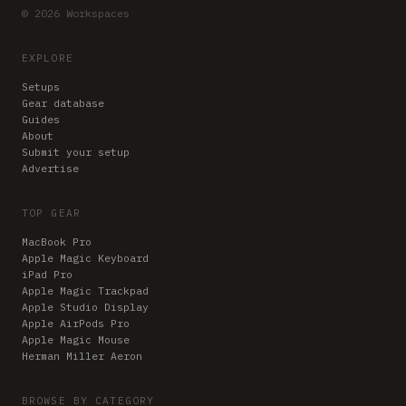
© 2026 Workspaces
EXPLORE
Setups
Gear database
Guides
About
Submit your setup
Advertise
TOP GEAR
MacBook Pro
Apple Magic Keyboard
iPad Pro
Apple Magic Trackpad
Apple Studio Display
Apple AirPods Pro
Apple Magic Mouse
Herman Miller Aeron
BROWSE BY CATEGORY