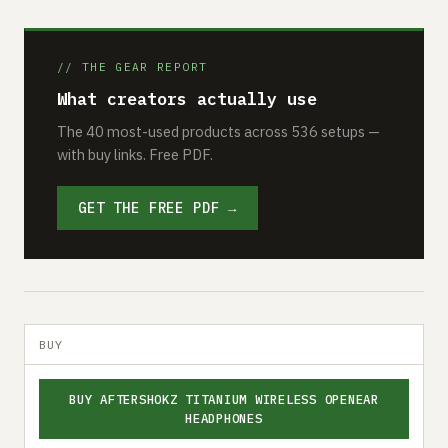
// THE GEAR REPORT
What creators actually use
The 40 most-used products across 536 setups —
with buy links. Free PDF.
GET THE FREE PDF →
BUY
BUY AFTERSHOKZ TITANIUM WIRELESS OPENEAR
HEADPHONES