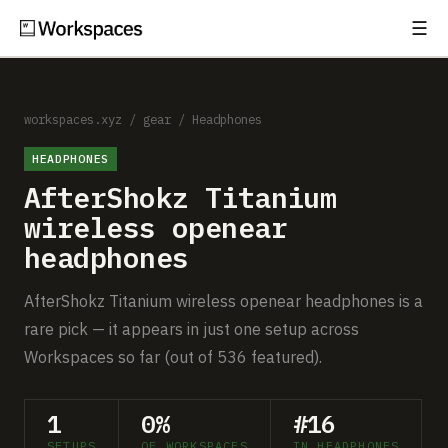
☰
Subscribe
EXPLORE
Setups
workspaces.xyz
/
gear
/
Headphones
HEADPHONES
Guides
AfterShokz Titanium
Gear
wireless openear
headphones
Comparisons
AfterShokz Titanium wireless openear headphones is a
Free Gear Report
rare pick — it appears in just one setup across
Workspaces so far (out of 536 featured).
MORE
About
1
0%
#16
SETUPS
OF WORKSPACES
IN HEADPHONES