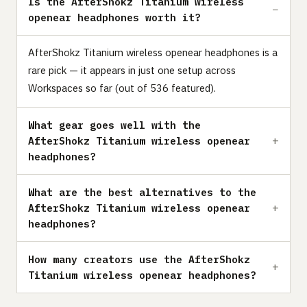
Is the AfterShokz Titanium wireless
openear headphones worth it?
AfterShokz Titanium wireless openear headphones is a
rare pick — it appears in just one setup across
Workspaces so far (out of 536 featured).
What gear goes well with the
AfterShokz Titanium wireless openear
headphones?
What are the best alternatives to the
AfterShokz Titanium wireless openear
headphones?
How many creators use the AfterShokz
Titanium wireless openear headphones?