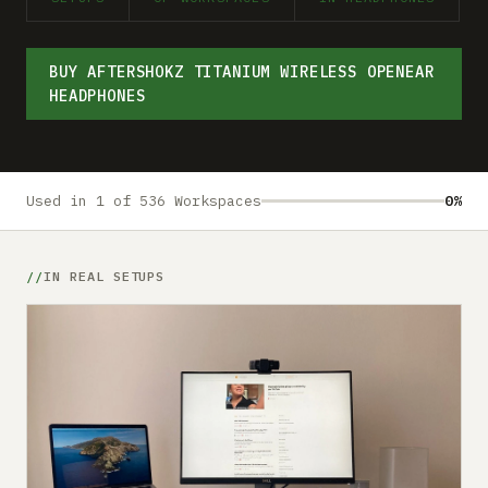
Submit a setup
Advertise
BUY AFTERSHOKZ TITANIUM WIRELESS OPENEAR
HEADPHONES
Used in 1 of 536 Workspaces
0%
IN REAL SETUPS