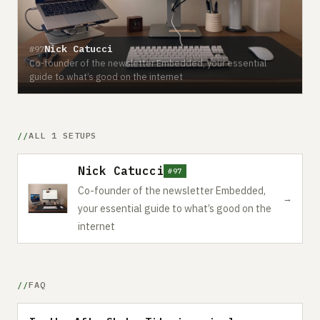
Nick Catucci
#97
Co-founder of the newsletter Embedded, your essential
guide to what’s good on the internet
ALL 1 SETUPS
Nick Catucci
#97
Co-founder of the newsletter Embedded,
→
your essential guide to what’s good on the
internet
FAQ