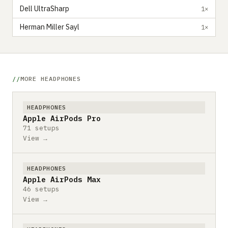
Dell UltraSharp
1×
Herman Miller Sayl
1×
MORE HEADPHONES
HEADPHONES
Apple AirPods Pro
71 setups
View →
HEADPHONES
Apple AirPods Max
46 setups
View →