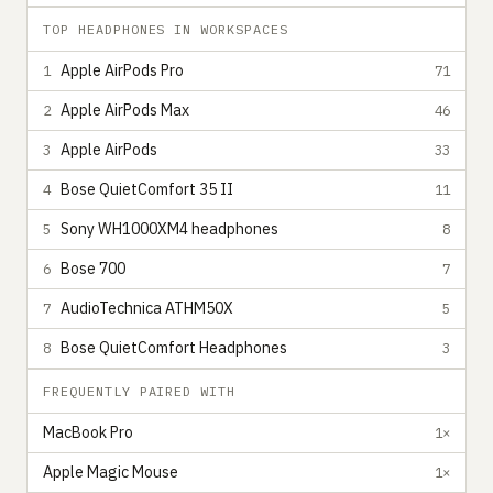
TOP HEADPHONES IN WORKSPACES
Apple AirPods Pro
1
71
Apple AirPods Max
2
46
Apple AirPods
3
33
Bose QuietComfort 35 II
4
11
Sony WH1000XM4 headphones
5
8
Bose 700
6
7
AudioTechnica ATHM50X
7
5
Bose QuietComfort Headphones
8
3
FREQUENTLY PAIRED WITH
MacBook Pro
1×
Apple Magic Mouse
1×