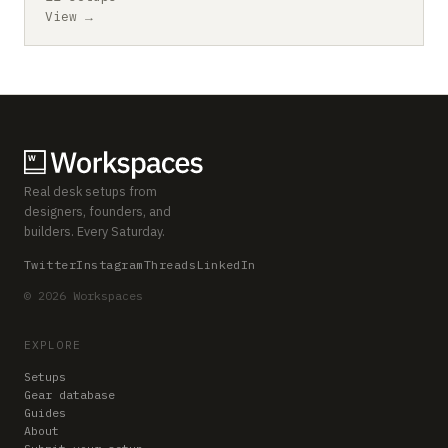
View →
Real desk setups from
designers, founders, and
builders. Every Saturday.
Twitter
Instagram
Threads
LinkedIn
© 2026 Workspaces
EXPLORE
Setups
Gear database
Guides
About