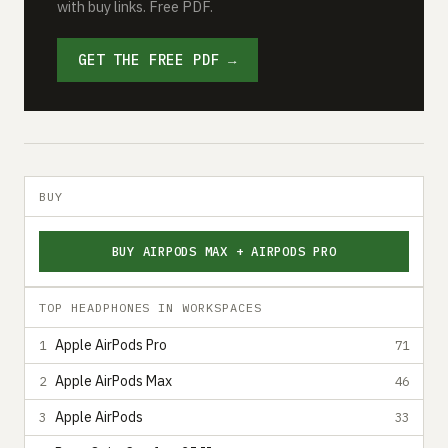
with buy links. Free PDF.
GET THE FREE PDF →
BUY
BUY AIRPODS MAX + AIRPODS PRO
TOP HEADPHONES IN WORKSPACES
Apple AirPods Pro
1
71
Apple AirPods Max
2
46
Apple AirPods
3
33