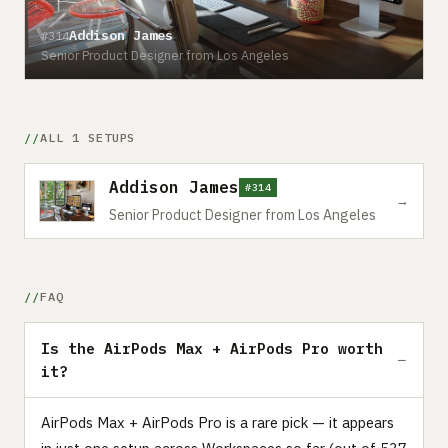
Addison James
#314
Senior Product Designer from Los Angeles
ALL 1 SETUPS
Addison James
#314
→
Senior Product Designer from Los Angeles
FAQ
Is the AirPods Max + AirPods Pro worth
it?
AirPods Max + AirPods Pro is a rare pick — it appears