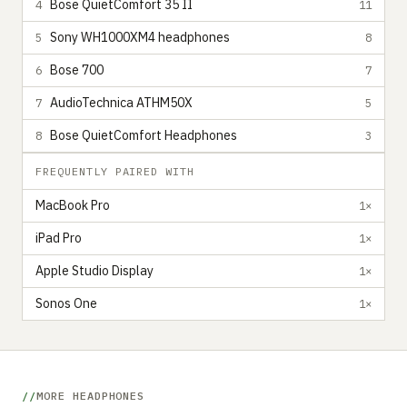
Bose QuietComfort 35 II
4
11
Sony WH1000XM4 headphones
5
8
Bose 700
6
7
AudioTechnica ATHM50X
7
5
Bose QuietComfort Headphones
8
3
FREQUENTLY PAIRED WITH
MacBook Pro
1×
iPad Pro
1×
Apple Studio Display
1×
Sonos One
1×
MORE HEADPHONES