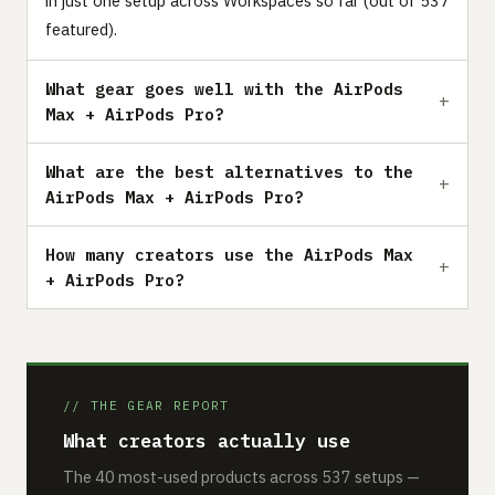
in just one setup across Workspaces so far (out of 537
featured).
What gear goes well with the AirPods
Max + AirPods Pro?
What are the best alternatives to the
AirPods Max + AirPods Pro?
How many creators use the AirPods Max
+ AirPods Pro?
// THE GEAR REPORT
What creators actually use
The 40 most-used products across 537 setups —