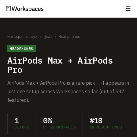
☰
Subscribe
EXPLORE
Setups
workspaces.xyz
/
gear
/
Headphones
HEADPHONES
Guides
AirPods Max + AirPods
Gear
Pro
Comparisons
AirPods Max + AirPods Pro is a rare pick — it appears in
just one setup across Workspaces so far (out of 537
Free Gear Report
featured).
MORE
1
0%
#18
About
SETUPS
OF WORKSPACES
IN HEADPHONES