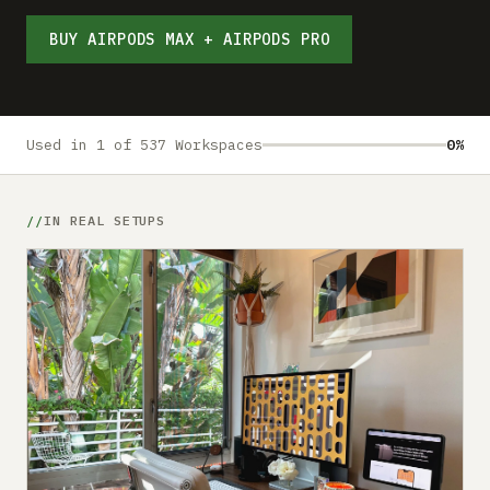
Submit a setup
BUY AIRPODS MAX + AIRPODS PRO
Advertise
Used in 1 of 537 Workspaces
0%
IN REAL SETUPS