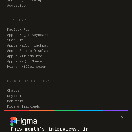
Submit your setup
Advertise
TOP GEAR
MacBook Pro
Apple Magic Keyboard
iPad Pro
Apple Magic Trackpad
Apple Studio Display
Apple AirPods Pro
Apple Magic Mouse
Herman Miller Aeron
BROWSE BY CATEGORY
Chairs
Keyboards
Monitors
Mice & Trackpads
Desks
×
Microphones
Headphones
Computers
This month’s interviews, in