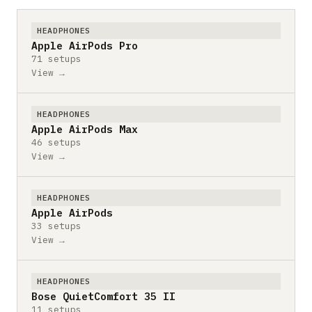
HEADPHONES
Apple AirPods Pro
71 setups
View →
HEADPHONES
Apple AirPods Max
46 setups
View →
HEADPHONES
Apple AirPods
33 setups
View →
HEADPHONES
Bose QuietComfort 35 II
11 setups