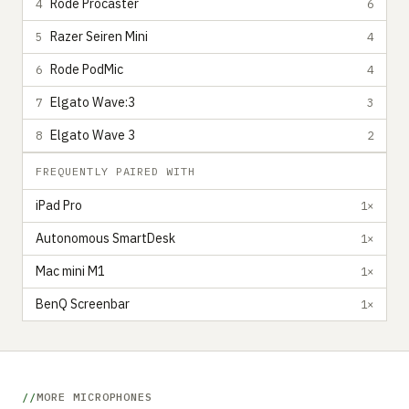
Rode Procaster
4
6
Razer Seiren Mini
5
4
Rode PodMic
6
4
Elgato Wave:3
7
3
Elgato Wave 3
8
2
FREQUENTLY PAIRED WITH
iPad Pro
1×
Autonomous SmartDesk
1×
Mac mini M1
1×
BenQ Screenbar
1×
MORE MICROPHONES