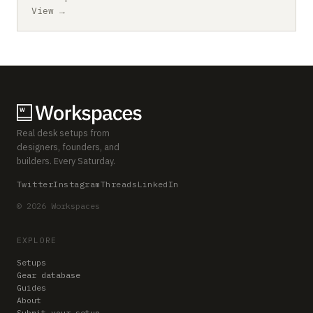
View →
Real desk setups from
designers, founders, and
builders. Every Saturday.
Twitter
Instagram
Threads
LinkedIn
© 2026 Workspaces
EXPLORE
Setups
Gear database
Guides
About
Submit your setup