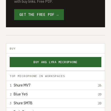
with buy links. Free PDF.
GET THE FREE PDF →
BUY
BUY AKG LYRA MICROPHONE
TOP MICROPHONE IN WORKSPACES
Shure MV7
1
26
Blue Yeti
2
20
Shure SM7B
3
20