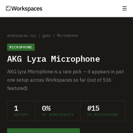
☰
Subscribe
EXPLORE
Setups
workspaces.xyz
/
gear
/
Microphone
MICROPHONE
Guides
AKG Lyra Microphone
Gear
AKG Lyra Microphone is a rare pick — it appears in just
Comparisons
one setup across Workspaces so far (out of 536
featured).
Free Gear Report
1
0%
#15
MORE
SETUPS
OF WORKSPACES
IN MICROPHONE
About