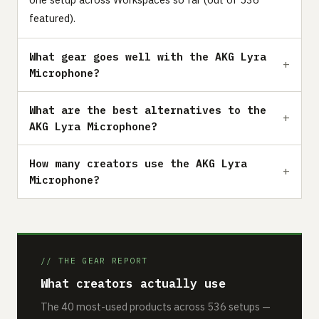
featured).
What gear goes well with the AKG Lyra
Microphone?
What are the best alternatives to the
AKG Lyra Microphone?
How many creators use the AKG Lyra
Microphone?
// THE GEAR REPORT
What creators actually use
The 40 most-used products across 536 setups —