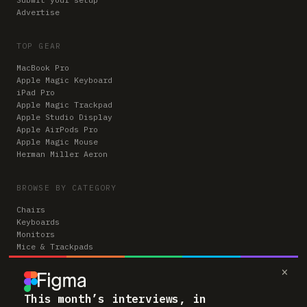
Advertise
TOP GEAR
MacBook Pro
Apple Magic Keyboard
iPad Pro
Apple Magic Trackpad
Apple Studio Display
Apple AirPods Pro
Apple Magic Mouse
Herman Miller Aeron
BROWSE BY CATEGORY
Chairs
Keyboards
Monitors
Mice & Trackpads
Desks
×
Microphones
Headphones
Computers
This month’s interviews, in