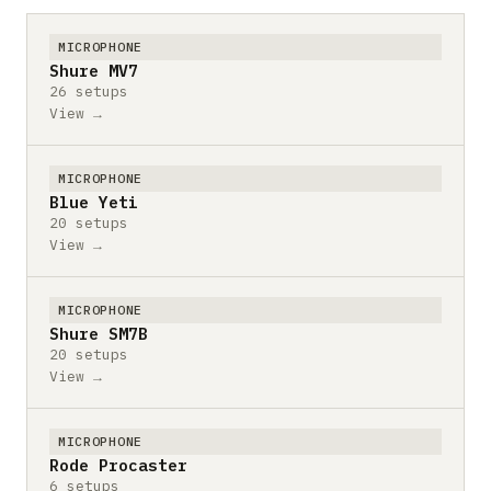
MICROPHONE
Shure MV7
26 setups
View →
MICROPHONE
Blue Yeti
20 setups
View →
MICROPHONE
Shure SM7B
20 setups
View →
MICROPHONE
Rode Procaster
6 setups