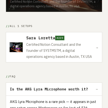
Certified Notion Consultant and the founder of SYSTMSTM, a
digital operations agency based in Austin, TX USA
ALL 1 SETUPS
Sara Loretta
#239
Certified Notion Consultant and the
→
founder of SYSTMSTM, a digital
operations agency based in Austin, TX USA
FAQ
Is the AKG Lyra Microphone worth it?
AKG Lyra Microphone is a rare pick — it appears in just
one setup across Workspaces so far (out of 536