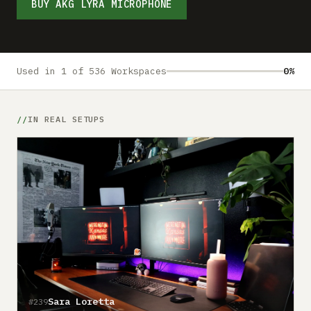
Submit a setup
BUY AKG LYRA MICROPHONE
Advertise
Used in 1 of 536 Workspaces
0%
IN REAL SETUPS
Sara Loretta
#239