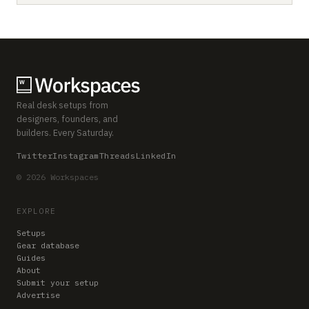
Real desk setups from
designers, founders, and
builders. Every Saturday.
Twitter
Instagram
Threads
LinkedIn
© 2026 Workspaces
EXPLORE
Setups
Gear database
Guides
About
Submit your setup
Advertise