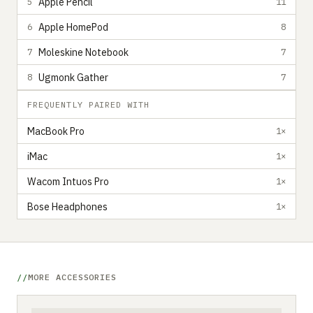
Apple Pencil
5
11
Apple HomePod
6
8
Moleskine Notebook
7
7
Ugmonk Gather
8
7
FREQUENTLY PAIRED WITH
MacBook Pro
1×
iMac
1×
Wacom Intuos Pro
1×
Bose Headphones
1×
MORE ACCESSORIES