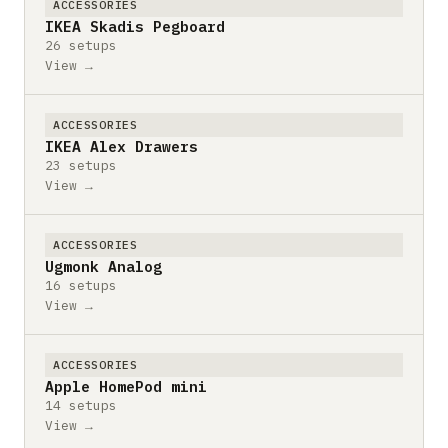
ACCESSORIES
IKEA Skadis Pegboard
26 setups
View →
ACCESSORIES
IKEA Alex Drawers
23 setups
View →
ACCESSORIES
Ugmonk Analog
16 setups
View →
ACCESSORIES
Apple HomePod mini
14 setups
View →