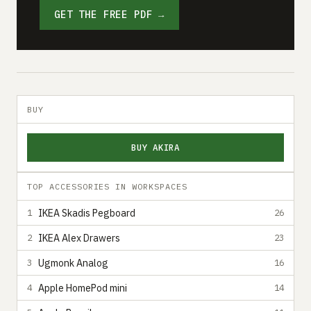
GET THE FREE PDF →
BUY
BUY AKIRA
TOP ACCESSORIES IN WORKSPACES
IKEA Skadis Pegboard
1
26
IKEA Alex Drawers
2
23
Ugmonk Analog
3
16
Apple HomePod mini
4
14