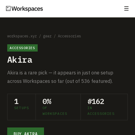
☰
Subscribe
EXPLORE
Setups
workspaces.xyz
/
gear
/
Accessories
ACCESSORIES
Guides
Akira
Gear
Akira is a rare pick — it appears in just one setup
Comparisons
across Workspaces so far (out of 536 featured).
Free Gear Report
1
0%
#162
SETUPS
OF
IN
MORE
WORKSPACES
ACCESSORIES
About
BUY AKIRA