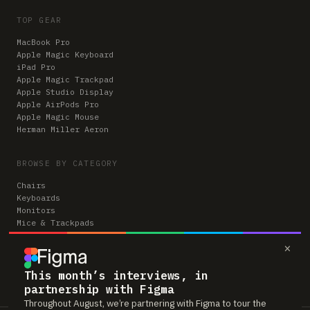
TOP GEAR
MacBook Pro
Apple Magic Keyboard
iPad Pro
Apple Magic Trackpad
Apple Studio Display
Apple AirPods Pro
Apple Magic Mouse
Herman Miller Aeron
BROWSE BY CATEGORY
Chairs
Keyboards
Monitors
Mice & Trackpads
Desks
×
Microphones
Headphones
Computers
This month’s interviews, in
partnership with Figma
Throughout August, we’re partnering with Figma to tour the