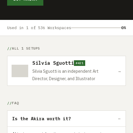
Submit a setup
Advertise
Used in 1 of 536 Workspaces
0%
ALL 1 SETUPS
Silvia Sguotti
#421
→
Silvia Sguotti is an independent Art
Director, Designer, and Illustrator
FAQ
Is the Akira worth it?