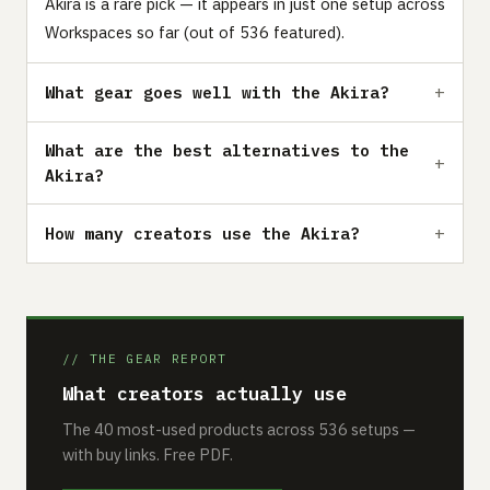
Akira is a rare pick — it appears in just one setup across
Workspaces so far (out of 536 featured).
What gear goes well with the Akira?
What are the best alternatives to the
Akira?
How many creators use the Akira?
// THE GEAR REPORT
What creators actually use
The 40 most-used products across 536 setups —
with buy links. Free PDF.