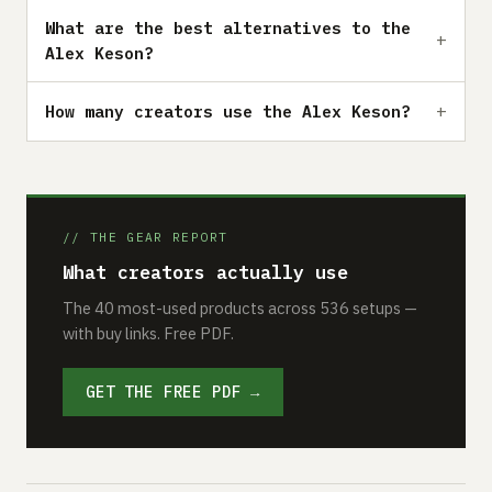
What are the best alternatives to the
Alex Keson?
How many creators use the Alex Keson?
// THE GEAR REPORT
What creators actually use
The 40 most-used products across 536 setups —
with buy links. Free PDF.
GET THE FREE PDF →