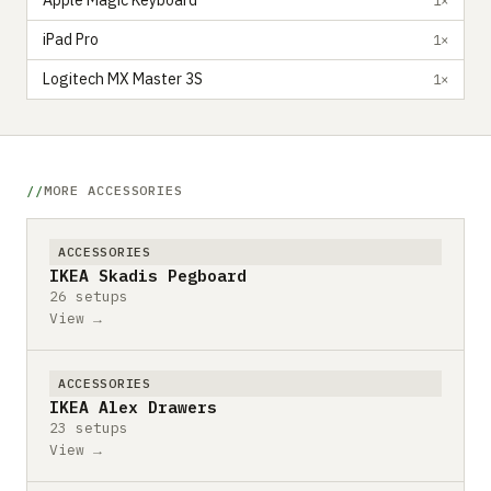
Apple Magic Keyboard
iPad Pro
1×
Logitech MX Master 3S
1×
MORE ACCESSORIES
ACCESSORIES
IKEA Skadis Pegboard
26 setups
View →
ACCESSORIES
IKEA Alex Drawers
23 setups
View →