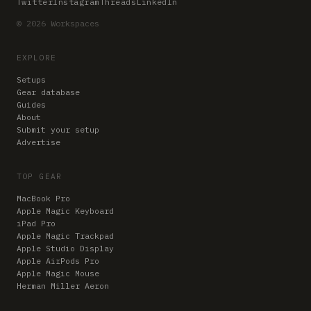
Twitter
Instagram
Threads
LinkedIn
© 2026 Workspaces
EXPLORE
Setups
Gear database
Guides
About
Submit your setup
Advertise
TOP GEAR
MacBook Pro
Apple Magic Keyboard
iPad Pro
Apple Magic Trackpad
Apple Studio Display
Apple AirPods Pro
Apple Magic Mouse
Herman Miller Aeron