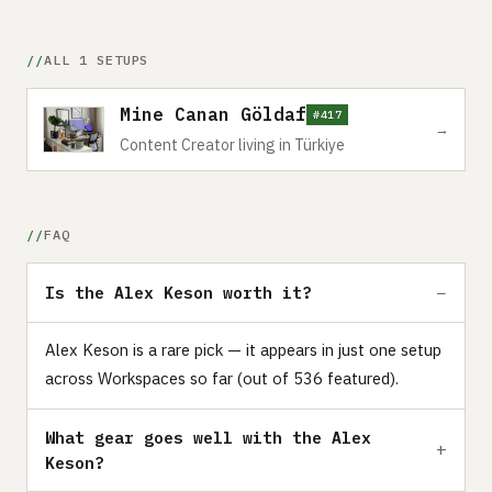
ALL 1 SETUPS
Mine Canan Göldaf
#417
→
Content Creator living in Türkiye
FAQ
Is the Alex Keson worth it?
Alex Keson is a rare pick — it appears in just one setup
across Workspaces so far (out of 536 featured).
What gear goes well with the Alex
Keson?