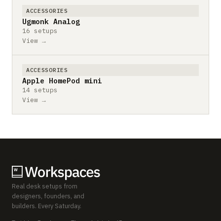
ACCESSORIES
Ugmonk Analog
16 setups
View →
ACCESSORIES
Apple HomePod mini
14 setups
View →
Real desk setups from
designers, founders, and
builders. Every Saturday.