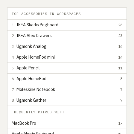
TOP ACCESSORIES IN WORKSPACES
IKEA Skadis Pegboard
1
26
IKEA Alex Drawers
2
23
Ugmonk Analog
3
16
Apple HomePod mini
4
14
Apple Pencil
5
11
Apple HomePod
6
8
Moleskine Notebook
7
7
Ugmonk Gather
8
7
FREQUENTLY PAIRED WITH
MacBook Pro
1×
1×