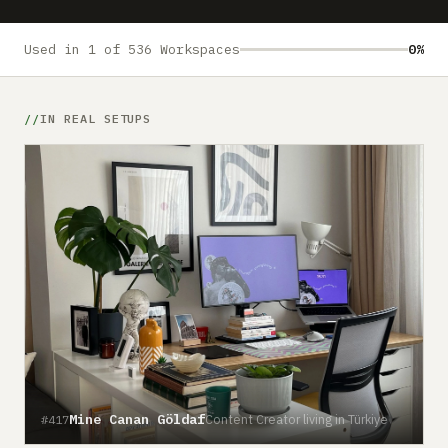
Submit a setup
Advertise
Used in 1 of 536 Workspaces
0%
IN REAL SETUPS
Mine Canan Göldaf
Content Creator living in Türkiye
#417