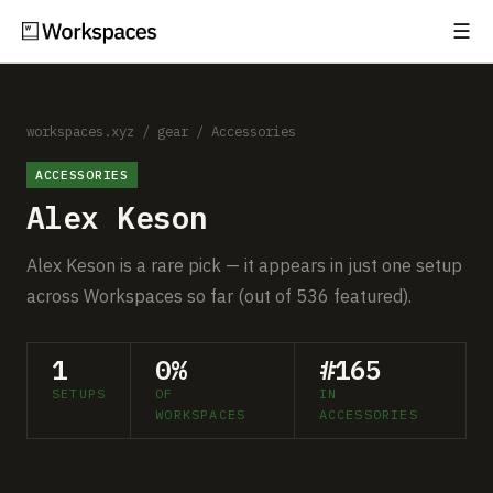
☰
Subscribe
EXPLORE
Setups
workspaces.xyz
/
gear
/
Accessories
ACCESSORIES
Guides
Alex Keson
Gear
Alex Keson is a rare pick — it appears in just one setup
Comparisons
across Workspaces so far (out of 536 featured).
Free Gear Report
1
0%
#165
SETUPS
OF
IN
MORE
WORKSPACES
ACCESSORIES
About