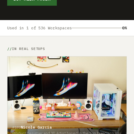
Submit a setup
Advertise
Used in 1 of 536 Workspaces
0%
IN REAL SETUPS
Nicole Garcia
#182
Product Designer and 3D Artist based in the San Francisco Bay