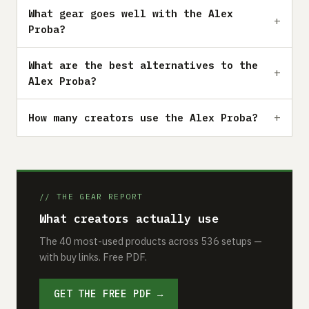
What gear goes well with the Alex
Proba?
What are the best alternatives to the
Alex Proba?
How many creators use the Alex Proba?
// THE GEAR REPORT
What creators actually use
The 40 most-used products across 536 setups —
with buy links. Free PDF.
GET THE FREE PDF →