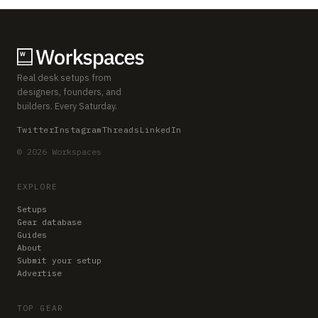
Real desk setups from
designers, founders, and
builders. Every Saturday.
Twitter
Instagram
Threads
LinkedIn
© 2026 Workspaces
EXPLORE
Setups
Gear database
Guides
About
Submit your setup
Advertise
TOP GEAR