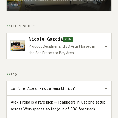
Area
ALL 1 SETUPS
Nicole Garcia
#182
→
Product Designer and 3D Artist based in
the San Francisco Bay Area
FAQ
Is the Alex Proba worth it?
Alex Proba is a rare pick — it appears in just one setup
across Workspaces so far (out of 536 featured).