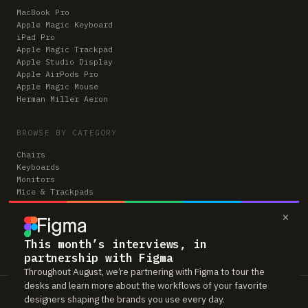
MacBook Pro
Apple Magic Keyboard
iPad Pro
Apple Magic Trackpad
Apple Studio Display
Apple AirPods Pro
Apple Magic Mouse
Herman Miller Aeron
BROWSE BY CATEGORY
Chairs
Keyboards
Monitors
Mice & Trackpads
Desks
×
Microphones
Headphones
Computers
This month’s interviews, in
partnership with Figma
Throughout August, we’re partnering with Figma to tour the
desks and learn more about the workflows of your favorite
Workspaces is reader-supported. Some links to gear are affiliate links,
designers shaping the brands you use every day.
which means we may earn a small commission if you buy through them —