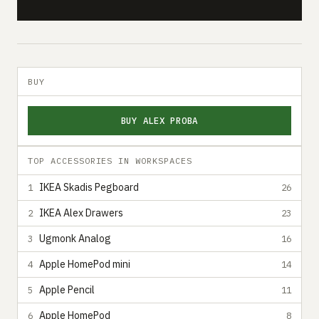
BUY
BUY ALEX PROBA
TOP ACCESSORIES IN WORKSPACES
IKEA Skadis Pegboard
1
26
IKEA Alex Drawers
2
23
Ugmonk Analog
3
16
Apple HomePod mini
4
14
Apple Pencil
5
11
Apple HomePod
6
8