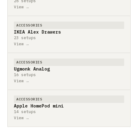
26 setups
View →
ACCESSORIES
IKEA Alex Drawers
23 setups
View →
ACCESSORIES
Ugmonk Analog
16 setups
View →
ACCESSORIES
Apple HomePod mini
14 setups
View →