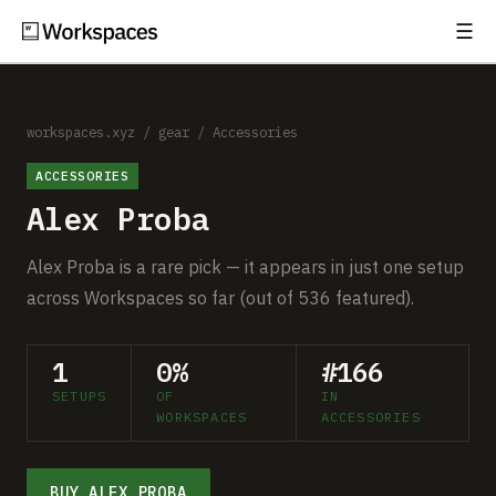
☰
Subscribe
EXPLORE
Setups
workspaces.xyz
/
gear
/
Accessories
ACCESSORIES
Guides
Alex Proba
Gear
Alex Proba is a rare pick — it appears in just one setup
Comparisons
across Workspaces so far (out of 536 featured).
Free Gear Report
1
0%
#166
SETUPS
OF
IN
MORE
WORKSPACES
ACCESSORIES
About
BUY ALEX PROBA