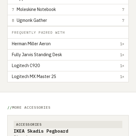
Moleskine Notebook
7
7
Ugmonk Gather
8
7
FREQUENTLY PAIRED WITH
Herman Miller Aeron
1×
Fully Jarvis Standing Desk
1×
Logitech C920
1×
Logitech MX Master 2S
1×
MORE ACCESSORIES
ACCESSORIES
IKEA Skadis Pegboard