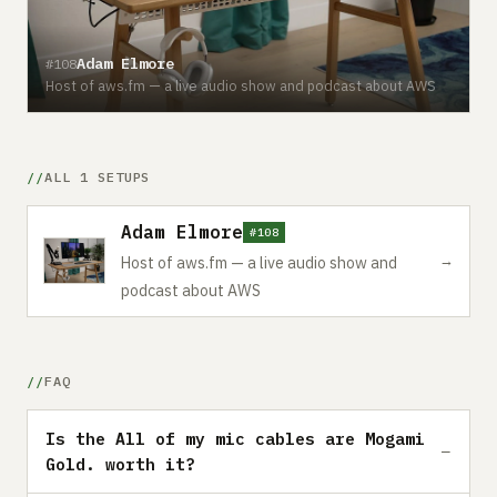
Adam Elmore
#108
Host of aws.fm — a live audio show and podcast about AWS
ALL 1 SETUPS
Adam Elmore
#108
→
Host of aws.fm — a live audio show and
podcast about AWS
FAQ
Is the All of my mic cables are Mogami
Gold. worth it?