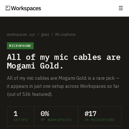
☰
Subscribe
EXPLORE
Setups
workspaces.xyz
/
gear
/
Microphone
MICROPHONE
Guides
All of my mic cables are
Gear
Mogami Gold.
Comparisons
All of my mic cables are Mogami Gold. is a rare pick —
it appears in just one setup across Workspaces so far
Free Gear Report
(out of 536 featured).
MORE
1
0%
#17
About
SETUPS
OF WORKSPACES
IN MICROPHONE