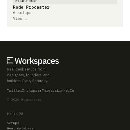
MICROPHONE
Rode Procaster
6 setups
View →
Real desk setups from
designers, founders, and
builders. Every Saturday.
Twitter
Instagram
Threads
LinkedIn
© 2026 Workspaces
EXPLORE
Setups
Gear database