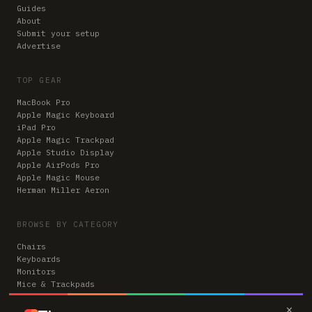
Guides
About
Submit your setup
Advertise
TOP GEAR
MacBook Pro
Apple Magic Keyboard
iPad Pro
Apple Magic Trackpad
Apple Studio Display
Apple AirPods Pro
Apple Magic Mouse
Herman Miller Aeron
BROWSE BY CATEGORY
Chairs
Keyboards
Monitors
Mice & Trackpads
Desks
×
Microphones