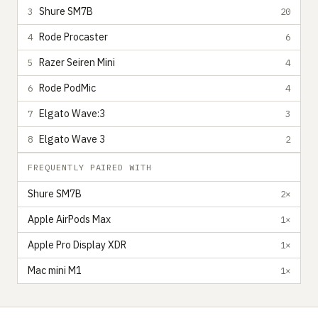
Shure SM7B
3
20
Rode Procaster
4
6
Razer Seiren Mini
5
4
Rode PodMic
6
4
Elgato Wave:3
7
3
Elgato Wave 3
8
2
FREQUENTLY PAIRED WITH
Shure SM7B
2×
Apple AirPods Max
1×
Apple Pro Display XDR
1×
Mac mini M1
1×