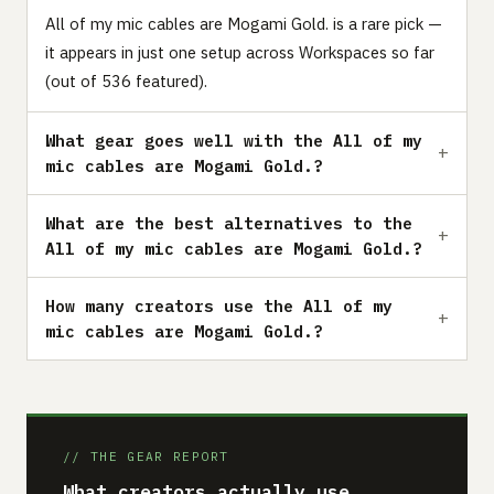
All of my mic cables are Mogami Gold. is a rare pick —
it appears in just one setup across Workspaces so far
(out of 536 featured).
What gear goes well with the All of my
mic cables are Mogami Gold.?
What are the best alternatives to the
All of my mic cables are Mogami Gold.?
How many creators use the All of my
mic cables are Mogami Gold.?
// THE GEAR REPORT
What creators actually use