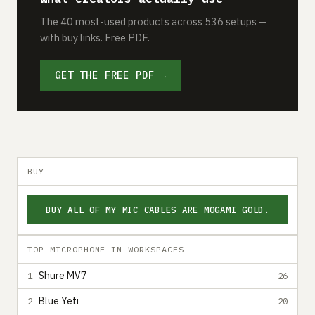
The 40 most-used products across 536 setups —
with buy links. Free PDF.
GET THE FREE PDF →
BUY
BUY ALL OF MY MIC CABLES ARE MOGAMI GOLD.
TOP MICROPHONE IN WORKSPACES
Shure MV7
1
26
Blue Yeti
2
20