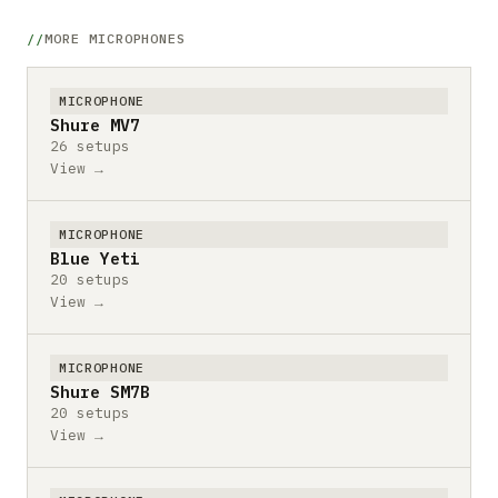
MORE MICROPHONES
MICROPHONE
Shure MV7
26 setups
View →
MICROPHONE
Blue Yeti
20 setups
View →
MICROPHONE
Shure SM7B
20 setups
View →