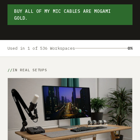
Submit a setup
BUY ALL OF MY MIC CABLES ARE MOGAMI
Advertise
GOLD.
Used in 1 of 536 Workspaces
0%
IN REAL SETUPS