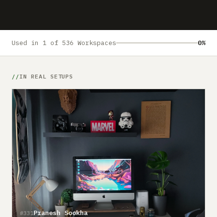
Submit a setup
Advertise
Used in 1 of 536 Workspaces
0%
IN REAL SETUPS
Pranesh Sookha
#331