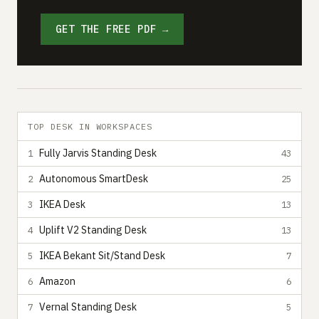
GET THE FREE PDF →
TOP DESK IN WORKSPACES
Fully Jarvis Standing Desk
1
43
Autonomous SmartDesk
2
25
IKEA Desk
3
13
Uplift V2 Standing Desk
4
13
IKEA Bekant Sit/Stand Desk
5
7
Amazon
6
6
Vernal Standing Desk
7
5