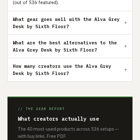
(out of 536 featured).
What gear goes well with the Alva Grey
Desk by Sixth Floor?
What are the best alternatives to the
Alva Grey Desk by Sixth Floor?
How many creators use the Alva Grey
Desk by Sixth Floor?
// THE GEAR REPORT
What creators actually use
The 40 most-used products across 536 setups —
with buy links. Free PDF.