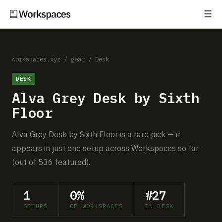
☰
Subscribe
EXPLORE
Setups
workspaces.xyz
/
gear
/
Desk
DESK
Guides
Alva Grey Desk by Sixth
Gear
Floor
Comparisons
Alva Grey Desk by Sixth Floor is a rare pick — it
appears in just one setup across Workspaces so far
Free Gear Report
(out of 536 featured).
MORE
1
0%
#27
About
SETUPS
OF WORKSPACES
IN DESK