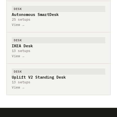
DESK
Autonomous SmartDesk
25 setups
View →
DESK
IKEA Desk
13 setups
View →
DESK
Uplift V2 Standing Desk
13 setups
View →