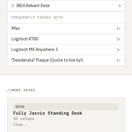
IKEA Bekant Desk
8
4
FREQUENTLY PAIRED WITH
iMac
1×
Logitech K780
1×
Logitech MX Anywhere 3
1×
"Desiderata" Plaque (Quote to live by!)
1×
MORE DESKS
DESK
Fully Jarvis Standing Desk
43 setups
View →