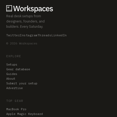
Real desk setups from
designers, founders, and
builders. Every Saturday.
Twitter
Instagram
Threads
LinkedIn
© 2026 Workspaces
EXPLORE
Setups
Gear database
Guides
About
Submit your setup
Advertise
TOP GEAR
MacBook Pro
Apple Magic Keyboard