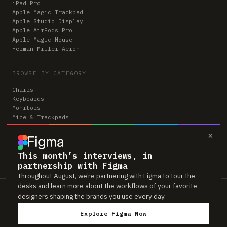
iPad Pro
Apple Magic Trackpad
Apple Studio Display
Apple AirPods Pro
Apple Magic Mouse
Herman Miller Aeron
BROWSE BY CATEGORY
Chairs
Keyboards
Monitors
Mice & Trackpads
Desks
×
Microphones
Headphones
Computers
This month’s interviews, in
partnership with Figma
Throughout August, we’re partnering with Figma to tour the
desks and learn more about the workflows of your favorite
Workspaces is reader-supported. Some links to gear are affiliate links,
designers shaping the brands you use every day.
which means we may earn a small commission if you buy through them —
at no extra cost to you. As an Amazon Associate we earn from qualifying
Explore Figma Now
purchases. We only feature gear real people actually use in their setups.