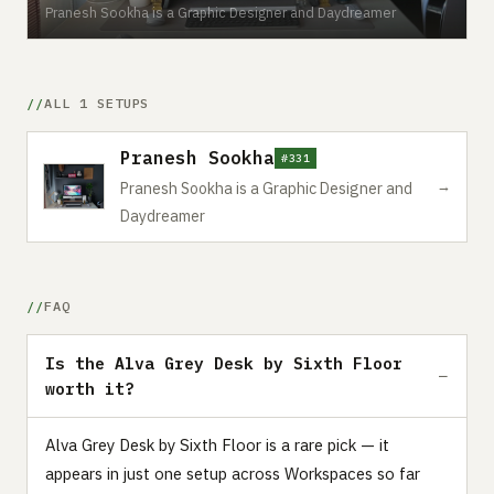
Pranesh Sookha is a Graphic Designer and Daydreamer
ALL 1 SETUPS
Pranesh Sookha
#331
→
Pranesh Sookha is a Graphic Designer and
Daydreamer
FAQ
Is the Alva Grey Desk by Sixth Floor
worth it?
Alva Grey Desk by Sixth Floor is a rare pick — it
appears in just one setup across Workspaces so far