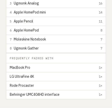
Ugmonk Analog
3
16
Apple HomePod mini
4
14
Apple Pencil
5
11
Apple HomePod
6
8
Moleskine Notebook
7
7
Ugmonk Gather
8
7
FREQUENTLY PAIRED WITH
MacBook Pro
1×
LG UltraFine 4K
1×
Rode Procaster
1×
Behringer UMC404HD interface
1×