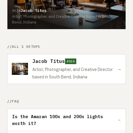
Jacob Titus
#524
Artist, Photographer, and Creative Director based in South
Bend, Indiana
ALL 1 SETUPS
Jacob Titus
#524
→
Artist, Photographer, and Creative Director
based in South Bend, Indiana
FAQ
Is the Amaran 100x and 200x lights
worth it?