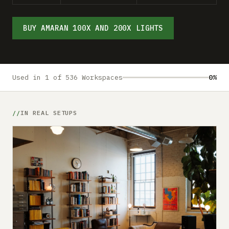
Submit a setup
Advertise
BUY AMARAN 100X AND 200X LIGHTS
Used in 1 of 536 Workspaces
0%
IN REAL SETUPS