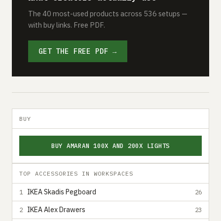
The 40 most-used products across 536 setups —
with buy links. Free PDF.
GET THE FREE PDF →
BUY
BUY AMARAN 100X AND 200X LIGHTS
TOP ACCESSORIES IN WORKSPACES
IKEA Skadis Pegboard
1
26
IKEA Alex Drawers
2
23