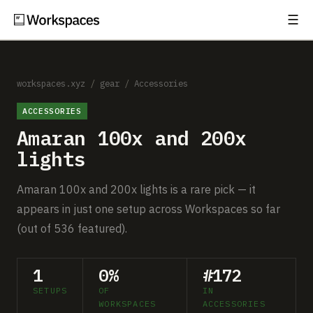
☰
Subscribe
EXPLORE
Setups
workspaces.xyz
/
gear
/
Accessories
ACCESSORIES
Guides
Amaran 100x and 200x
Gear
lights
Comparisons
Amaran 100x and 200x lights is a rare pick — it
appears in just one setup across Workspaces so far
Free Gear Report
(out of 536 featured).
MORE
1
0%
#172
About
SETUPS
OF
IN
WORKSPACES
ACCESSORIES