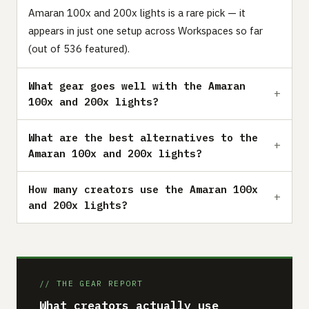
Amaran 100x and 200x lights is a rare pick — it
appears in just one setup across Workspaces so far
(out of 536 featured).
What gear goes well with the Amaran
100x and 200x lights?
What are the best alternatives to the
Amaran 100x and 200x lights?
How many creators use the Amaran 100x
and 200x lights?
// THE GEAR REPORT
What creators actually use