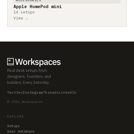
Apple HomePod mini
14 setups
View →
Real desk setups from
designers, founders, and
builders. Every Saturday.
Twitter
Instagram
Threads
LinkedIn
© 2026 Workspaces
EXPLORE
Setups
Gear database