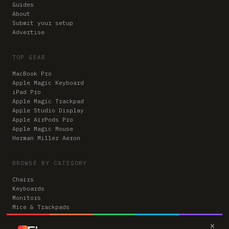
Guides
About
Submit your setup
Advertise
TOP GEAR
MacBook Pro
Apple Magic Keyboard
iPad Pro
Apple Magic Trackpad
Apple Studio Display
Apple AirPods Pro
Apple Magic Mouse
Herman Miller Aeron
BROWSE BY CATEGORY
Chairs
Keyboards
Monitors
Mice & Trackpads
Desks
×
Microphones