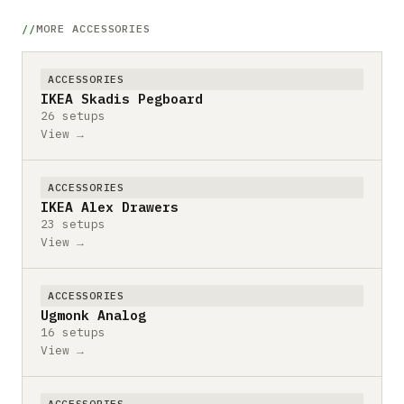
MORE ACCESSORIES
ACCESSORIES
IKEA Skadis Pegboard
26 setups
View →
ACCESSORIES
IKEA Alex Drawers
23 setups
View →
ACCESSORIES
Ugmonk Analog
16 setups
View →
ACCESSORIES