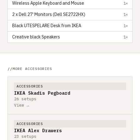
Wireless Apple Keyboard and Mouse
1×
2 x Dell 27' Monitors (Dell SE2722HX)
1×
Black UTESPELARE Desk from IKEA
1×
Creative black Speakers
1×
MORE ACCESSORIES
ACCESSORIES
IKEA Skadis Pegboard
26 setups
View →
ACCESSORIES
IKEA Alex Drawers
23 setups