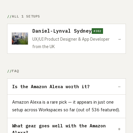
ALL 1 SETUPS
Daniel-Lynval Sydney
#382
→
UX/UI Product Designer & App Developer
from the UK
FAQ
Is the Amazon Alexa worth it?
Amazon Alexa is a rare pick — it appears in just one
setup across Workspaces so far (out of 536 featured).
What gear goes well with the Amazon
Alexa?