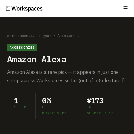
☰
Subscribe
EXPLORE
Setups
workspaces.xyz
/
gear
/
Accessories
ACCESSORIES
Guides
Amazon Alexa
Gear
Amazon Alexa is a rare pick — it appears in just one
Comparisons
setup across Workspaces so far (out of 536 featured).
Free Gear Report
1
0%
#173
SETUPS
OF
IN
MORE
WORKSPACES
ACCESSORIES
About