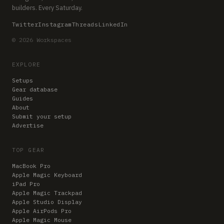
builders. Every Saturday.
Twitter
Instagram
Threads
LinkedIn
© 2026 Workspaces
EXPLORE
Setups
Gear database
Guides
About
Submit your setup
Advertise
TOP GEAR
MacBook Pro
Apple Magic Keyboard
iPad Pro
Apple Magic Trackpad
Apple Studio Display
Apple AirPods Pro
Apple Magic Mouse