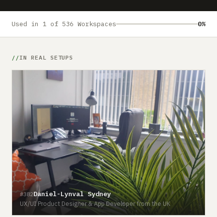
Submit a setup
Advertise
Used in 1 of 536 Workspaces
0%
IN REAL SETUPS
Daniel-Lynval Sydney
#382
UX/UI Product Designer & App Developer from the UK