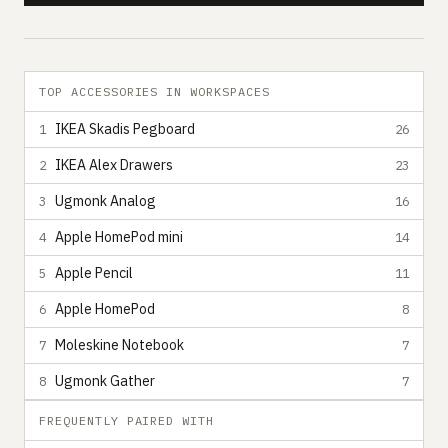
TOP ACCESSORIES IN WORKSPACES
IKEA Skadis Pegboard
1
26
IKEA Alex Drawers
2
23
Ugmonk Analog
3
16
Apple HomePod mini
4
14
Apple Pencil
5
11
Apple HomePod
6
8
Moleskine Notebook
7
7
Ugmonk Gather
8
7
FREQUENTLY PAIRED WITH