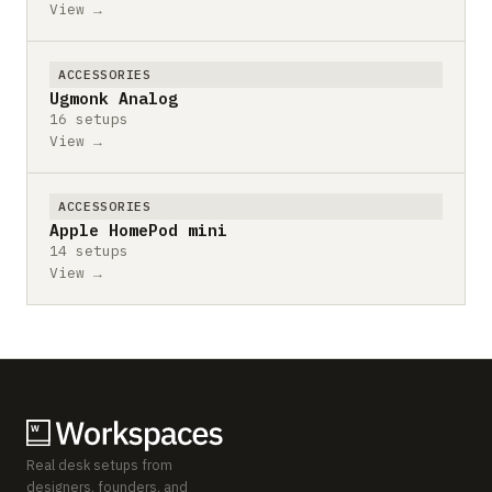
View →
ACCESSORIES
Ugmonk Analog
16 setups
View →
ACCESSORIES
Apple HomePod mini
14 setups
View →
Real desk setups from
designers, founders, and