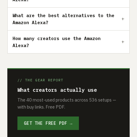
What are the best alternatives to the
Amazon Alexa?
How many creators use the Amazon
Alexa?
// THE GEAR REPORT
What creators actually use
The 40 most-used products across 536 setups —
with buy links. Free PDF.
GET THE FREE PDF →