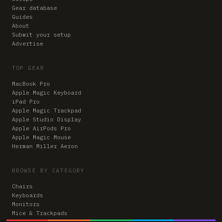
Gear database
Guides
About
Submit your setup
Advertise
TOP GEAR
MacBook Pro
Apple Magic Keyboard
iPad Pro
Apple Magic Trackpad
Apple Studio Display
Apple AirPods Pro
Apple Magic Mouse
Herman Miller Aeron
BROWSE BY CATEGORY
Chairs
Keyboards
Monitors
Mice & Trackpads
Desks