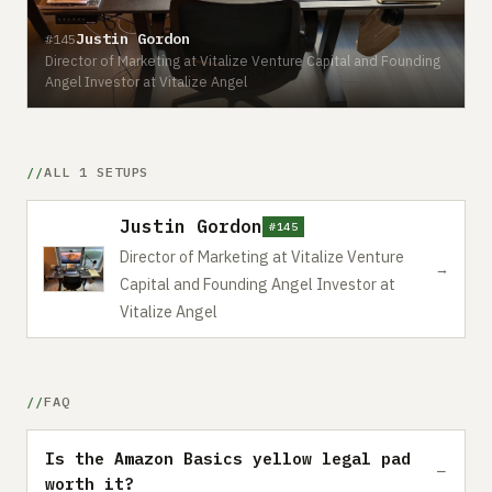
Justin Gordon
#145
Director of Marketing at Vitalize Venture Capital and Founding
Angel Investor at Vitalize Angel
ALL 1 SETUPS
Justin Gordon
#145
Director of Marketing at Vitalize Venture
→
Capital and Founding Angel Investor at
Vitalize Angel
FAQ
Is the Amazon Basics yellow legal pad
worth it?