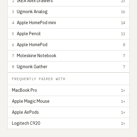
IKEA Alex Drawers
2
23
Ugmonk Analog
3
16
Apple HomePod mini
4
14
Apple Pencil
5
11
Apple HomePod
6
8
Moleskine Notebook
7
7
Ugmonk Gather
8
7
FREQUENTLY PAIRED WITH
MacBook Pro
1×
Apple Magic Mouse
1×
Apple AirPods
1×
Logitech C920
1×