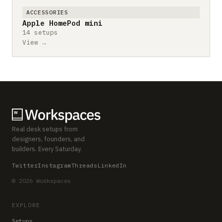
ACCESSORIES
Apple HomePod mini
14 setups
View →
Real desk setups from
designers, founders, and
builders. Every Saturday.
Twitter
Instagram
Threads
LinkedIn
© 2026 Workspaces
EXPLORE
Setups