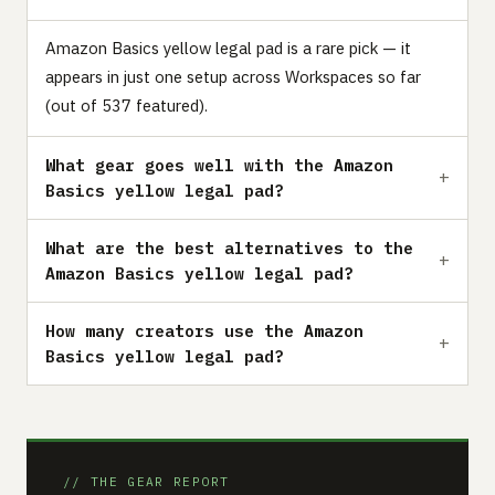
Amazon Basics yellow legal pad is a rare pick — it
appears in just one setup across Workspaces so far
(out of 537 featured).
What gear goes well with the Amazon
Basics yellow legal pad?
What are the best alternatives to the
Amazon Basics yellow legal pad?
How many creators use the Amazon
Basics yellow legal pad?
// THE GEAR REPORT