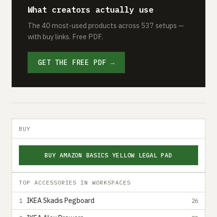
What creators actually use
The 40 most-used products across 537 setups —
with buy links. Free PDF.
GET THE FREE PDF →
BUY
BUY AMAZON BASICS YELLOW LEGAL PAD
TOP ACCESSORIES IN WORKSPACES
IKEA Skadis Pegboard
1
26