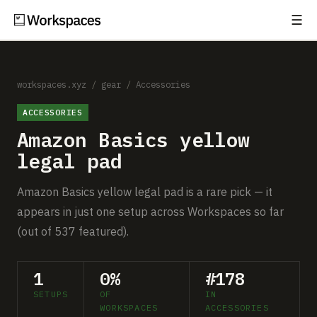
☰
Subscribe
EXPLORE
Setups
workspaces.xyz
/
gear
/
Accessories
ACCESSORIES
Guides
Amazon Basics yellow
Gear
legal pad
Comparisons
Amazon Basics yellow legal pad is a rare pick — it
appears in just one setup across Workspaces so far
Free Gear Report
(out of 537 featured).
MORE
1
0%
#178
About
SETUPS
OF
IN
WORKSPACES
ACCESSORIES