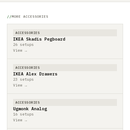
MORE ACCESSORIES
ACCESSORIES
IKEA Skadis Pegboard
26 setups
View →
ACCESSORIES
IKEA Alex Drawers
23 setups
View →
ACCESSORIES
Ugmonk Analog
16 setups
View →