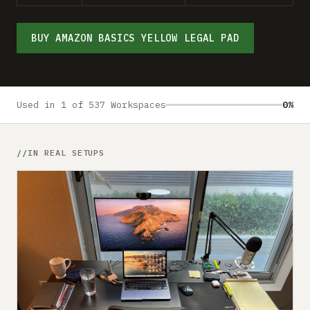
Submit a setup
Advertise
BUY AMAZON BASICS YELLOW LEGAL PAD
Used in 1 of 537 Workspaces
0%
IN REAL SETUPS