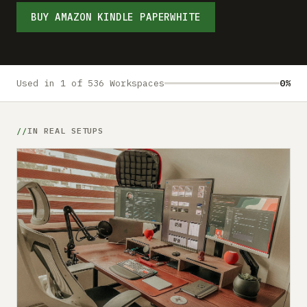
Submit a setup
BUY AMAZON KINDLE PAPERWHITE
Advertise
Used in 1 of 536 Workspaces
0%
IN REAL SETUPS