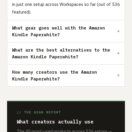
in just one setup across Workspaces so far (out of 536
featured).
What gear goes well with the Amazon
Kindle Paperwhite?
What are the best alternatives to the
Amazon Kindle Paperwhite?
How many creators use the Amazon
Kindle Paperwhite?
// THE GEAR REPORT
What creators actually use
The 40 most-used products across 536 setups —