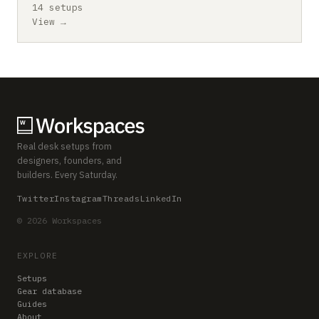
14 setups
View →
Real desk setups from
designers, founders, and
builders. Every Saturday.
Twitter
Instagram
Threads
LinkedIn
© 2026 Workspaces
EXPLORE
Setups
Gear database
Guides
About