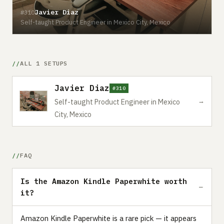
Javier Diaz
#310
Self-taught Product Engineer in Mexico City, Mexico
ALL 1 SETUPS
Javier Diaz
#310
→
Self-taught Product Engineer in Mexico
City, Mexico
FAQ
Is the Amazon Kindle Paperwhite worth
it?
Amazon Kindle Paperwhite is a rare pick — it appears