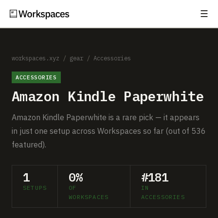
☰
Subscribe
EXPLORE
Setups
workspaces.xyz
/
gear
/
Accessories
ACCESSORIES
Guides
Amazon Kindle Paperwhite
Gear
Amazon Kindle Paperwhite is a rare pick — it appears
Comparisons
in just one setup across Workspaces so far (out of 536
featured).
Free Gear Report
1
0%
#181
MORE
SETUPS
OF
IN
About
WORKSPACES
ACCESSORIES