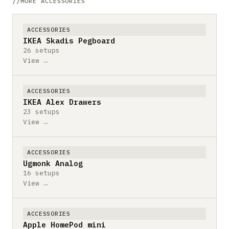
MORE ACCESSORIES
ACCESSORIES
IKEA Skadis Pegboard
26 setups
View →
ACCESSORIES
IKEA Alex Drawers
23 setups
View →
ACCESSORIES
Ugmonk Analog
16 setups
View →
ACCESSORIES
Apple HomePod mini