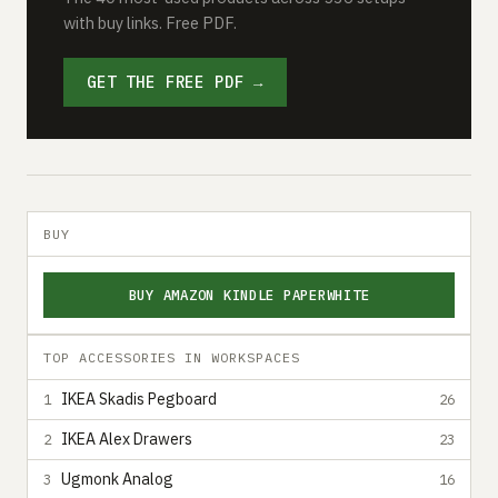
with buy links. Free PDF.
GET THE FREE PDF →
BUY
BUY AMAZON KINDLE PAPERWHITE
TOP ACCESSORIES IN WORKSPACES
IKEA Skadis Pegboard
1
26
IKEA Alex Drawers
2
23
Ugmonk Analog
3
16