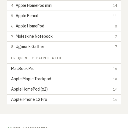
Apple HomePod mini
4
14
Apple Pencil
5
11
Apple HomePod
6
8
Moleskine Notebook
7
7
Ugmonk Gather
8
7
FREQUENTLY PAIRED WITH
MacBook Pro
1×
Apple Magic Trackpad
1×
Apple HomePod (x2)
1×
Apple iPhone 12 Pro
1×