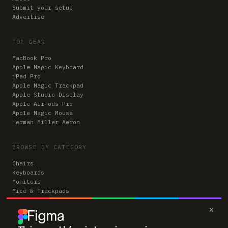
Submit your setup
Advertise
TOP GEAR
MacBook Pro
Apple Magic Keyboard
iPad Pro
Apple Magic Trackpad
Apple Studio Display
Apple AirPods Pro
Apple Magic Mouse
Herman Miller Aeron
BROWSE BY CATEGORY
Chairs
Keyboards
Monitors
Mice & Trackpads
Desks
×
Microphones
Headphones
Computers