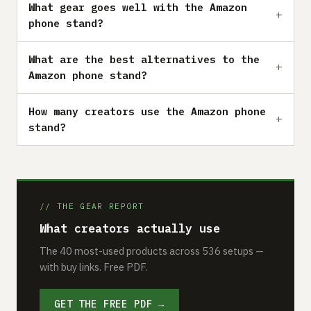
What gear goes well with the Amazon
phone stand?
What are the best alternatives to the
Amazon phone stand?
How many creators use the Amazon phone
stand?
// THE GEAR REPORT
What creators actually use
The 40 most-used products across 536 setups —
with buy links. Free PDF.
GET THE FREE PDF →