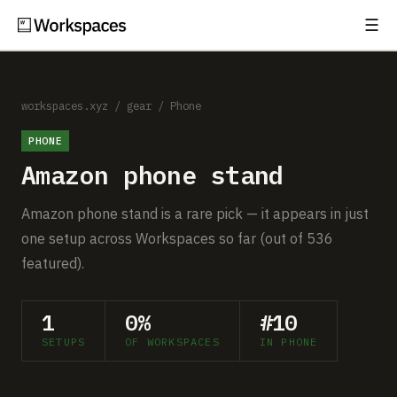
☰
Subscribe
EXPLORE
Setups
workspaces.xyz
/
gear
/
Phone
PHONE
Guides
Amazon phone stand
Gear
Amazon phone stand is a rare pick — it appears in just
Comparisons
one setup across Workspaces so far (out of 536
featured).
Free Gear Report
1
0%
#10
MORE
SETUPS
OF WORKSPACES
IN PHONE
About