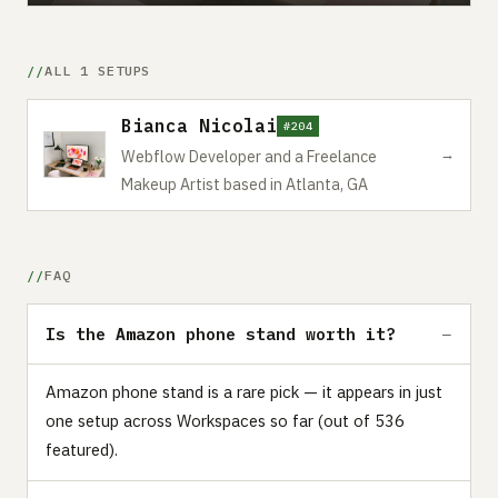
ALL 1 SETUPS
Bianca Nicolai
#204
→
Webflow Developer and a Freelance
Makeup Artist based in Atlanta, GA
FAQ
Is the Amazon phone stand worth it?
Amazon phone stand is a rare pick — it appears in just
one setup across Workspaces so far (out of 536
featured).