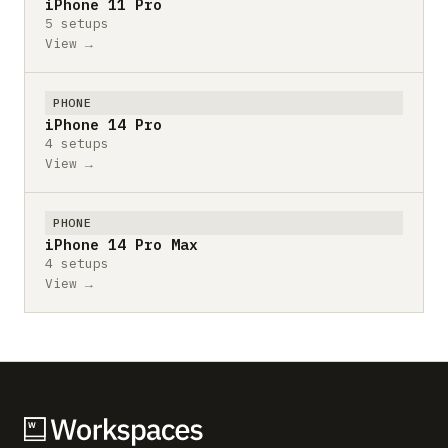
iPhone 11 Pro
5 setups
View →
PHONE
iPhone 14 Pro
4 setups
View →
PHONE
iPhone 14 Pro Max
4 setups
View →