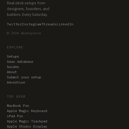
Real desk setups from
designers, founders, and
builders. Every Saturday.
Twitter
Instagram
Threads
LinkedIn
© 2026 Workspaces
EXPLORE
Setups
Gear database
Guides
About
Submit your setup
Advertise
TOP GEAR
MacBook Pro
Apple Magic Keyboard
iPad Pro
Apple Magic Trackpad
Apple Studio Display