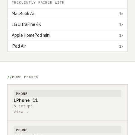
FREQUENTLY PAIRED WITH
MacBook Air
1×
LG UltraFine 4K
1×
Apple HomePod mini
1×
iPad Air
1×
MORE PHONES
PHONE
iPhone 11
6 setups
View →
PHONE