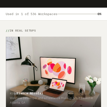
Submit a setup
Advertise
Used in 1 of 536 Workspaces
0%
IN REAL SETUPS
Bianca Nicolai
#204
Webflow Developer and a Freelance Makeup Artist based in
Atlanta, GA