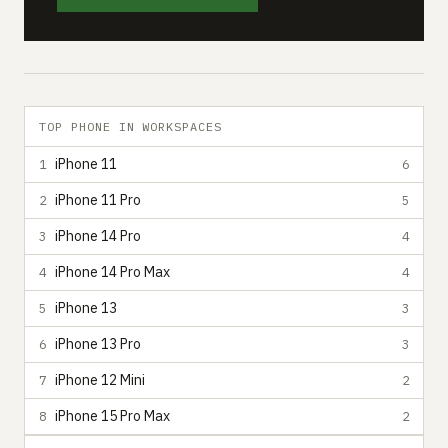
TOP PHONE IN WORKSPACES
iPhone 11
1
6
iPhone 11 Pro
2
5
iPhone 14 Pro
3
4
iPhone 14 Pro Max
4
4
iPhone 13
5
3
iPhone 13 Pro
6
3
iPhone 12 Mini
7
2
iPhone 15 Pro Max
8
2