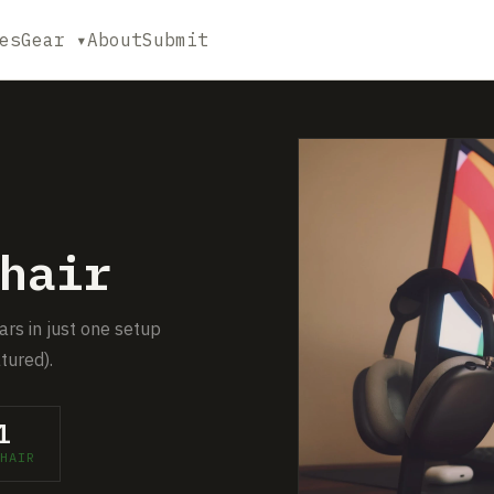
es
Gear ▾
About
Submit
hair
ars in just one setup
tured).
1
HAIR