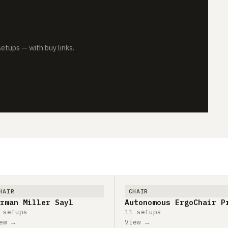
tups — with buy links.
HAIR
CHAIR
rman Miller Sayl
Autonomous ErgoChair P
 setups
11 setups
ew →
View →