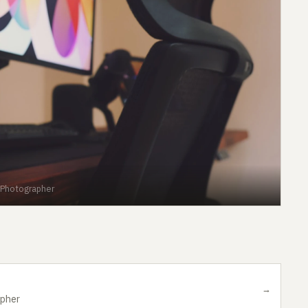
 Photographer
→
apher