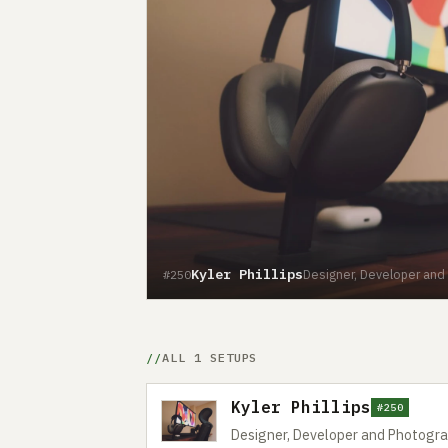
Kyler Phillips
Designer, Developer and
#250
ALL 1 SETUPS
Kyler Phillips
#250
Designer, Developer and Photogr