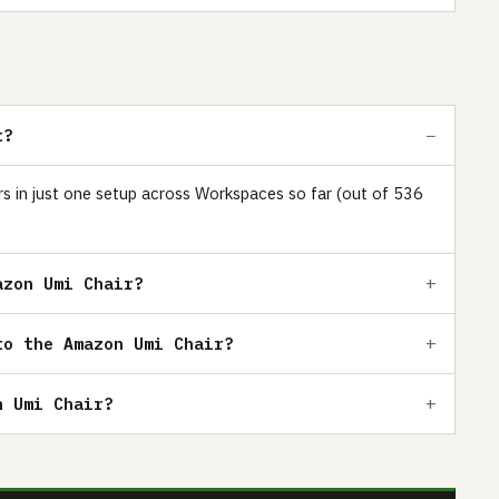
t?
rs in just one setup across Workspaces so far (out of 536
azon Umi Chair?
to the Amazon Umi Chair?
n Umi Chair?