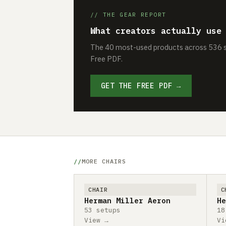
// THE GEAR REPORT
What creators actually use
The 40 most-used products across 536 se
Free PDF.
GET THE FREE PDF →
MORE CHAIRS
CHAIR
C
Herman Miller Aeron
He
53 setups
18
View →
Vi