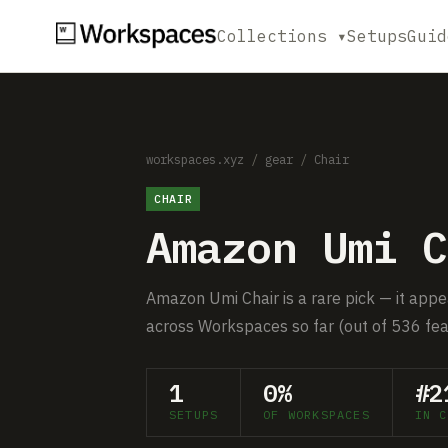
Collections ▾
Setups
Guid
workspaces.xyz
/
gear
/
Chair
CHAIR
Amazon Umi C
Amazon Umi Chair is a rare pick — it appe
across Workspaces so far (out of 536 fea
1
0%
#2
SETUPS
OF WORKSPACES
IN C