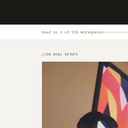
Used in 1 of 536 Workspaces
IN REAL SETUPS