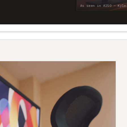
As seen in #250 — Kyle