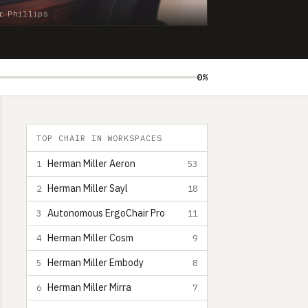
r Phillips
0%
TOP CHAIR IN WORKSPACES
Herman Miller Aeron
1
53
Herman Miller Sayl
2
18
Autonomous ErgoChair Pro
3
11
Herman Miller Cosm
4
9
Herman Miller Embody
5
8
Herman Miller Mirra
6
7