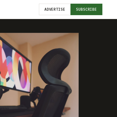
ADVERTISE
SUBSCRIBE