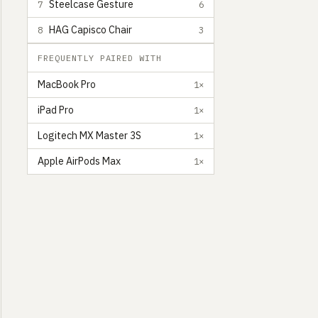
Steelcase Gesture
7
6
HAG Capisco Chair
8
3
FREQUENTLY PAIRED WITH
MacBook Pro
1×
iPad Pro
1×
Logitech MX Master 3S
1×
Apple AirPods Max
1×