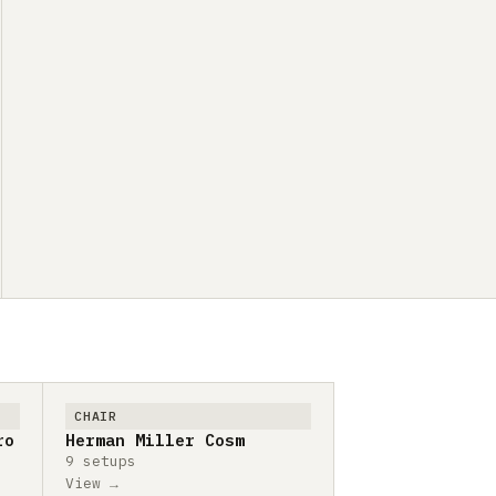
CHAIR
ro
Herman Miller Cosm
9 setups
View →