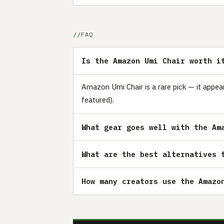
FAQ
Is the Amazon Umi Chair worth i
Amazon Umi Chair is a rare pick — it appea
featured).
What gear goes well with the Am
What are the best alternatives 
How many creators use the Amazo