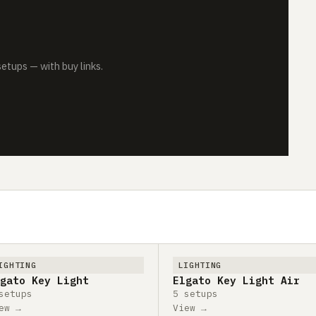
tups — with buy links.
IGHTING
LIGHTING
gato Key Light
Elgato Key Light Air
setups
5 setups
ew →
View →