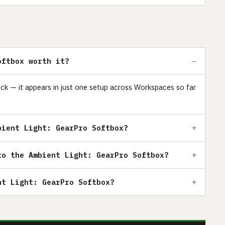
oftbox worth it?
ick — it appears in just one setup across Workspaces so far
bient Light: GearPro Softbox?
to the Ambient Light: GearPro Softbox?
nt Light: GearPro Softbox?