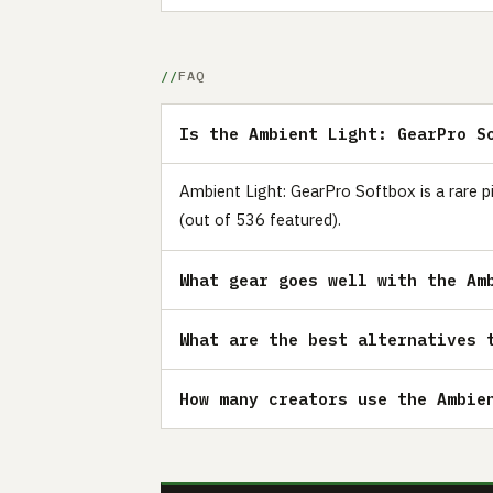
FAQ
Is the Ambient Light: GearPro S
Ambient Light: GearPro Softbox is a rare p
(out of 536 featured).
What gear goes well with the Am
What are the best alternatives 
How many creators use the Ambie