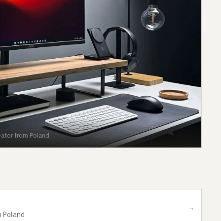
ator from Poland
→
m Poland