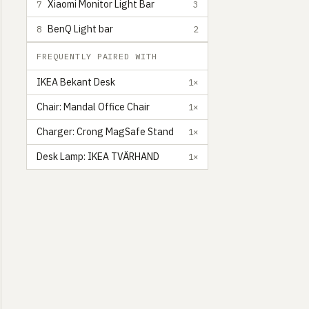
Xiaomi Monitor Light Bar
7
3
BenQ Light bar
8
2
FREQUENTLY PAIRED WITH
IKEA Bekant Desk
1×
Chair: Mandal Office Chair
1×
Charger: Crong MagSafe Stand
1×
Desk Lamp: IKEA TVÄRHAND
1×