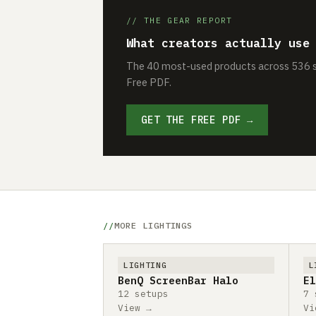
// THE GEAR REPORT
What creators actually use
The 40 most-used products across 536 se
Free PDF.
GET THE FREE PDF →
MORE LIGHTINGS
LIGHTING
L
BenQ ScreenBar Halo
El
12 setups
7 
View →
Vi