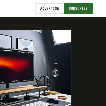
ADVERTISE
SUBSCRIBE