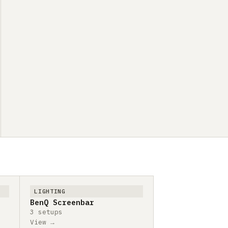
LIGHTING
BenQ Screenbar
3 setups
View →