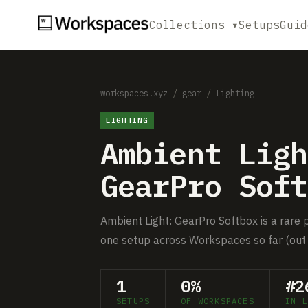
Collections ▾
Setups
Guid
workspaces.xyz
/
gear
/
Lighting
LIGHTING
Ambient Ligh
GearPro Soft
Ambient Light: GearPro Softbox is a rare p
one setup across Workspaces so far (out 
1
0%
#2
SETUPS
OF WORKSPACES
IN L