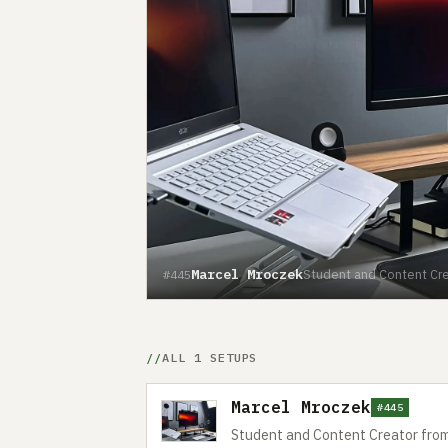
Marcel Mroczek
Student and Content Cre
#445
ALL 1 SETUPS
Marcel Mroczek
#445
Student and Content Creator fro