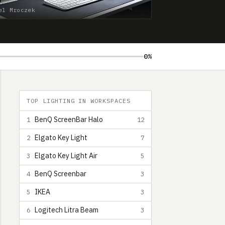
el Mroczek
0%
TOP LIGHTING IN WORKSPACES
BenQ ScreenBar Halo
1
12
Elgato Key Light
2
7
Elgato Key Light Air
3
5
BenQ Screenbar
4
3
IKEA
5
3
Logitech Litra Beam
6
3