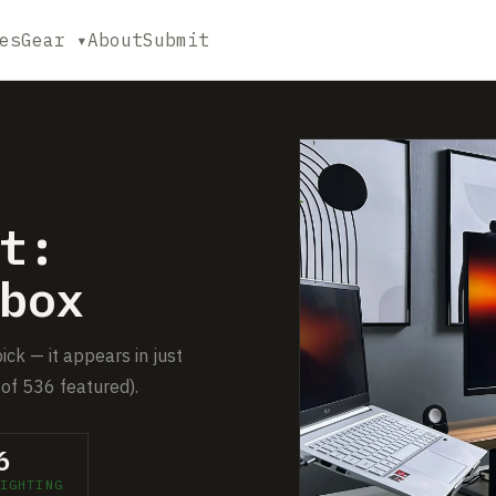
es
Gear ▾
About
Submit
t:
box
ick — it appears in just
of 536 featured).
6
IGHTING