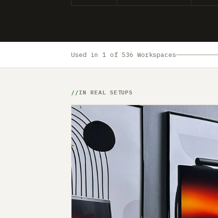
Used in 1 of 536 Workspaces
IN REAL SETUPS