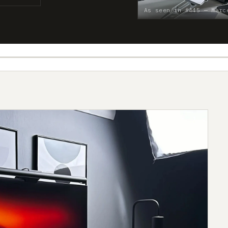
As seen in #445 — Marc