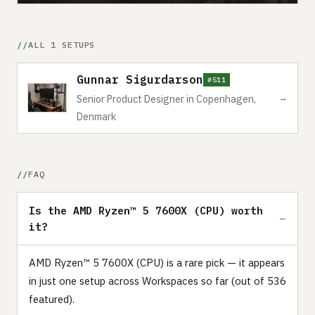
ALL 1 SETUPS
Gunnar Sigurdarson
#511
→
Senior Product Designer in Copenhagen,
Denmark
FAQ
Is the AMD Ryzen™ 5 7600X (CPU) worth
it?
AMD Ryzen™ 5 7600X (CPU) is a rare pick — it appears
in just one setup across Workspaces so far (out of 536
featured).