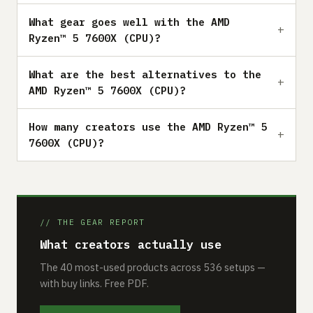
What gear goes well with the AMD
Ryzen™ 5 7600X (CPU)?
What are the best alternatives to the
AMD Ryzen™ 5 7600X (CPU)?
How many creators use the AMD Ryzen™ 5
7600X (CPU)?
// THE GEAR REPORT
What creators actually use
The 40 most-used products across 536 setups —
with buy links. Free PDF.