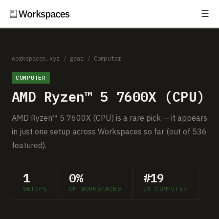
☰
Subscribe
EXPLORE
Setups
workspaces.xyz
/
gear
/
Computer
COMPUTER
Guides
AMD Ryzen™ 5 7600X (CPU)
Gear
AMD Ryzen™ 5 7600X (CPU) is a rare pick — it appears
Comparisons
in just one setup across Workspaces so far (out of 536
featured).
Free Gear Report
1
0%
#19
MORE
SETUPS
OF WORKSPACES
IN COMPUTER
About