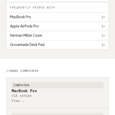
FREQUENTLY PAIRED WITH
MacBook Pro
1×
Apple AirPods Pro
1×
Herman Miller Cosm
1×
Grovemade Desk Pad
1×
MORE COMPUTERS
COMPUTER
MacBook Pro
314 setups
View →