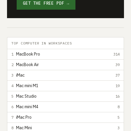
GET THE FREE PDF →
TOP COMPUTER IN WORKSPACES
MacBook Pro
1
314
MacBook Air
2
39
iMac
3
37
Mac mini M1
4
19
Mac Studio
5
16
Mac mini M4
6
8
iMac Pro
7
5
Mac Mini
8
3