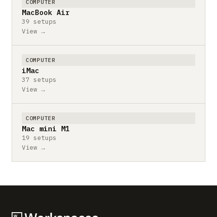
COMPUTER
MacBook Air
39 setups
View →
COMPUTER
iMac
37 setups
View →
COMPUTER
Mac mini M1
19 setups
View →