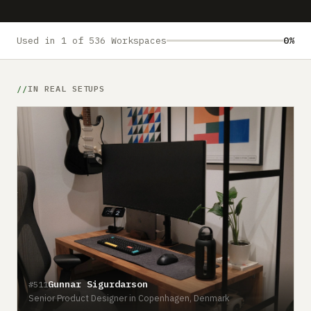
Submit a setup
Advertise
Used in 1 of 536 Workspaces
0%
IN REAL SETUPS
Gunnar Sigurdarson
#511
Senior Product Designer in Copenhagen, Denmark