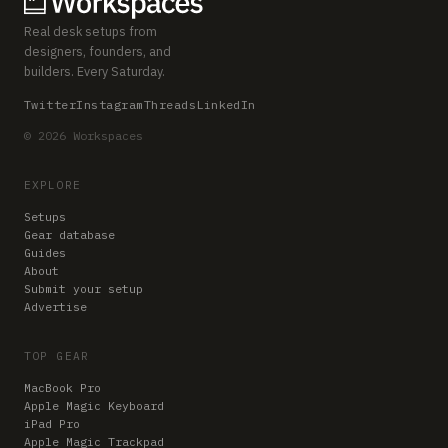
Real desk setups from
designers, founders, and
builders. Every Saturday.
Twitter
Instagram
Threads
LinkedIn
© 2026 Workspaces
EXPLORE
Setups
Gear database
Guides
About
Submit your setup
Advertise
TOP GEAR
MacBook Pro
Apple Magic Keyboard
iPad Pro
Apple Magic Trackpad