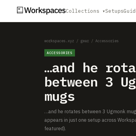
Collections ▾
Setups
Guid
workspaces.xyz
/
gear
/
Accessories
ACCESSORIES
…and he rota
between 3 Ug
mugs
…and he rotates between 3 Ugmonk mugs i
appears in just one setup across Workspa
featured).