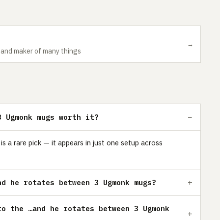
→
r and maker of many things
3 Ugmonk mugs worth it?
a rare pick — it appears in just one setup across
nd he rotates between 3 Ugmonk mugs?
to the …and he rotates between 3 Ugmonk