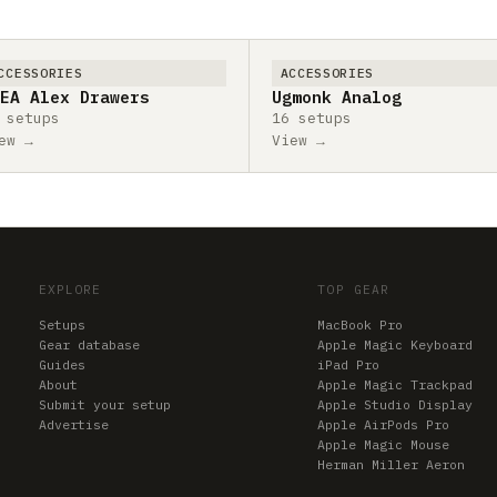
CCESSORIES
ACCESSORIES
EA Alex Drawers
Ugmonk Analog
 setups
16 setups
ew →
View →
EXPLORE
TOP GEAR
Setups
MacBook Pro
Gear database
Apple Magic Keyboard
Guides
iPad Pro
About
Apple Magic Trackpad
Submit your setup
Apple Studio Display
Advertise
Apple AirPods Pro
Apple Magic Mouse
Herman Miller Aeron