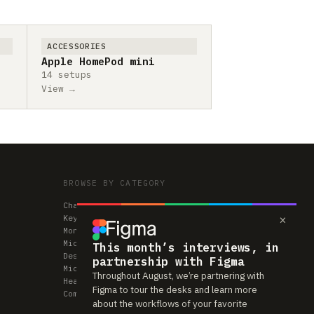
ACCESSORIES
Apple HomePod mini
14 setups
View →
BROWSE BY CATEGORY
Chairs
×
Keyboards
Monitors
Mice & Trackpads
This month’s interviews, in
Desks
partnership with Figma
Microphones
Throughout August, we’re partnering with
Headphones
Figma to tour the desks and learn more
Computers
about the workflows of your favorite