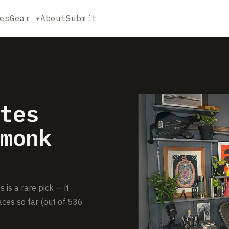
es
Gear ▾
About
Submit
tes
monk
s a rare pick — it
ces so far (out of 536