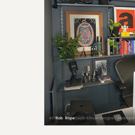
Rob Hope
South African designer, develope
#37