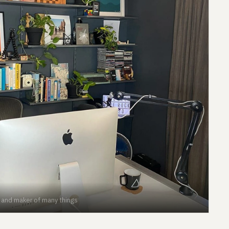
r and maker of many things