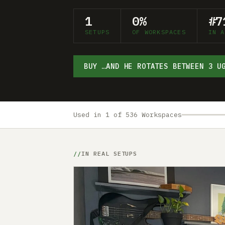
1
0%
#7
SETUPS
OF WORKSPACES
IN A
BUY …AND HE ROTATES BETWEEN 3 U
Used in 1 of 536 Workspaces
IN REAL SETUPS