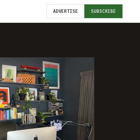
ADVERTISE
SUBSCRIBE