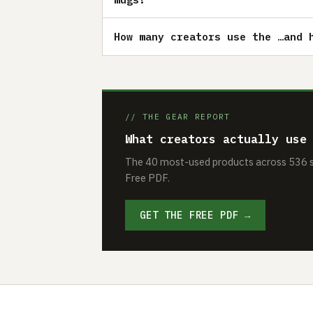
How many creators use the …and 
// THE GEAR REPORT
What creators actually use
The 40 most-used products across 536 se
Free PDF.
GET THE FREE PDF →