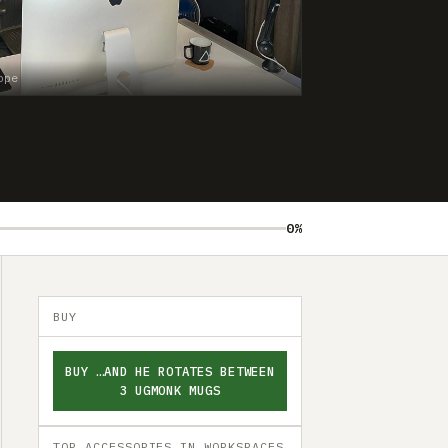
ope
0%
BUY
BUY …AND HE ROTATES BETWEEN
3 UGMONK MUGS
TOP ACCESSORIES IN WORKSPACES