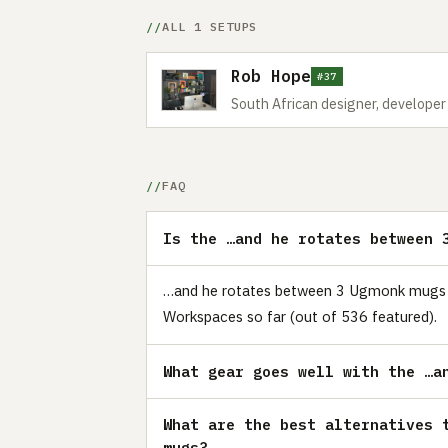
ALL 1 SETUPS
Rob Hope
#37
South African designer, develope
FAQ
Is the …and he rotates between 
…and he rotates between 3 Ugmonk mugs is 
Workspaces so far (out of 536 featured).
What gear goes well with the …a
What are the best alternatives 
mugs?