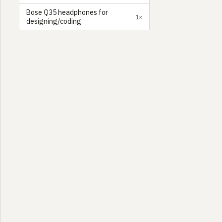
Bose Q35 headphones for
1×
designing/coding