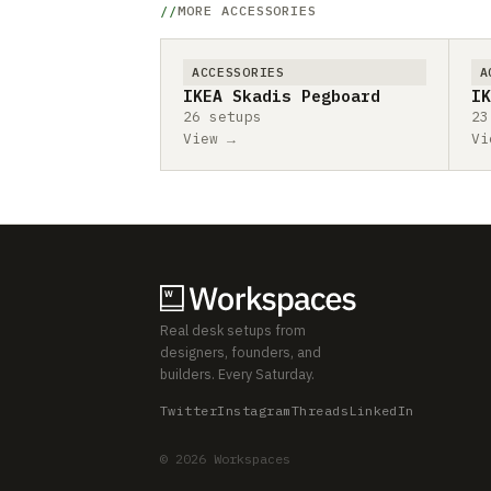
MORE ACCESSORIES
ACCESSORIES
A
IKEA Skadis Pegboard
IK
26 setups
23
View →
Vi
Real desk setups from
designers, founders, and
builders. Every Saturday.
Twitter
Instagram
Threads
LinkedIn
© 2026 Workspaces