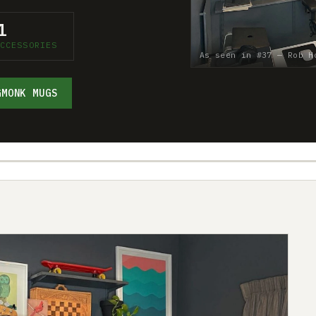
1
CCESSORIES
As seen in #37 — Rob H
GMONK MUGS