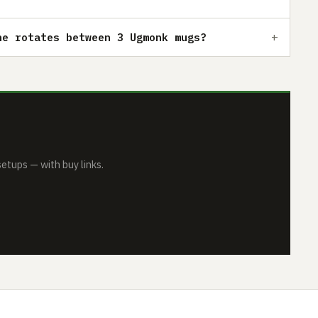
he rotates between 3 Ugmonk mugs?
tups — with buy links.