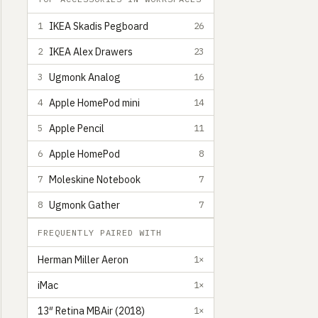
IKEA Skadis Pegboard
1
26
IKEA Alex Drawers
2
23
Ugmonk Analog
3
16
Apple HomePod mini
4
14
Apple Pencil
5
11
Apple HomePod
6
8
Moleskine Notebook
7
7
Ugmonk Gather
8
7
FREQUENTLY PAIRED WITH
Herman Miller Aeron
1×
iMac
1×
13″ Retina MBAir (2018)
1×