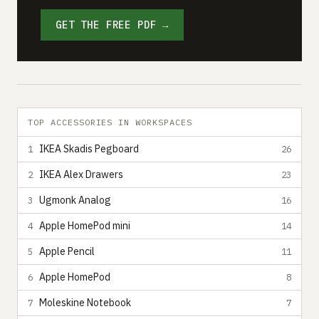
GET THE FREE PDF →
TOP ACCESSORIES IN WORKSPACES
IKEA Skadis Pegboard
1
26
IKEA Alex Drawers
2
23
Ugmonk Analog
3
16
Apple HomePod mini
4
14
Apple Pencil
5
11
Apple HomePod
6
8
Moleskine Notebook
7
7