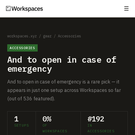
☰
Subscribe
EXPLORE
Setups
workspaces.xyz
/
gear
/
Accessories
ACCESSORIES
Guides
And to open in case of
Gear
emergency
Comparisons
And to open in case of emergency is a rare pick — it
appears in just one setup across Workspaces so far
Free Gear Report
(out of 536 featured).
MORE
1
0%
#192
About
SETUPS
OF
IN
WORKSPACES
ACCESSORIES