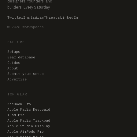
designers, founders, and
builders. Every Saturday.
Twitter
Instagram
Threads
LinkedIn
© 2026 Workspaces
EXPLORE
Setups
Gear database
Guides
About
Submit your setup
Advertise
TOP GEAR
MacBook Pro
Apple Magic Keyboard
iPad Pro
Apple Magic Trackpad
Apple Studio Display
Apple AirPods Pro
Apple Magic Mouse