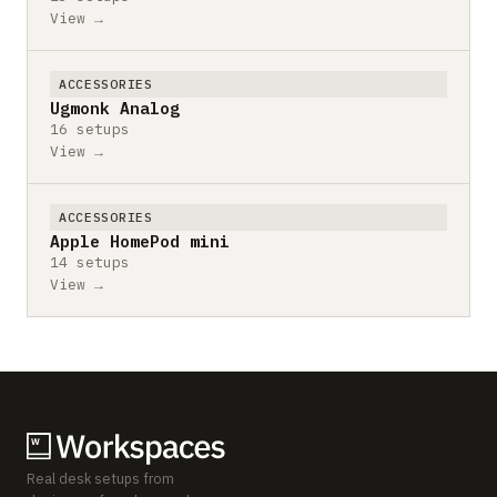
View →
ACCESSORIES
Ugmonk Analog
16 setups
View →
ACCESSORIES
Apple HomePod mini
14 setups
View →
Real desk setups from