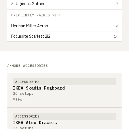
Ugmonk Gather
8
7
FREQUENTLY PAIRED WITH
Herman Miller Aeron
1×
Focusrite Scarlett 2i2
1×
MORE ACCESSORIES
ACCESSORIES
IKEA Skadis Pegboard
26 setups
View →
ACCESSORIES
IKEA Alex Drawers
23 setups