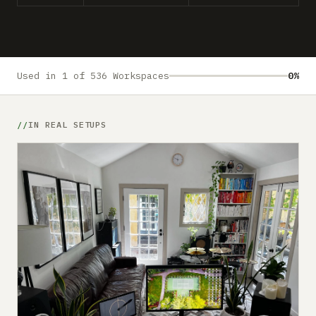
Submit a setup
Advertise
Used in 1 of 536 Workspaces
0%
IN REAL SETUPS