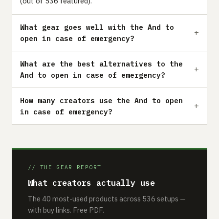
(out of 536 featured).
What gear goes well with the And to
open in case of emergency?
What are the best alternatives to the
And to open in case of emergency?
How many creators use the And to open
in case of emergency?
// THE GEAR REPORT
What creators actually use
The 40 most-used products across 536 setups —
with buy links. Free PDF.