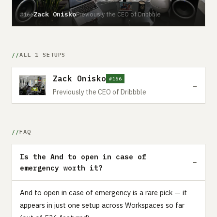
Zack Onisko
Previously the CEO of Dribbble
#166
ALL 1 SETUPS
Zack Onisko
#166
→
Previously the CEO of Dribbble
FAQ
Is the And to open in case of
emergency worth it?
And to open in case of emergency is a rare pick — it
appears in just one setup across Workspaces so far