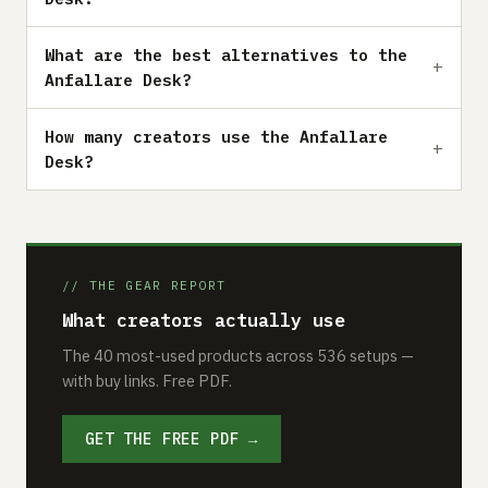
What are the best alternatives to the
Anfallare Desk?
How many creators use the Anfallare
Desk?
// THE GEAR REPORT
What creators actually use
The 40 most-used products across 536 setups —
with buy links. Free PDF.
GET THE FREE PDF →