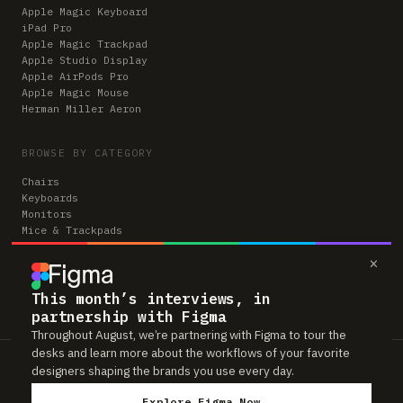
Apple Magic Keyboard
iPad Pro
Apple Magic Trackpad
Apple Studio Display
Apple AirPods Pro
Apple Magic Mouse
Herman Miller Aeron
BROWSE BY CATEGORY
Chairs
Keyboards
Monitors
Mice & Trackpads
Desks
×
Microphones
Headphones
Computers
This month’s interviews, in
partnership with Figma
Throughout August, we’re partnering with Figma to tour the
desks and learn more about the workflows of your favorite
Workspaces is reader-supported. Some links to gear are affiliate links,
designers shaping the brands you use every day.
which means we may earn a small commission if you buy through them —
at no extra cost to you. As an Amazon Associate we earn from qualifying
Explore Figma Now