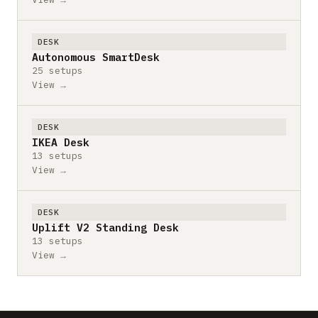
DESK
Autonomous SmartDesk
25 setups
View →
DESK
IKEA Desk
13 setups
View →
DESK
Uplift V2 Standing Desk
13 setups
View →