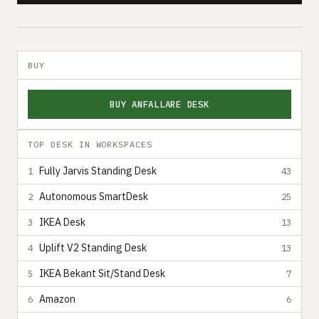
BUY
BUY ANFALLARE DESK
TOP DESK IN WORKSPACES
Fully Jarvis Standing Desk
1
43
Autonomous SmartDesk
2
25
IKEA Desk
3
13
Uplift V2 Standing Desk
4
13
IKEA Bekant Sit/Stand Desk
5
7
Amazon
6
6