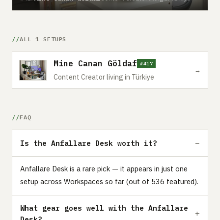
ALL 1 SETUPS
Mine Canan Göldaf
#417
→
Content Creator living in Türkiye
FAQ
Is the Anfallare Desk worth it?
Anfallare Desk is a rare pick — it appears in just one
setup across Workspaces so far (out of 536 featured).
What gear goes well with the Anfallare
Desk?