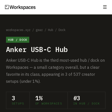
☰
Subscribe
EXPLORE
Setups
workspaces.xyz
/
gear
/
Hub / Dock
HUB / DOCK
Guides
Anker USB-C Hub
Gear
Anker USB-C Hub is the third most-used hub / dock on
Comparisons
Workspaces — a small category overall, but a clear
favorite in its class, appearing in 3 of 537 creator
Free Gear Report
setups (under 1%).
MORE
3
1%
#3
About
SETUPS
OF WORKSPACES
IN HUB / DOCK