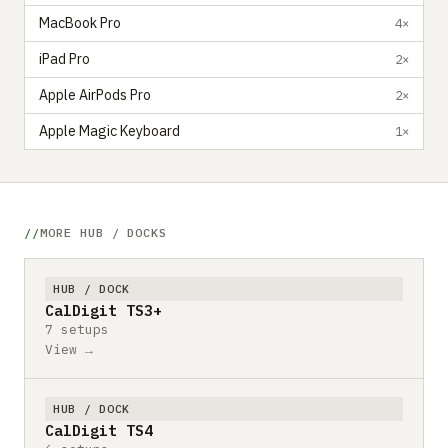
MacBook Pro
4×
iPad Pro
2×
Apple AirPods Pro
2×
Apple Magic Keyboard
1×
MORE HUB / DOCKS
HUB / DOCK
CalDigit TS3+
7 setups
View →
HUB / DOCK
CalDigit TS4