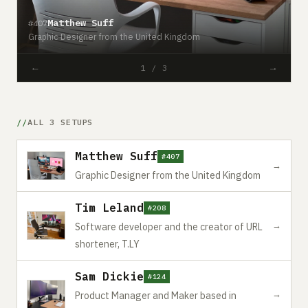
Matthew Suff
#407
#
Graphic Designer from the United Kingdom
S
←
→
1 / 3
ALL 3 SETUPS
Matthew Suff
#407
→
Graphic Designer from the United Kingdom
Tim Leland
#208
→
Software developer and the creator of URL
shortener, T.LY
Sam Dickie
#124
→
Product Manager and Maker based in