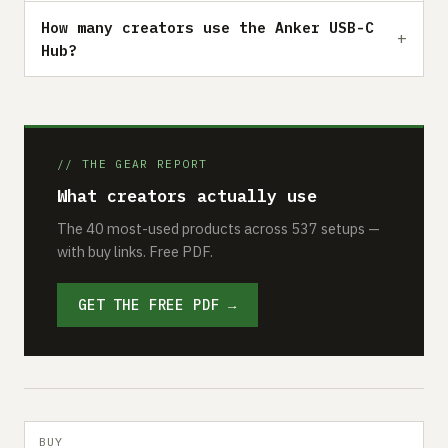
How many creators use the Anker USB-C
Hub?
// THE GEAR REPORT
What creators actually use
The 40 most-used products across 537 setups —
with buy links. Free PDF.
GET THE FREE PDF →
BUY