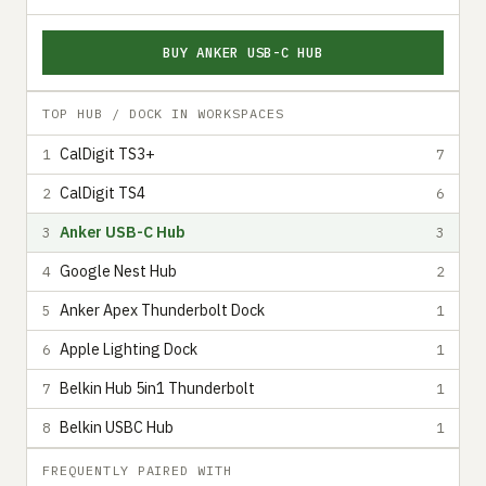
BUY ANKER USB-C HUB
TOP HUB / DOCK IN WORKSPACES
CalDigit TS3+
1
7
CalDigit TS4
2
6
Anker USB-C Hub
3
3
Google Nest Hub
4
2
Anker Apex Thunderbolt Dock
5
1
Apple Lighting Dock
6
1
Belkin Hub 5in1 Thunderbolt
7
1
Belkin USBC Hub
8
1
FREQUENTLY PAIRED WITH