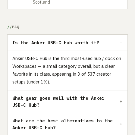
Scotland
FAQ
Is the Anker USB-C Hub worth it?
Anker USB-C Hub is the third most-used hub / dock on
Workspaces — a small category overall, but a clear
favorite in its class, appearing in 3 of 537 creator
setups (under 1%).
What gear goes well with the Anker
USB-C Hub?
What are the best alternatives to the
Anker USB-C Hub?