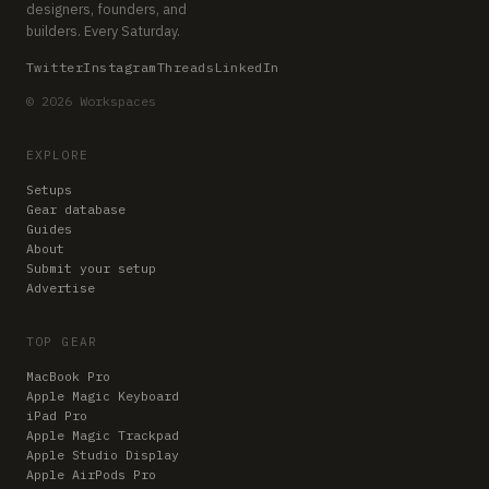
designers, founders, and
builders. Every Saturday.
Twitter
Instagram
Threads
LinkedIn
© 2026 Workspaces
EXPLORE
Setups
Gear database
Guides
About
Submit your setup
Advertise
TOP GEAR
MacBook Pro
Apple Magic Keyboard
iPad Pro
Apple Magic Trackpad
Apple Studio Display
Apple AirPods Pro