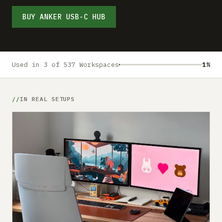
Submit a setup
BUY ANKER USB-C HUB
Advertise
Used in 3 of 537 Workspaces
1%
IN REAL SETUPS