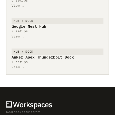
6 setups
View →
HUB / DOCK
Google Nest Hub
2 setups
View →
HUB / DOCK
Anker Apex Thunderbolt Dock
1 setups
View →
Real desk setups from